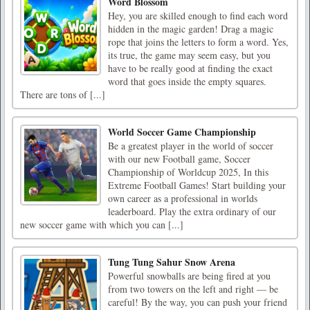
Word Blossom
Hey, you are skilled enough to find each word
hidden in the magic garden! Drag a magic
rope that joins the letters to form a word. Yes,
its true, the game may seem easy, but you
have to be really good at finding the exact
word that goes inside the empty squares.
There are tons of [...]
World Soccer Game Championship
Be a greatest player in the world of soccer
with our new Football game, Soccer
Championship of Worldcup 2025, In this
Extreme Football Games! Start building your
own career as a professional in worlds
leaderboard. Play the extra ordinary of our
new soccer game with which you can [...]
Tung Tung Sahur Snow Arena
Powerful snowballs are being fired at you
from two towers on the left and right — be
careful! By the way, you can push your friend