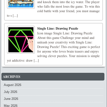
and knock them into the icy water. The player
who falls the most loses the game. To win this
cold battle with your friend, you must manage
to s [...]
Single Line: Drawing Puzzle
Icon image Single Line: Drawing Puzzle
About this game Challenge your mind and
unleash your creativity with Single Line:
Drawing Puzzle! This exciting game is perfect
for anyone who loves brain teasers and enjoys
solving clever puzzles. Your mission is simple
yet addictive: draw [...]
ARCHIVES
August 2026
July 2026
June 2026
May 2026