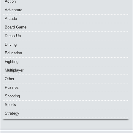
Action
Adventure
Arcade
Board Game
Dress-Up
Driving
Education
Fighting
Multiplayer
Other
Puzzles
Shooting
Sports
Strategy