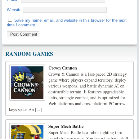
Website
Save my name, email, and website in this browser for the next
time I comment.
RANDOM GAMES
Crown Cannon
Crown & Cannon is a fast-paced 2D strategy
game where players expand territory, deploy
various weapons, and battle dynamic AI on
destructible terrain. It features upgradeable
units, strategic combat, and is optimized for
Web platforms and cross platform.PC arrow
keys space An [...]
Super Mech Battle
Super Mech Battle is a robot-fighting turn-
based strategy game. You learn the basic skill