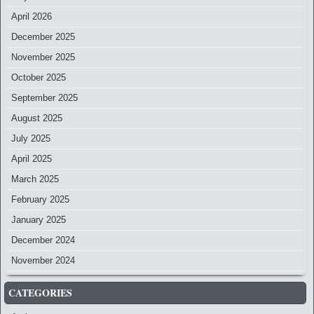
April 2026
December 2025
November 2025
October 2025
September 2025
August 2025
July 2025
April 2025
March 2025
February 2025
January 2025
December 2024
November 2024
CATEGORIES