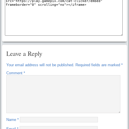
Leave a Reply
Your email address will not be published.
Required fields are marked
*
Comment
*
Name
*
Email
*