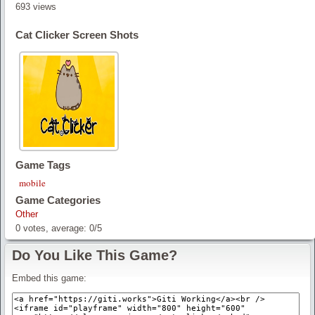
693 views
Cat Clicker Screen Shots
Game Tags
mobile
Game Categories
Other
0
votes, average:
0
/
5
Do You Like This Game?
Embed this game: