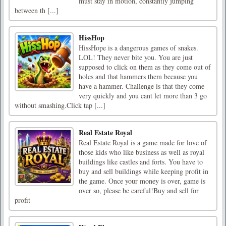
must stay in motion, constantly jumping
between th [...]
HissHop
HissHope is a dangerous games of snakes.
LOL! They never bite you. You are just
supposed to click on them as they come out of
holes and that hammers them because you
have a hammer. Challenge is that they come
very quickly and you cant let more than 3 go
without smashing.Click tap [...]
Real Estate Royal
Real Estate Royal is a game made for love of
those kids who like business as well as royal
buildings like castles and forts. You have to
buy and sell buildings while keeping profit in
the game. Once your money is over, game is
over so, please be careful!Buy and sell for
profit