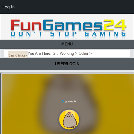
Log In
MENU
You Are Here:
Giti Working
>
Other
>
Cat Clicker
USER/LOGIN