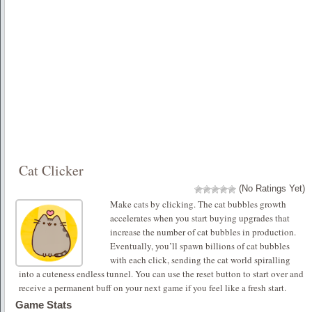
Cat Clicker
(No Ratings Yet)
Make cats by clicking. The cat bubbles growth
accelerates when you start buying upgrades that
increase the number of cat bubbles in production.
Eventually, you’ll spawn billions of cat bubbles
with each click, sending the cat world spiralling
into a cuteness endless tunnel. You can use the reset button to start over and
receive a permanent buff on your next game if you feel like a fresh start.
Game Stats