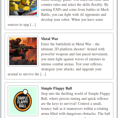
counter rules and select the skills flexibly. By
earning EXPs and coins from battles in Mech
Battle, you can fight with AI opponents and
develop your robot. When you have some
sources to upg [...]
Metal War
Enter the battlefield in Metal War – the
ultimate 2D platform shooter! Armed with
powerful weapons and fast-paced movement,
you must fight against waves of enemies in
intense combat arenas. Test your reflexes,
strategize your attacks, and upgrade your
arsenal to survive the [...]
Simple Flappy Ball
Step into the thrilling world of Simple Flappy
Ball, where precise timing and quick reflexes
are the keys to survival! Control a small,
bouncy ball as it maneuvers within a rotating
arena filled with dangerous obstacles. The ball