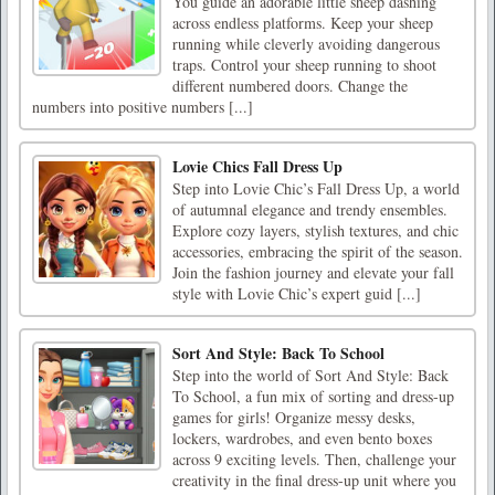
You guide an adorable little sheep dashing
across endless platforms. Keep your sheep
running while cleverly avoiding dangerous
traps. Control your sheep running to shoot
different numbered doors. Change the
numbers into positive numbers [...]
Lovie Chics Fall Dress Up
Step into Lovie Chic’s Fall Dress Up, a world
of autumnal elegance and trendy ensembles.
Explore cozy layers, stylish textures, and chic
accessories, embracing the spirit of the season.
Join the fashion journey and elevate your fall
style with Lovie Chic’s expert guid [...]
Sort And Style: Back To School
Step into the world of Sort And Style: Back
To School, a fun mix of sorting and dress-up
games for girls! Organize messy desks,
lockers, wardrobes, and even bento boxes
across 9 exciting levels. Then, challenge your
creativity in the final dress-up unit where you