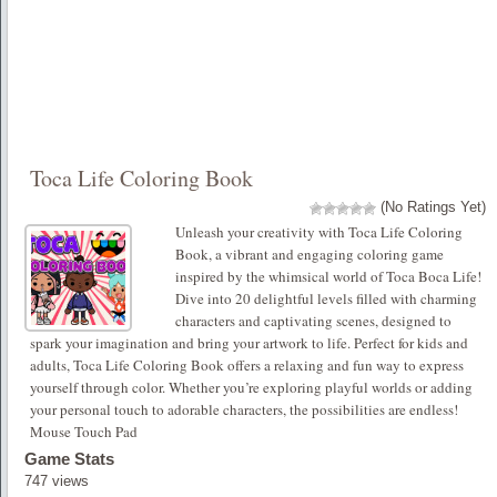
Toca Life Coloring Book
(No Ratings Yet)
Unleash your creativity with Toca Life Coloring
Book, a vibrant and engaging coloring game
inspired by the whimsical world of Toca Boca Life!
Dive into 20 delightful levels filled with charming
characters and captivating scenes, designed to
spark your imagination and bring your artwork to life. Perfect for kids and
adults, Toca Life Coloring Book offers a relaxing and fun way to express
yourself through color. Whether you’re exploring playful worlds or adding
your personal touch to adorable characters, the possibilities are endless!
Mouse Touch Pad
Game Stats
747 views