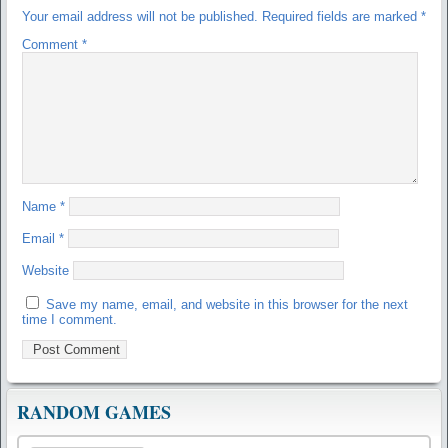
Your email address will not be published.
Required fields are marked
*
Comment
*
Name
*
Email
*
Website
Save my name, email, and website in this browser for the next
time I comment.
RANDOM GAMES