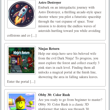
Astro Destroyer
Embark on an intergalactic journey with
Astro Destroyer, a thrilling arcade-style space
shooter where you pilot a futuristic spaceship
through the vast expanse of space. Your
mission is to destroy the endless waves of
asteroids hurtling toward you while avoiding
collisions and co [...]
Ninjas Return
Help our ninja hero save his beloved wife
from the evil Dark Ninja! To progress, you
must explore the forest and collect exactly 3
pink stars in each level. Finding them all
unlocks a magical portal at the finish line,
showering the area in falling sakura leaves.
Enter the portal [...]
Obby 30: Color Rush
Are you ready to go from beginner to master?
Obby 30: Color Rush is a classic 3D
platformer that takes you through 30