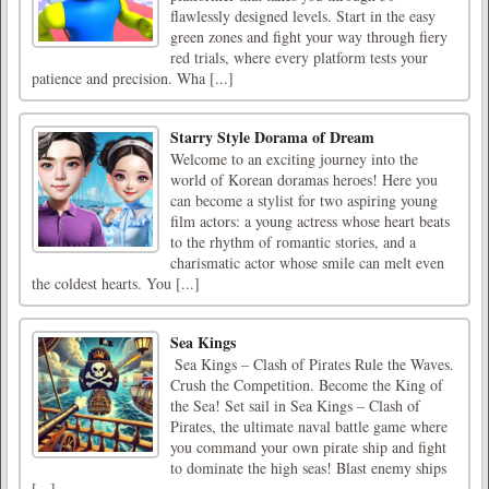
flawlessly designed levels. Start in the easy
green zones and fight your way through fiery
red trials, where every platform tests your
patience and precision. Wha [...]
Starry Style Dorama of Dream
Welcome to an exciting journey into the
world of Korean doramas heroes! Here you
can become a stylist for two aspiring young
film actors: a young actress whose heart beats
to the rhythm of romantic stories, and a
charismatic actor whose smile can melt even
the coldest hearts. You [...]
Sea Kings
‍ Sea Kings – Clash of Pirates Rule the Waves.
Crush the Competition. Become the King of
the Sea! Set sail in Sea Kings – Clash of
Pirates, the ultimate naval battle game where
you command your own pirate ship and fight
to dominate the high seas! Blast enemy ships
[...]