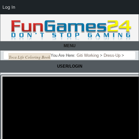
Log In
MENU
You Are Here:
Giti Working
>
Dress-Up
>
Toca Life Coloring Book
USER/LOGIN