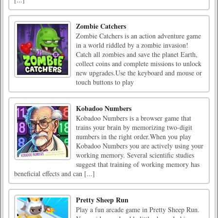
Zombie Catchers
Zombie Catchers is an action adventure game
in a world riddled by a zombie invasion!
Catch all zombies and save the planet Earth,
collect coins and complete missions to unlock
new upgrades.Use the keyboard and mouse or
touch buttons to play
Kobadoo Numbers
Kobadoo Numbers is a browser game that
trains your brain by memorizing two-digit
numbers in the right order.When you play
Kobadoo Numbers you are actively using your
working memory. Several scientific studies
suggest that training of working memory has
beneficial effects and can [...]
Pretty Sheep Run
Play a fun arcade game in Pretty Sheep Run.