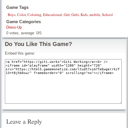
Game Tags
Boys
,
Color
,
Coloring
,
Educational
,
Girl
,
Girls
,
Kids
,
mobile
,
School
Game Categories
Dress-Up
0
votes, average:
0
/
5
Do You Like This Game?
Embed this game:
Leave a Reply