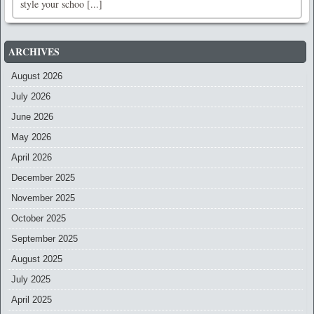
style your schoo [...]
ARCHIVES
August 2026
July 2026
June 2026
May 2026
April 2026
December 2025
November 2025
October 2025
September 2025
August 2025
July 2025
April 2025