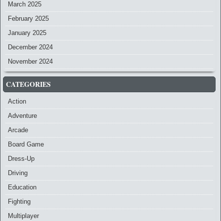
March 2025
February 2025
January 2025
December 2024
November 2024
CATEGORIES
Action
Adventure
Arcade
Board Game
Dress-Up
Driving
Education
Fighting
Multiplayer