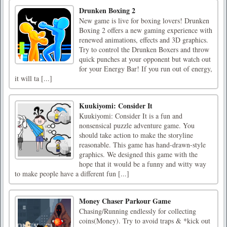
Drunken Boxing 2
New game is live for boxing lovers! Drunken
Boxing 2 offers a new gaming experience with
renewed animations, effects and 3D graphics.
Try to control the Drunken Boxers and throw
quick punches at your opponent but watch out
for your Energy Bar! If you run out of energy,
it will ta [...]
Kuukiyomi: Consider It
Kuukiyomi: Consider It is a fun and
nonsensical puzzle adventure game. You
should take action to make the storyline
reasonable. This game has hand-drawn-style
graphics. We designed this game with the
hope that it would be a funny and witty way
to make people have a different fun [...]
Money Chaser Parkour Game
Chasing/Running endlessly for collecting
coins(Money). Try to avoid traps & *kick out