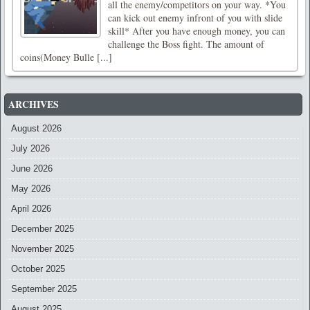
all the enemy/competitors on your way. *You
can kick out enemy infront of you with slide
skill* After you have enough money, you can
challenge the Boss fight. The amount of
coins(Money Bulle [...]
ARCHIVES
August 2026
July 2026
June 2026
May 2026
April 2026
December 2025
November 2025
October 2025
September 2025
August 2025