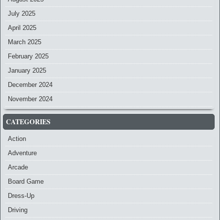
July 2025
April 2025
March 2025
February 2025
January 2025
December 2024
November 2024
CATEGORIES
Action
Adventure
Arcade
Board Game
Dress-Up
Driving