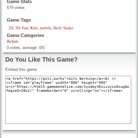
Game Stats
679 views
Game Tags
2D
,
3D
,
Fun
,
Kids
,
mobile
,
Skill
,
Snake
Game Categories
Action
0
votes, average:
0
/
5
Do You Like This Game?
Embed this game: