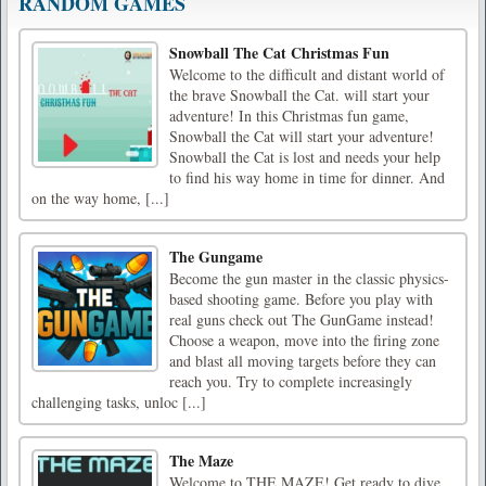
RANDOM GAMES
Snowball The Cat Christmas Fun
Welcome to the difficult and distant world of
the brave Snowball the Cat. will start your
adventure! In this Christmas fun game,
Snowball the Cat will start your adventure!
Snowball the Cat is lost and needs your help
to find his way home in time for dinner. And
on the way home, [...]
The Gungame
Become the gun master in the classic physics-
based shooting game. Before you play with
real guns check out The GunGame instead!
Choose a weapon, move into the firing zone
and blast all moving targets before they can
reach you. Try to complete increasingly
challenging tasks, unloc [...]
The Maze
Welcome to THE MAZE! Get ready to dive