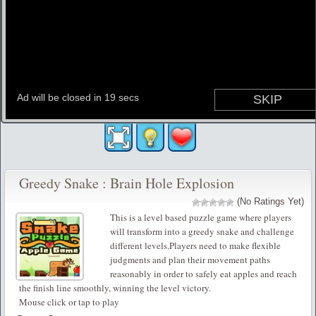
Greedy Snake : Brain Hole Explosion
(No Ratings Yet)
This is a level based puzzle game where players
will transform into a greedy snake and challenge
different levels.Players need to make flexible
judgments and plan their movement paths
reasonably in order to safely eat apples and reach
the finish line smoothly, winning the level victory.
Mouse click or tap to play