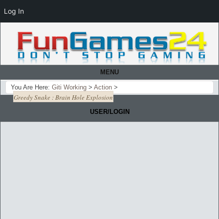
Log In
MENU
You Are Here:
Giti Working
>
Action
>
Greedy Snake : Brain Hole Explosion
USER/LOGIN