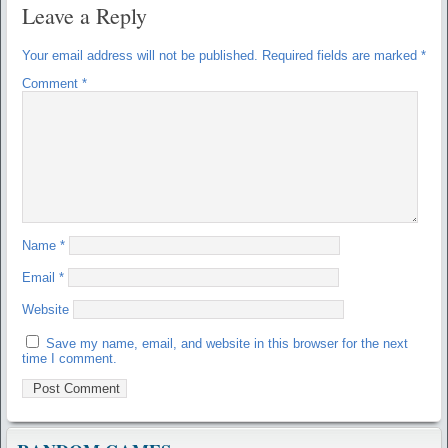
Leave a Reply
Your email address will not be published.
Required fields are marked
*
Comment
*
Name
*
Email
*
Website
Save my name, email, and website in this browser for the next
time I comment.