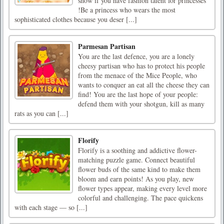
show if you have fashion talent for princesses
!Be a princess who wears the most
sophisticated clothes because you deser [...]
Parmesan Partisan
You are the last defence, you are a lonely
cheesy partisan who has to protect his people
from the menace of the Mice People, who
wants to conquer an eat all the cheese they can
find! You are the last hope of your people:
defend them with your shotgun, kill as many
rats as you can [...]
Florify
Florify is a soothing and addictive flower-
matching puzzle game. Connect beautiful
flower buds of the same kind to make them
bloom and earn points! As you play, new
flower types appear, making every level more
colorful and challenging. The pace quickens
with each stage — so [...]