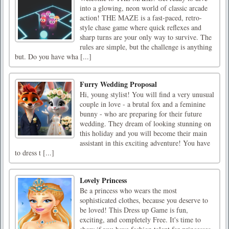
into a glowing, neon world of classic arcade
action! THE MAZE is a fast-paced, retro-
style chase game where quick reflexes and
sharp turns are your only way to survive. The
rules are simple, but the challenge is anything
but. Do you have wha [...]
Furry Wedding Proposal
Hi, young stylist! You will find a very unusual
couple in love - a brutal fox and a feminine
bunny - who are preparing for their future
wedding. They dream of looking stunning on
this holiday and you will become their main
assistant in this exciting adventure! You have
to dress t [...]
Lovely Princess
Be a princess who wears the most
sophisticated clothes, because you deserve to
be loved! This Dress up Game is fun,
exciting, and completely Free. It's time to