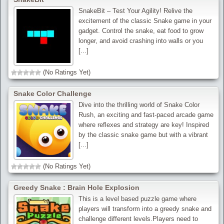
SnakeBit – Test Your Agility! Relive the
excitement of the classic Snake game in your
gadget. Control the snake, eat food to grow
longer, and avoid crashing into walls or you
[...]
(No Ratings Yet)
Snake Color Challenge
Dive into the thrilling world of Snake Color
Rush, an exciting and fast-paced arcade game
where reflexes and strategy are key! Inspired
by the classic snake game but with a vibrant
[...]
(No Ratings Yet)
Greedy Snake : Brain Hole Explosion
This is a level based puzzle game where
players will transform into a greedy snake and
challenge different levels.Players need to