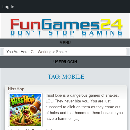
Log In
MENU
You Are Here:
Giti Working
>
Snake
USER/LOGIN
TAG:
MOBILE
HissHop
HissHope is a dangerous games of snakes.
LOL! They never bite you. You are just
supposed to click on them as they come out
of holes and that hammers them because you
have a hammer. [...]