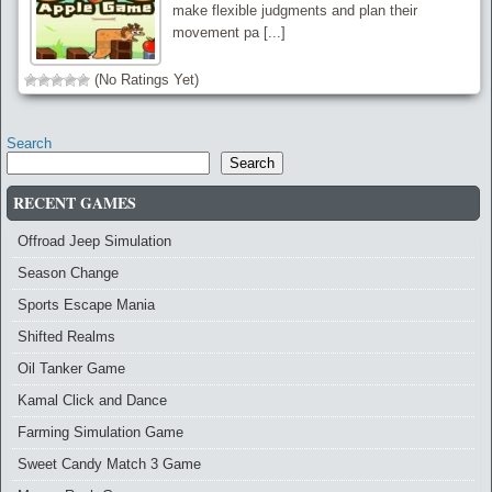
make flexible judgments and plan their
movement pa [...]
(No Ratings Yet)
Search
Search
RECENT GAMES
Offroad Jeep Simulation
Season Change
Sports Escape Mania
Shifted Realms
Oil Tanker Game
Kamal Click and Dance
Farming Simulation Game
Sweet Candy Match 3 Game