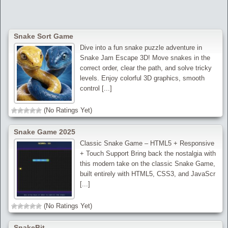
Snake Sort Game
Dive into a fun snake puzzle adventure in
Snake Jam Escape 3D! Move snakes in the
correct order, clear the path, and solve tricky
levels. Enjoy colorful 3D graphics, smooth
control [...]
(No Ratings Yet)
Snake Game 2025
Classic Snake Game – HTML5 + Responsive
+ Touch Support Bring back the nostalgia with
this modern take on the classic Snake Game,
built entirely with HTML5, CSS3, and JavaScr
[...]
(No Ratings Yet)
SnakeBit