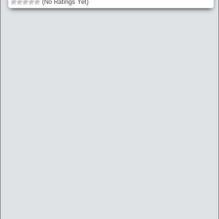
(No Ratings Yet)