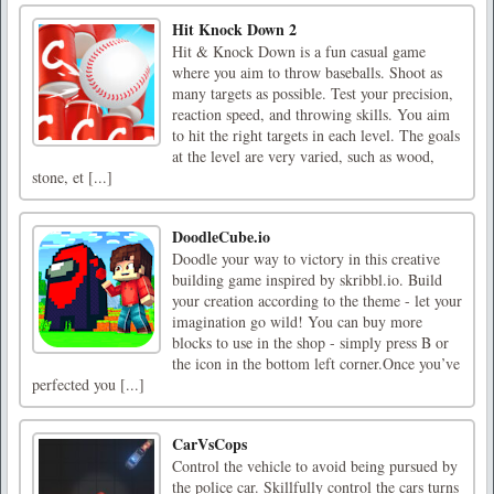
Hit Knock Down 2
Hit & Knock Down is a fun casual game
where you aim to throw baseballs. Shoot as
many targets as possible. Test your precision,
reaction speed, and throwing skills. You aim
to hit the right targets in each level. The goals
at the level are very varied, such as wood,
stone, et [...]
DoodleCube.io
Doodle your way to victory in this creative
building game inspired by skribbl.io. Build
your creation according to the theme - let your
imagination go wild! You can buy more
blocks to use in the shop - simply press B or
the icon in the bottom left corner.Once you’ve
perfected you [...]
CarVsCops
Control the vehicle to avoid being pursued by
the police car. Skillfully control the cars turns