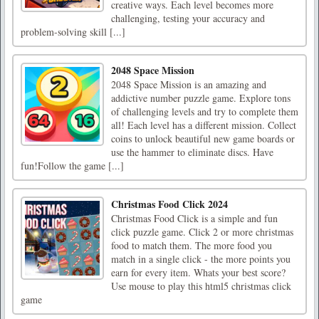
creative ways. Each level becomes more
challenging, testing your accuracy and
problem-solving skill [...]
2048 Space Mission
2048 Space Mission is an amazing and
addictive number puzzle game. Explore tons
of challenging levels and try to complete them
all! Each level has a different mission. Collect
coins to unlock beautiful new game boards or
use the hammer to eliminate discs. Have
fun!Follow the game [...]
Christmas Food Click 2024
Christmas Food Click is a simple and fun
click puzzle game. Click 2 or more christmas
food to match them. The more food you
match in a single click - the more points you
earn for every item. Whats your best score?
Use mouse to play this html5 christmas click
game