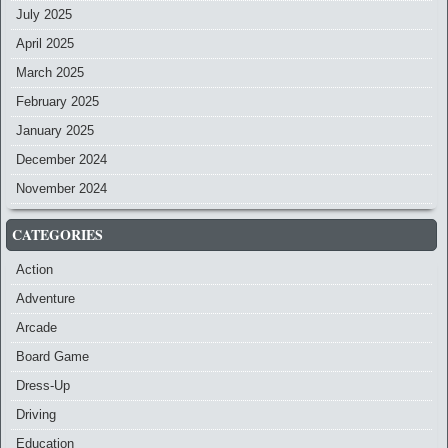
July 2025
April 2025
March 2025
February 2025
January 2025
December 2024
November 2024
CATEGORIES
Action
Adventure
Arcade
Board Game
Dress-Up
Driving
Education