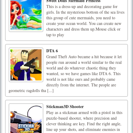
Sweet Dolls Mermaid Princess
This is a dress-up and decorating game for
girls. In the mysterious bottom of the sea lives
this group of cute mermaids, you need to
create your ocean world. You can create new
characters and dress them up.Mouse click or
tap to play
DTA 6
Grand Theft Auto became a hit because it let
people run around a world similar to the real
world and do whatever chaotic thing they
wanted, so we have games like DTA 6. This
world is not like ours and probably came
directly from the internet. The people are
geometric ragdolls tha [...]
Stickman3D Shooter
Play as a stickman armed with a pistol in this
puzzle-based shooter, where precision and
clever thinking are key. Find the right angle,
line up your shots, and eliminate enemies in