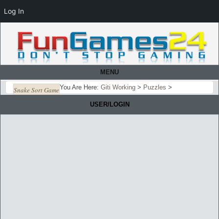
Log In
MENU
You Are Here:
Giti Working
>
Puzzles
>
Snake Sort Game
USER/LOGIN