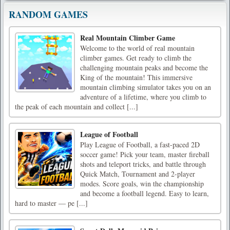
RANDOM GAMES
Real Mountain Climber Game
Welcome to the world of real mountain
climber games. Get ready to climb the
challenging mountain peaks and become the
King of the mountain! This immersive
mountain climbing simulator takes you on an
adventure of a lifetime, where you climb to
the peak of each mountain and collect [...]
League of Football
Play League of Football, a fast-paced 2D
soccer game! Pick your team, master fireball
shots and teleport tricks, and battle through
Quick Match, Tournament and 2-player
modes. Score goals, win the championship
and become a football legend. Easy to learn,
hard to master — pe [...]