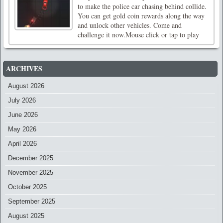
to make the police car chasing behind collide.
You can get gold coin rewards along the way
and unlock other vehicles. Come and
challenge it now.Mouse click or tap to play
ARCHIVES
August 2026
July 2026
June 2026
May 2026
April 2026
December 2025
November 2025
October 2025
September 2025
August 2025