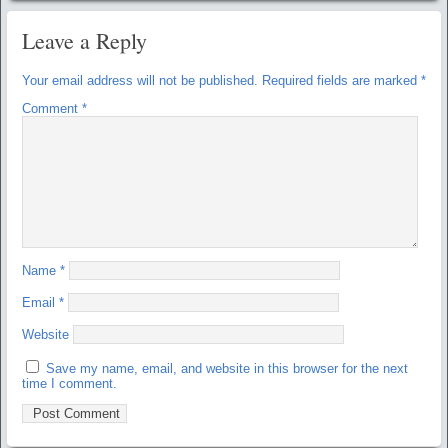
Leave a Reply
Your email address will not be published.
Required fields are marked
*
Comment
*
Name
*
Email
*
Website
Save my name, email, and website in this browser for the next
time I comment.