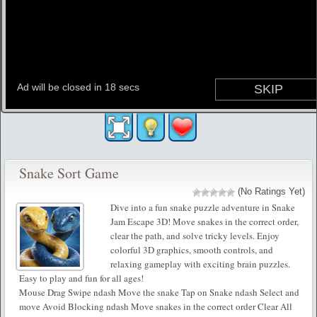
Snake Sort Game
(No Ratings Yet)
Dive into a fun snake puzzle adventure in Snake
Jam Escape 3D! Move snakes in the correct order,
clear the path, and solve tricky levels. Enjoy
colorful 3D graphics, smooth controls, and
relaxing gameplay with exciting brain puzzles.
Easy to play and fun for all ages!
Mouse Drag Swipe ndash Move the snake Tap on Snake ndash Select and
move Avoid Blocking ndash Move snakes in the correct order Clear All