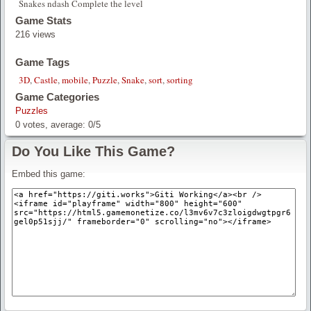
Snakes ndash Complete the level
Game Stats
216 views
Game Tags
3D
,
Castle
,
mobile
,
Puzzle
,
Snake
,
sort
,
sorting
Game Categories
Puzzles
0
votes, average:
0
/
5
Do You Like This Game?
Embed this game: