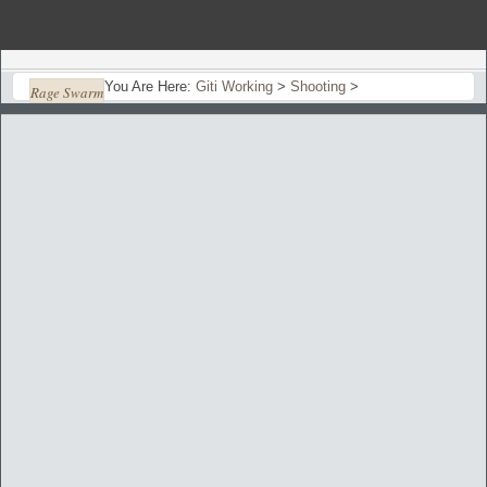
You Are Here:
Giti Working
>
Shooting
>
Rage Swarm