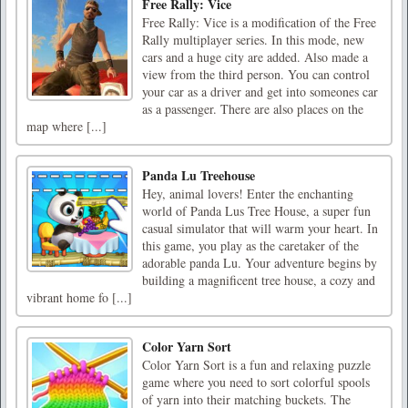
Free Rally: Vice
Free Rally: Vice is a modification of the Free
Rally multiplayer series. In this mode, new
cars and a huge city are added. Also made a
view from the third person. You can control
your car as a driver and get into someones car
as a passenger. There are also places on the
map where [...]
Panda Lu Treehouse
Hey, animal lovers! Enter the enchanting
world of Panda Lus Tree House, a super fun
casual simulator that will warm your heart. In
this game, you play as the caretaker of the
adorable panda Lu. Your adventure begins by
building a magnificent tree house, a cozy and
vibrant home fo [...]
Color Yarn Sort
Color Yarn Sort is a fun and relaxing puzzle
game where you need to sort colorful spools
of yarn into their matching buckets. The