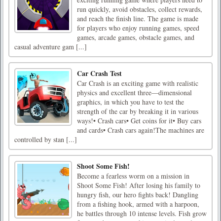
run quickly, avoid obstacles, collect rewards,
and reach the finish line. The game is made
for players who enjoy running games, speed
games, arcade games, obstacle games, and
casual adventure gam [...]
Car Crash Test
Car Crash is an exciting game with realistic
physics and excellent three—dimensional
graphics, in which you have to test the
strength of the car by breaking it in various
ways!• Crash cars• Get coins for it• Buy cars
and cards• Crash cars again!The machines are
controlled by stan [...]
Shoot Some Fish!
Become a fearless worm on a mission in
Shoot Some Fish! After losing his family to
hungry fish, our hero fights back! Dangling
from a fishing hook, armed with a harpoon,
he battles through 10 intense levels. Fish grow