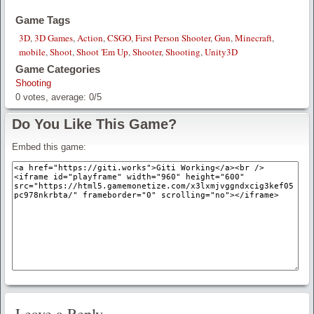
Game Tags
3D
,
3D Games
,
Action
,
CSGO
,
First Person Shooter
,
Gun
,
Minecraft
,
mobile
,
Shoot
,
Shoot 'Em Up
,
Shooter
,
Shooting
,
Unity3D
Game Categories
Shooting
0
votes, average:
0
/
5
Do You Like This Game?
Embed this game:
Leave a Reply