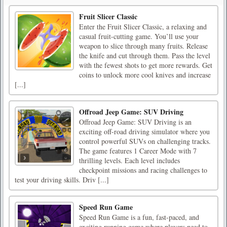
Fruit Slicer Classic
Enter the Fruit Slicer Classic, a relaxing and
casual fruit-cutting game. You’ll use your
weapon to slice through many fruits. Release
the knife and cut through them. Pass the level
with the fewest shots to get more rewards. Get
coins to unlock more cool knives and increase
[...]
Offroad Jeep Game: SUV Driving
Offroad Jeep Game: SUV Driving is an
exciting off-road driving simulator where you
control powerful SUVs on challenging tracks.
The game features 1 Career Mode with 7
thrilling levels. Each level includes
checkpoint missions and racing challenges to
test your driving skills. Driv [...]
Speed Run Game
Speed Run Game is a fun, fast-paced, and
exciting running game where players need to