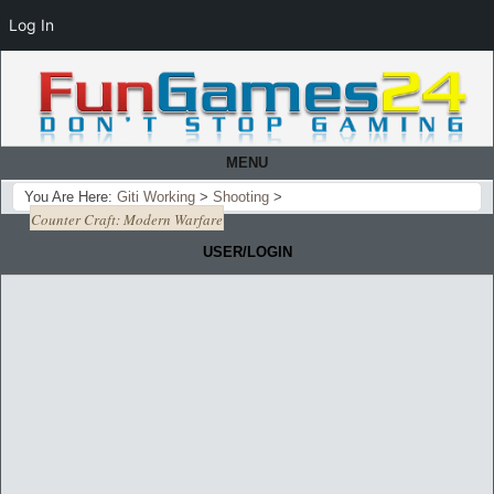
Log In
MENU
You Are Here:
Giti Working
>
Shooting
>
Counter Craft: Modern Warfare
USER/LOGIN