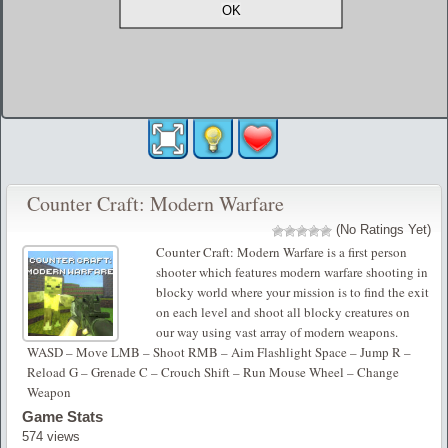
Counter Craft: Modern Warfare
(No Ratings Yet)
Counter Craft: Modern Warfare is a first person
shooter which features modern warfare shooting in
blocky world where your mission is to find the exit
on each level and shoot all blocky creatures on
our way using vast array of modern weapons.
WASD – Move LMB – Shoot RMB – Aim Flashlight Space – Jump R –
Reload G – Grenade C – Crouch Shift – Run Mouse Wheel – Change
Weapon
Game Stats
574 views