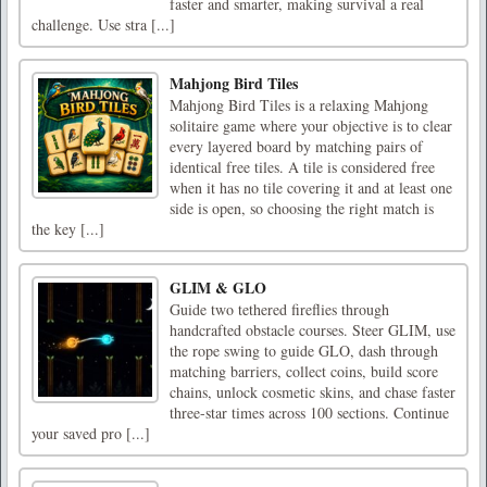
faster and smarter, making survival a real
challenge. Use stra [...]
Mahjong Bird Tiles
Mahjong Bird Tiles is a relaxing Mahjong
solitaire game where your objective is to clear
every layered board by matching pairs of
identical free tiles. A tile is considered free
when it has no tile covering it and at least one
side is open, so choosing the right match is
the key [...]
GLIM & GLO
Guide two tethered fireflies through
handcrafted obstacle courses. Steer GLIM, use
the rope swing to guide GLO, dash through
matching barriers, collect coins, build score
chains, unlock cosmetic skins, and chase faster
three-star times across 100 sections. Continue
your saved pro [...]