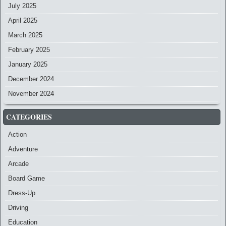
July 2025
April 2025
March 2025
February 2025
January 2025
December 2024
November 2024
CATEGORIES
Action
Adventure
Arcade
Board Game
Dress-Up
Driving
Education