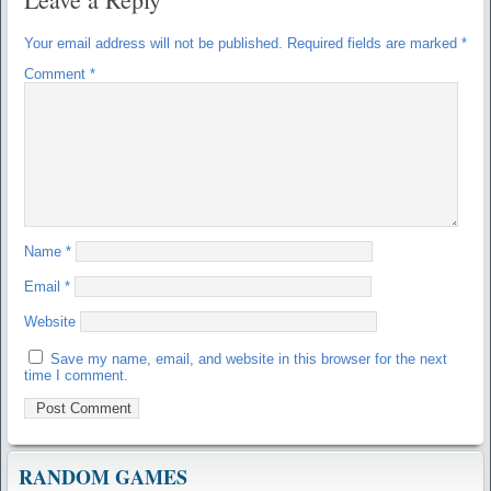
Your email address will not be published.
Required fields are marked
*
Comment
*
Name
*
Email
*
Website
Save my name, email, and website in this browser for the next
time I comment.
RANDOM GAMES