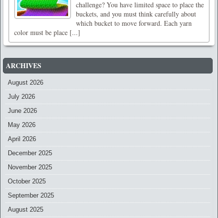
challenge? You have limited space to place the
buckets, and you must think carefully about
which bucket to move forward. Each yarn
color must be place [...]
ARCHIVES
August 2026
July 2026
June 2026
May 2026
April 2026
December 2025
November 2025
October 2025
September 2025
August 2025