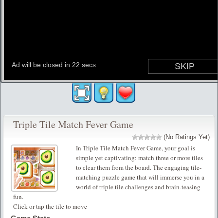
Triple Tile Match Fever Game
(No Ratings Yet)
In Triple Tile Match Fever Game, your goal is
simple yet captivating: match three or more tiles
to clear them from the board. The engaging tile-
matching puzzle game that will immerse you in a
world of triple tile challenges and brain-teasing
fun.
Click or tap the tile to move