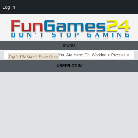
Log In
MENU
You Are Here:
Giti Working
>
Puzzles
>
Triple Tile Match Fever Game
USER/LOGIN