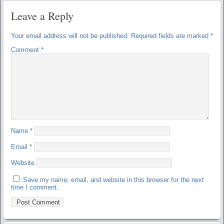
Leave a Reply
Your email address will not be published.
Required fields are marked
*
Comment
*
Name
*
Email
*
Website
Save my name, email, and website in this browser for the next
time I comment.