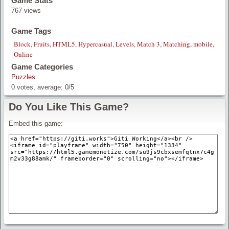
Game Stats
767 views
Game Tags
Block
,
Fruits
,
HTML5
,
Hypercasual
,
Levels
,
Match 3
,
Matching
,
mobile
,
Online
Game Categories
Puzzles
0
votes, average:
0
/
5
Do You Like This Game?
Embed this game: