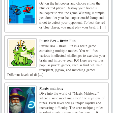
Get on the helicopter and choose either the
blue or red player. Destroy your friend’s
helicopter to win the game.Winning is simple:
just don’t let your helicopter crash! Jump and
shoot to defeat your opponent. To beat the red
or blue player, you must play your best. T [...]
Puzzle Box – Brain Fun
Puzzle Box - Brain Fun is a brain game
containing multiple modes. You will face
various intellectual challenges to exercise your
brain and improve your IQ! Here are various
popular puzzle games, such as find out, hair
transplant, jigsaw, and matching games.
Different levels of di [...]
Magic mahjong
Dive into the world of “Magic Mahjong,”
where classic mechanics meet the mystique of
runes. Each level brings unique layouts and
increasing difficulty. The core mahjong rule:
to select a pair, a rune must be open — it