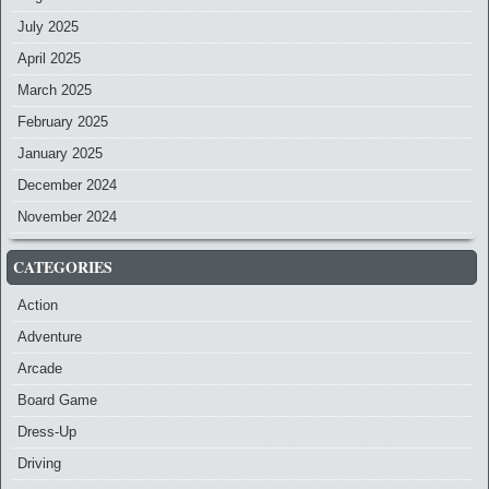
July 2025
April 2025
March 2025
February 2025
January 2025
December 2024
November 2024
CATEGORIES
Action
Adventure
Arcade
Board Game
Dress-Up
Driving