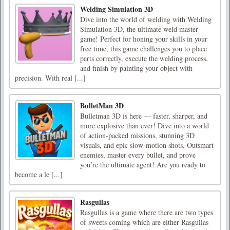
Welding Simulation 3D
Dive into the world of welding with Welding
Simulation 3D, the ultimate weld master
game! Perfect for honing your skills in your
free time, this game challenges you to place
parts correctly, execute the welding process,
and finish by painting your object with
precision. With real [...]
BulletMan 3D
Bulletman 3D is here — faster, sharper, and
more explosive than ever! Dive into a world
of action-packed missions, stunning 3D
visuals, and epic slow-motion shots. Outsmart
enemies, master every bullet, and prove
you’re the ultimate agent! Are you ready to
become a le [...]
Rasgullas
Rasgullas is a game where there are two types
of sweets coming which are either Rasgullas