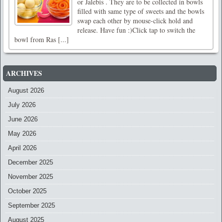
or Jalebis . They are to be collected in bowls
filled with same type of sweets and the bowls
swap each other by mouse-click hold and
release. Have fun :)Click tap to switch the
bowl from Ras [...]
ARCHIVES
August 2026
July 2026
June 2026
May 2026
April 2026
December 2025
November 2025
October 2025
September 2025
August 2025