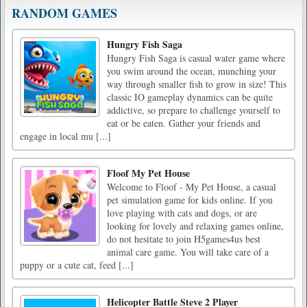
RANDOM GAMES
Hungry Fish Saga
Hungry Fish Saga is casual water game where
you swim around the ocean, munching your
way through smaller fish to grow in size! This
classic IO gameplay dynamics can be quite
addictive, so prepare to challenge yourself to
eat or be eaten. Gather your friends and
engage in local mu [...]
Floof My Pet House
Welcome to Floof - My Pet House, a casual
pet simulation game for kids online. If you
love playing with cats and dogs, or are
looking for lovely and relaxing games online,
do not hesitate to join H5games4us best
animal care game. You will take care of a
puppy or a cute cat, feed [...]
Helicopter Battle Steve 2 Player