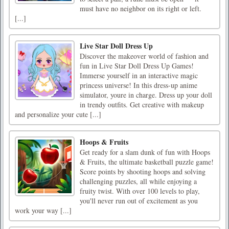
must have no neighbor on its right or left.
[...]
Live Star Doll Dress Up
Discover the makeover world of fashion and
fun in Live Star Doll Dress Up Games!
Immerse yourself in an interactive magic
princess universe! In this dress-up anime
simulator, youre in charge. Dress up your doll
in trendy outfits. Get creative with makeup
and personalize your cute [...]
Hoops & Fruits
Get ready for a slam dunk of fun with Hoops
& Fruits, the ultimate basketball puzzle game!
Score points by shooting hoops and solving
challenging puzzles, all while enjoying a
fruity twist. With over 100 levels to play,
you'll never run out of excitement as you
work your way [...]