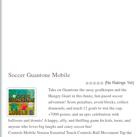
Soccer Guantone Mobile
(No Ratings Yet)
Take on Guantone the sassy goalkeeper and the
Hungry Giant in this funny, fast-paced soccer
adventure! Score penalties, avoid blocks, collect
diamonds, and reach 12 goals to win the cup,
+7000 points, and an epic celebration with
balloons and donuts! A happy, silly, and thrilling game for kids, teens, and
anyone who loves big laughs and crazy soccer fun!
Controls Mobile Version Essential Touch Controls Ball Movement Tap the