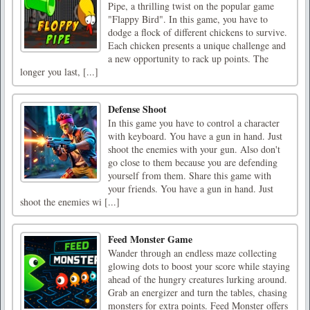
Pipe, a thrilling twist on the popular game
"Flappy Bird". In this game, you have to
dodge a flock of different chickens to survive.
Each chicken presents a unique challenge and
a new opportunity to rack up points. The
longer you last, [...]
Defense Shoot
In this game you have to control a character
with keyboard. You have a gun in hand. Just
shoot the enemies with your gun. Also don't
go close to them because you are defending
yourself from them. Share this game with
your friends. You have a gun in hand. Just
shoot the enemies wi [...]
Feed Monster Game
Wander through an endless maze collecting
glowing dots to boost your score while staying
ahead of the hungry creatures lurking around.
Grab an energizer and turn the tables, chasing
monsters for extra points. Feed Monster offers