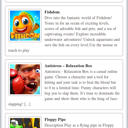
Fishdom
Dive into the fantastic world of Fishdom!
Youre in for an ocean of exciting levels,
scores of adorable fish and pets, and a sea of
captivating events! Explore incredible
underwater adventures! Unlock aquariums and
save the fish on every level.Use the mouse or
touch to play
Antistress – Relaxation Box
Antistress - Relaxation Box is a casual online
game. Choose a character and a tool for
hitting and your task is to beat the blood bar
to 0 in a limited time. Funny characters will
beg you to slap them. It's time to dominate the
game and show them who is the king of face-
slapping! [...]
Floppy Pipe
Description Play as a flying pipe in Floppy