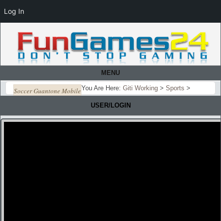
Log In
MENU
You Are Here:
Giti Working
>
Sports
>
Soccer Guantone Mobile
USER/LOGIN