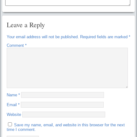
Leave a Reply
Your email address will not be published.
Required fields are marked
*
Comment
*
Name
*
Email
*
Website
Save my name, email, and website in this browser for the next
time I comment.