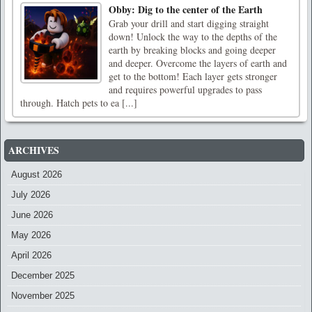
Obby: Dig to the center of the Earth
Grab your drill and start digging straight
down! Unlock the way to the depths of the
earth by breaking blocks and going deeper
and deeper. Overcome the layers of earth and
get to the bottom! Each layer gets stronger
and requires powerful upgrades to pass
through. Hatch pets to ea [...]
ARCHIVES
August 2026
July 2026
June 2026
May 2026
April 2026
December 2025
November 2025