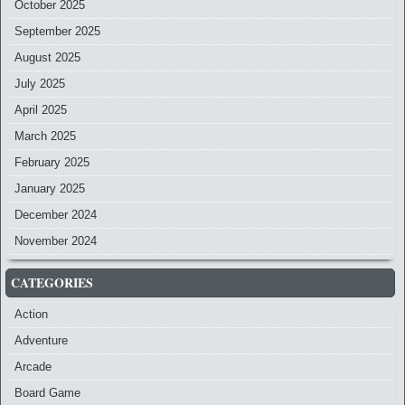
October 2025
September 2025
August 2025
July 2025
April 2025
March 2025
February 2025
January 2025
December 2024
November 2024
CATEGORIES
Action
Adventure
Arcade
Board Game