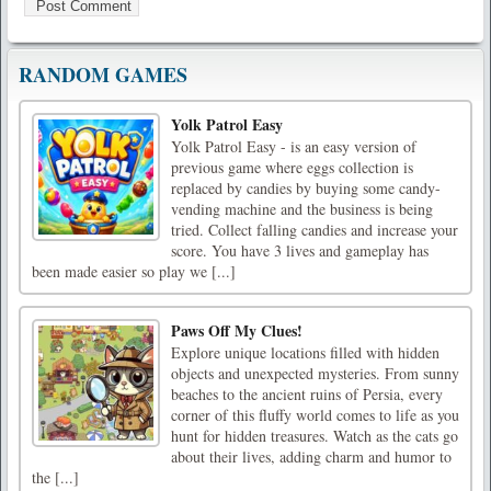
RANDOM GAMES
Yolk Patrol Easy
Yolk Patrol Easy - is an easy version of
previous game where eggs collection is
replaced by candies by buying some candy-
vending machine and the business is being
tried. Collect falling candies and increase your
score. You have 3 lives and gameplay has
been made easier so play we [...]
Paws Off My Clues!
Explore unique locations filled with hidden
objects and unexpected mysteries. From sunny
beaches to the ancient ruins of Persia, every
corner of this fluffy world comes to life as you
hunt for hidden treasures. Watch as the cats go
about their lives, adding charm and humor to
the [...]