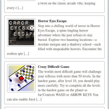
a twist on the classic arcade vibe, keeping
every r [...]
Horror Eyes Escape
Step into a chilling world of terror in Horror
Eyes Escape, a spine-tingling horror
adventure where the past refuses to stay
buried. Explore two haunting locations—a
desolate morgue and a shadowy school—each
filled with unspeakable horrors. Encounter the
restless spir [...]
Crazy Difficult Game
The worlds most difficult game will challenge
your reflexes with more than 50 levels. In the
hardest game, after level 10, you should play
more carefully. Try to complete all the levels
in the hardest game on the planet so
far!Controls WASD or ARROW KEYS You
can also enable Joyst [...]