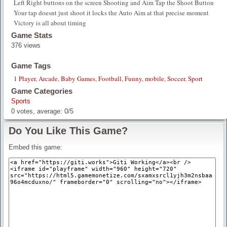
Left Right buttons on the screen Shooting and Aim Tap the Shoot Button
Your tap doesnt just shoot it locks the Auto Aim at that precise moment
Victory is all about timing
Game Stats
376 views
Game Tags
1 Player
,
Arcade
,
Baby Games
,
Football
,
Funny
,
mobile
,
Soccer
,
Sport
Game Categories
Sports
0
votes, average:
0
/
5
Do You Like This Game?
Embed this game: