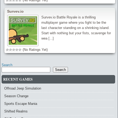
(No Ratings Yet)
Survev.io
Survev.io Battle Royale is a thrilling
multiplayer game where you fight to be the
last character standing on a shrinking island.
Start with nothing but your fists, scavenge for
wea [...]
(No Ratings Yet)
Search
Search
RECENT GAMES
Offroad Jeep Simulation
Season Change
Sports Escape Mania
Shifted Realms