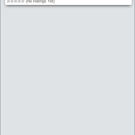
(No Ratings Yet)