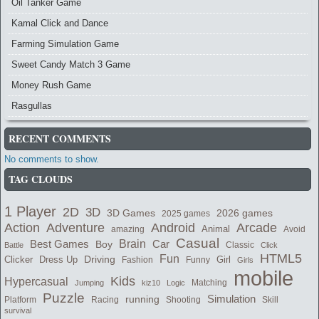
Oil Tanker Game
Kamal Click and Dance
Farming Simulation Game
Sweet Candy Match 3 Game
Money Rush Game
Rasgullas
RECENT COMMENTS
No comments to show.
TAG CLOUDS
1 Player
2D
3D
2026 games
3D Games
2025 games
Adventure
Arcade
Action
Android
Animal
amazing
Avoid
Casual
Best Games
Brain
Boy
Car
Classic
Battle
Click
HTML5
Fun
Clicker
Dress Up
Driving
Girl
Fashion
Funny
Girls
mobile
Kids
Hypercasual
Matching
Jumping
kiz10
Logic
Puzzle
Simulation
running
Shooting
Skill
Platform
Racing
survival