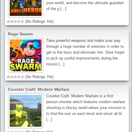
your world, and become the ultimate guardian
of the g [...]
(No Ratings Yet)
Rage Swarm
Take powerful weapons and make your way
through a huge number of enemies in order to
get to the boss and eliminate him. Dont forget
to pick up useful improvements during the
missio [...]
(No Ratings Yet)
Counter Craft: Modern Warfare
Counter Craft: Modern Warfare is a first
person shooter which features modern warfare
shooting in blocky world where your mission is
to find the exit on each level and shoot all bl
[...]