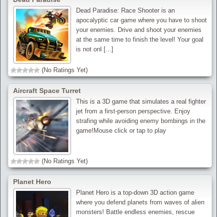
Dead Paradise: Race Shooter is an
apocalyptic car game where you have to shoot
your enemies. Drive and shoot your enemies
at the same time to finish the level! Your goal
is not onl [...]
(No Ratings Yet)
Aircraft Space Turret
This is a 3D game that simulates a real fighter
jet from a first-person perspective. Enjoy
strafing while avoiding enemy bombings in the
game!Mouse click or tap to play
(No Ratings Yet)
Planet Hero
Planet Hero is a top-down 3D action game
where you defend planets from waves of alien
monsters! Battle endless enemies, rescue