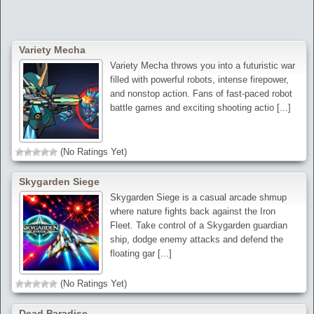
Variety Mecha
Variety Mecha throws you into a futuristic war
filled with powerful robots, intense firepower,
and nonstop action. Fans of fast-paced robot
battle games and exciting shooting actio [...]
(No Ratings Yet)
Skygarden Siege
Skygarden Siege is a casual arcade shmup
where nature fights back against the Iron
Fleet. Take control of a Skygarden guardian
ship, dodge enemy attacks and defend the
floating gar [...]
(No Ratings Yet)
Dead Paradise