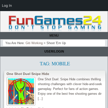
Log In
MENU
You Are Here:
Giti Working
>
Shoot 'Em Up
USER/LOGIN
TAG:
MOBILE
One Shot Duel Snipe Hide
One Shot Duel: Snipe Hide combines thrilling
shooting challenges with clever hide-and-seek
gameplay. Perfect for fans of action games.
Enjoy one of the best free shooting games dir
[...]