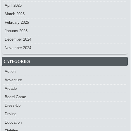
April 2025
March 2025
February 2025
January 2025
December 2024
November 2024
CATEGORIES
Action
Adventure
Arcade
Board Game
Dress-Up
Driving
Education
Fighting