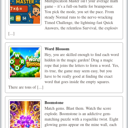
Multiplication Master isn’t your average math
game – it’s a full-on battle for brainpower.
You pick the mode, you set the pace. From
steady Normal runs to the nerve-wracking
Timed Challenge, the lightning-fast Quick
Answers, the relentless Survival, the explosiv
[...]
Word Blossom
Hey, you are skilled enough to find each word
hidden in the magic garden! Drag a magic
rope that joins the letters to form a word. Yes,
its true, the game may seem easy, but you
have to be really good at finding the exact
word that goes inside the empty squares.
There are tons of [...]
Boomstone
Match gems. Blast them. Watch the score
explode. Boomstone is an addictive gem-
matching puzzle with a roguelike twist. Eight
glowing gems appear on the mine wall, each