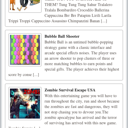
THEM? Tung Tung Tung Sahur Tralalero
Tralala Bombardiro Crocodilo Ballerina
Cappuccina Brr Brr Patapim Lirili Larila
Trippi Troppi Cappuccino Assassino Chimpanzini Banan [...]
Bubble Ball Shooter
Bubble Ball is an untimed bubble-popping
strategy game with a classic interface and
arcade special effects noises. The player uses
an arrow shooter to pop clusters of three or
more matching bubbles to earn points and
special gifts. The player achieves their highest
score by conse [...]
Zombie Survival Escape USA
With this entertaining game you will have to
run throughout the city, run and shoot because
the zombies are fast and dangerous, they will
not stop chasing you to devour you.The
zombie apocalypse has arrived and the terror
of surviving has arrived with this new game.