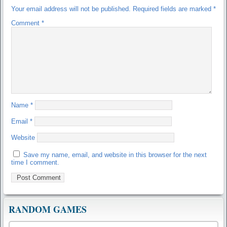
Your email address will not be published.
Required fields are marked
*
Comment
*
Name
*
Email
*
Website
Save my name, email, and website in this browser for the next
time I comment.
RANDOM GAMES