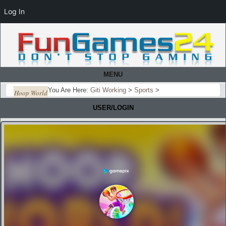
Log In
MENU
You Are Here:
Giti Working
>
Sports
>
Hoop World
USER/LOGIN