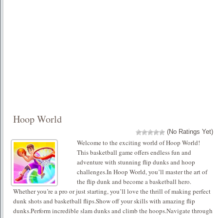
Hoop World
(No Ratings Yet)
Welcome to the exciting world of Hoop World!
This basketball game offers endless fun and
adventure with stunning flip dunks and hoop
challenges.In Hoop World, you’ll master the art of
the flip dunk and become a basketball hero.
Whether you’re a pro or just starting, you’ll love the thrill of making perfect
dunk shots and basketball flips.Show off your skills with amazing flip
dunks.Perform incredible slam dunks and climb the hoops.Navigate through