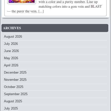
with a color and a purity number. Line up
matching colors into a gem vein and BLAST
— the purer the vein, [...]
ARCHIVES
August 2026
July 2026
June 2026
May 2026
April 2026
December 2025
November 2025
October 2025
September 2025
August 2025
July 2025