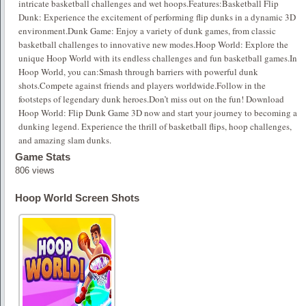
intricate basketball challenges and wet hoops.Features:Basketball Flip
Dunk: Experience the excitement of performing flip dunks in a dynamic 3D
environment.Dunk Game: Enjoy a variety of dunk games, from classic
basketball challenges to innovative new modes.Hoop World: Explore the
unique Hoop World with its endless challenges and fun basketball games.In
Hoop World, you can:Smash through barriers with powerful dunk
shots.Compete against friends and players worldwide.Follow in the
footsteps of legendary dunk heroes.Don’t miss out on the fun! Download
Hoop World: Flip Dunk Game 3D now and start your journey to becoming a
dunking legend. Experience the thrill of basketball flips, hoop challenges,
and amazing slam dunks.
Game Stats
806 views
Hoop World Screen Shots