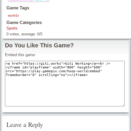
Game Tags
mobile
Game Categories
Sports
0
votes, average:
0
/
5
Do You Like This Game?
Embed this game:
Leave a Reply