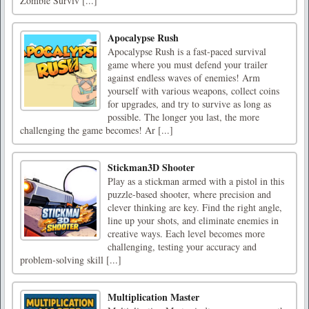
Zombie Surviv [...]
Apocalypse Rush
Apocalypse Rush is a fast-paced survival
game where you must defend your trailer
against endless waves of enemies! Arm
yourself with various weapons, collect coins
for upgrades, and try to survive as long as
possible. The longer you last, the more
challenging the game becomes! Ar [...]
Stickman3D Shooter
Play as a stickman armed with a pistol in this
puzzle-based shooter, where precision and
clever thinking are key. Find the right angle,
line up your shots, and eliminate enemies in
creative ways. Each level becomes more
challenging, testing your accuracy and
problem-solving skill [...]
Multiplication Master