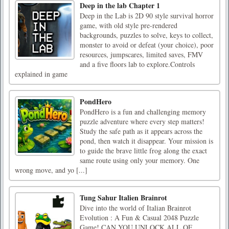
Deep in the lab Chapter 1
Deep in the Lab is 2D 90 style survival horror
game, with old style pre-rendered
backgrounds, puzzles to solve, keys to collect,
monster to avoid or defeat (your choice), poor
resources, jumpscares, limited saves, FMV
and a five floors lab to explore.Controls
explained in game
PondHero
PondHero is a fun and challenging memory
puzzle adventure where every step matters!
Study the safe path as it appears across the
pond, then watch it disappear. Your mission is
to guide the brave little frog along the exact
same route using only your memory. One
wrong move, and yo [...]
Tung Sahur Italien Brainrot
Dive into the world of Italian Brainrot
Evolution : A Fun & Casual 2048 Puzzle
Game! CAN YOU UNLOCK ALL OF