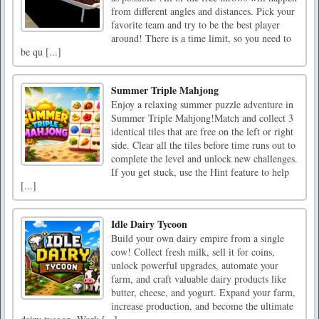
from different angles and distances. Pick your
favorite team and try to be the best player
around! There is a time limit, so you need to
be qu [...]
Summer Triple Mahjong
Enjoy a relaxing summer puzzle adventure in
Summer Triple Mahjong!Match and collect 3
identical tiles that are free on the left or right
side. Clear all the tiles before time runs out to
complete the level and unlock new challenges.
If you get stuck, use the Hint feature to help
[...]
Idle Dairy Tycoon
Build your own dairy empire from a single
cow! Collect fresh milk, sell it for coins,
unlock powerful upgrades, automate your
farm, and craft valuable dairy products like
butter, cheese, and yogurt. Expand your farm,
increase production, and become the ultimate