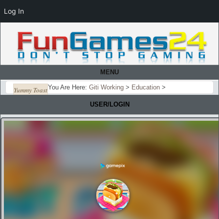
Log In
MENU
You Are Here:
Giti Working
>
Education
>
Yummy Toast
USER/LOGIN