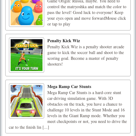
Game Origin: Russia, maybe. You need to
control the matryoshka and match the color to
pass the level! Good luck to everyone! Keep
your eyes open and move forwardMouse click
or tap to play
Penalty Kick Wiz
Penalty Kick Wiz is a penalty shooter arcade
game to kick the soccer ball and shoot to the
scoring goal. Become a master of penalty
shooters!
Mega Ramp Car Stunts
Mega Ramp Car Stunts is a hard-core stunt
car-driving simulation game. With 3D
obstacles on the track, you have a chance to
challenge 10 levels in the Stunt Mode and 16
levels in the Giant Ramp mode. Whether you
meet checkpoints or not, you need to drive the
car to the finish lin [...]