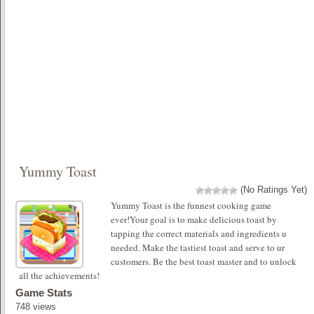
Yummy Toast
(No Ratings Yet)
Yummy Toast is the funnest cooking game
ever!Your goal is to make delicious toast by
tapping the correct materials and ingredients u
needed. Make the tastiest toast and serve to ur
customers. Be the best toast master and to unlock
all the achievements!
Game Stats
748 views