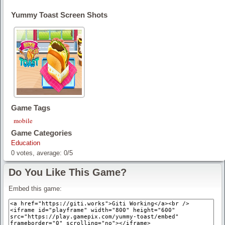
Yummy Toast Screen Shots
Game Tags
mobile
Game Categories
Education
0
votes, average:
0
/
5
Do You Like This Game?
Embed this game: