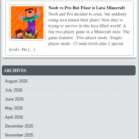
Noob vs Pro But Floor is Lava Minecraft
Noob and Pro decided to relax, but suddenly
rising lava ruined their plans! Now they’re
trying to survive in this lava-filled world! A
fun two-player game in a Minecraft style. The
game features: -Two-player mode -Single-
player mode -12 main levels plus 2 special
levels -Ho [...]
ARCHIVES
August 2026
July 2026
June 2026
May 2026
April 2026
December 2025
November 2025