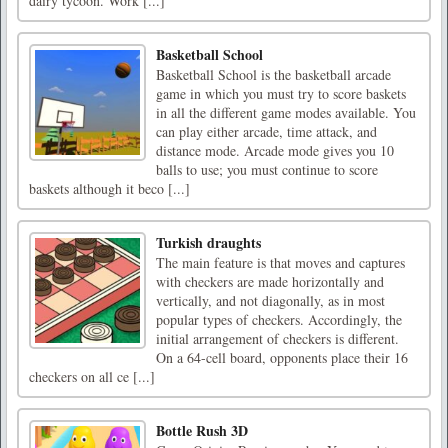
dairy tycoon. Work [...]
Basketball School
Basketball School is the basketball arcade
game in which you must try to score baskets
in all the different game modes available. You
can play either arcade, time attack, and
distance mode. Arcade mode gives you 10
balls to use; you must continue to score
baskets although it beco [...]
Turkish draughts
The main feature is that moves and captures
with checkers are made horizontally and
vertically, and not diagonally, as in most
popular types of checkers. Accordingly, the
initial arrangement of checkers is different.
On a 64-cell board, opponents place their 16
checkers on all ce [...]
Bottle Rush 3D