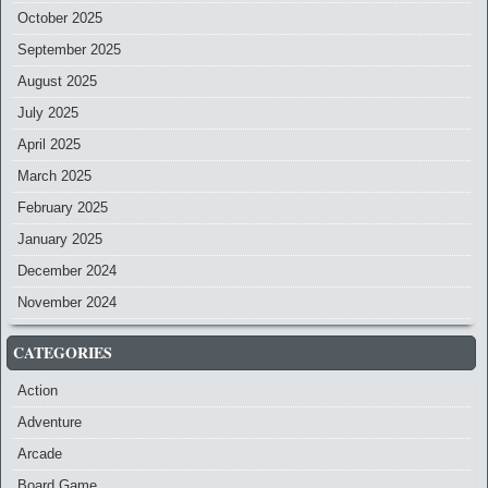
October 2025
September 2025
August 2025
July 2025
April 2025
March 2025
February 2025
January 2025
December 2024
November 2024
CATEGORIES
Action
Adventure
Arcade
Board Game