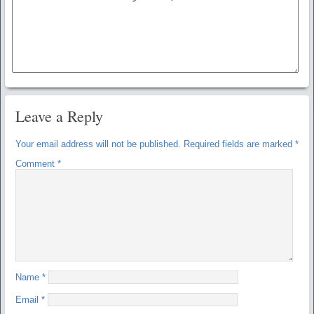
Leave a Reply
Your email address will not be published.
Required fields are marked
*
Comment
*
Name
*
Email
*