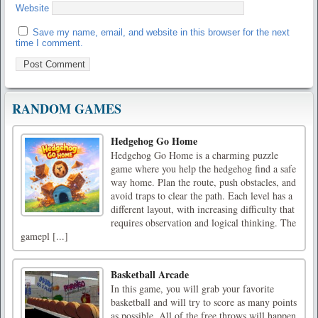
Website
Save my name, email, and website in this browser for the next
time I comment.
RANDOM GAMES
Hedgehog Go Home
Hedgehog Go Home is a charming puzzle
game where you help the hedgehog find a safe
way home. Plan the route, push obstacles, and
avoid traps to clear the path. Each level has a
different layout, with increasing difficulty that
requires observation and logical thinking. The
gamepl [...]
Basketball Arcade
In this game, you will grab your favorite
basketball and will try to score as many points
as possible. All of the free throws will happen