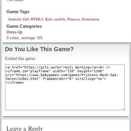
Game Tags
Android
,
Girl
,
HTML5
,
Kids
,
mobile
,
Princess
,
Simulation
Game Categories
Dress-Up
0
votes, average:
0
/
5
Do You Like This Game?
Embed this game:
Leave a Reply