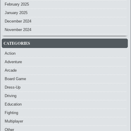
February 2025
January 2025
December 2024
November 2024
CATEGORIES
Action
Adventure
Arcade
Board Game
Dress-Up
Driving
Education
Fighting
Multiplayer
Other