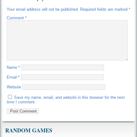
Your email address will not be published.
Required fields are marked
*
Comment
*
Name
*
Email
*
Website
Save my name, email, and website in this browser for the next
time I comment.
RANDOM GAMES