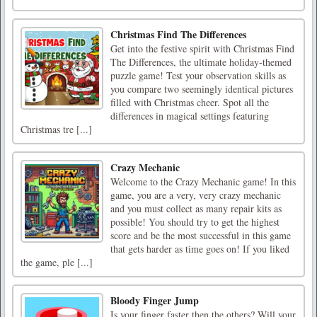
Christmas Find The Differences
Get into the festive spirit with Christmas Find
The Differences, the ultimate holiday-themed
puzzle game! Test your observation skills as
you compare two seemingly identical pictures
filled with Christmas cheer. Spot all the
differences in magical settings featuring
Christmas tre [...]
Crazy Mechanic
Welcome to the Crazy Mechanic game! In this
game, you are a very, very crazy mechanic
and you must collect as many repair kits as
possible! You should try to get the highest
score and be the most successful in this game
that gets harder as time goes on! If you liked
the game, ple [...]
Bloody Finger Jump
Is your finger faster then the others? Will your