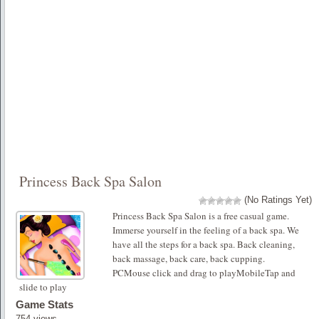
Princess Back Spa Salon
(No Ratings Yet)
Princess Back Spa Salon is a free casual game.
Immerse yourself in the feeling of a back spa. We
have all the steps for a back spa. Back cleaning,
back massage, back care, back cupping.
PCMouse click and drag to playMobileTap and
slide to play
Game Stats
754 views