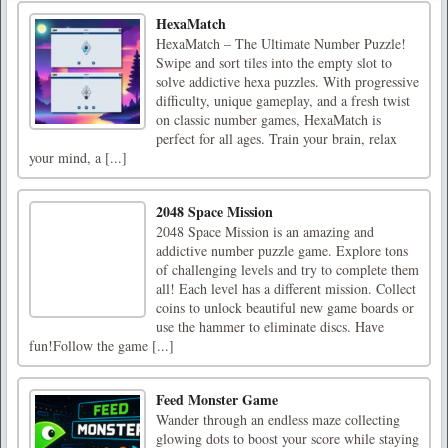
HexaMatch
HexaMatch – The Ultimate Number Puzzle!
Swipe and sort tiles into the empty slot to
solve addictive hexa puzzles. With progressive
difficulty, unique gameplay, and a fresh twist
on classic number games, HexaMatch is
perfect for all ages. Train your brain, relax
your mind, a [...]
2048 Space Mission
2048 Space Mission is an amazing and
addictive number puzzle game. Explore tons
of challenging levels and try to complete them
all! Each level has a different mission. Collect
coins to unlock beautiful new game boards or
use the hammer to eliminate discs. Have
fun!Follow the game [...]
Feed Monster Game
Wander through an endless maze collecting
glowing dots to boost your score while staying