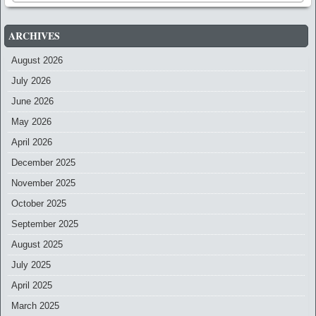
ARCHIVES
August 2026
July 2026
June 2026
May 2026
April 2026
December 2025
November 2025
October 2025
September 2025
August 2025
July 2025
April 2025
March 2025