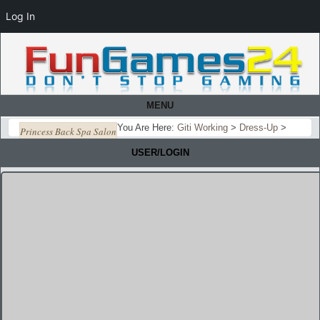
Log In
MENU
You Are Here:
Giti Working
>
Dress-Up
>
Princess Back Spa Salon
USER/LOGIN