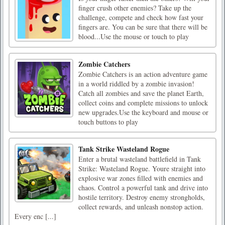
finger crush other enemies? Take up the
challenge, compete and check how fast your
fingers are. You can be sure that there will be
blood...Use the mouse or touch to play
Zombie Catchers
Zombie Catchers is an action adventure game
in a world riddled by a zombie invasion!
Catch all zombies and save the planet Earth,
collect coins and complete missions to unlock
new upgrades.Use the keyboard and mouse or
touch buttons to play
Tank Strike Wasteland Rogue
Enter a brutal wasteland battlefield in Tank
Strike: Wasteland Rogue. Youre straight into
explosive war zones filled with enemies and
chaos. Control a powerful tank and drive into
hostile territory. Destroy enemy strongholds,
collect rewards, and unleash nonstop action.
Every enc [...]