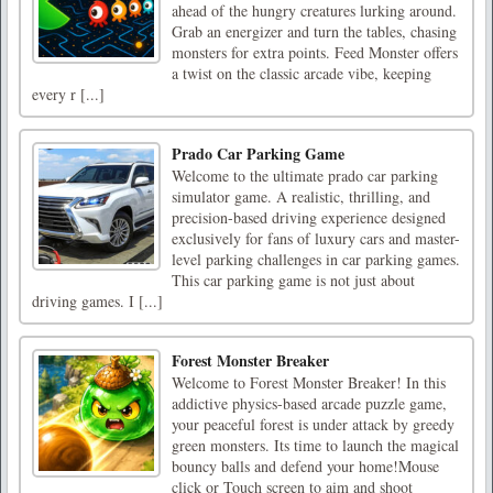
ahead of the hungry creatures lurking around.
Grab an energizer and turn the tables, chasing
monsters for extra points. Feed Monster offers
a twist on the classic arcade vibe, keeping
every r [...]
Prado Car Parking Game
Welcome to the ultimate prado car parking
simulator game. A realistic, thrilling, and
precision-based driving experience designed
exclusively for fans of luxury cars and master-
level parking challenges in car parking games.
This car parking game is not just about
driving games. I [...]
Forest Monster Breaker
Welcome to Forest Monster Breaker! In this
addictive physics-based arcade puzzle game,
your peaceful forest is under attack by greedy
green monsters. Its time to launch the magical
bouncy balls and defend your home!Mouse
click or Touch screen to aim and shoot