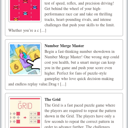
test of speed, reflex, and precision driving!
Get behind the wheel of your high-
performance race car and take on thrilling
tracks, heart-pounding rivals, and intense
challenges that push your skills to the limit.
Whether you’re a c [...]
Number Merge Master
Begin a fast-thinking number showdown in
Number Merge Master! One wrong step could
cost you health, but a smart merge can keep
you in the game and push your score even
higher. Perfect for fans of puzzle-style
gameplay who love quick decision-making
and endless replay value.Drag t [...]
The Grid
The Grid is a fast paced puzzle game where
the players are required to repeat the pattern
shown in the Grid. The players have only a
few seconds to repeat the correct pattern in
order to advance further. The challenges