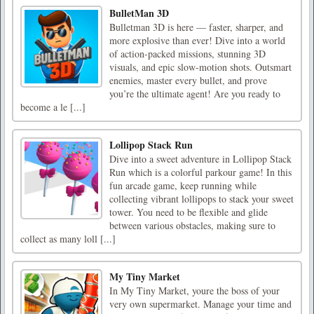
BulletMan 3D
Bulletman 3D is here — faster, sharper, and
more explosive than ever! Dive into a world
of action-packed missions, stunning 3D
visuals, and epic slow-motion shots. Outsmart
enemies, master every bullet, and prove
you’re the ultimate agent! Are you ready to
become a le [...]
Lollipop Stack Run
Dive into a sweet adventure in Lollipop Stack
Run which is a colorful parkour game! In this
fun arcade game, keep running while
collecting vibrant lollipops to stack your sweet
tower. You need to be flexible and glide
between various obstacles, making sure to
collect as many loll [...]
My Tiny Market
In My Tiny Market, youre the boss of your
very own supermarket. Manage your time and