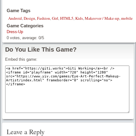
Game Tags
Android
,
Design
,
Fashion
,
Girl
,
HTML5
,
Kids
,
Makeover / Make-up
,
mobile
Game Categories
Dress-Up
0
votes, average:
0
/
5
Do You Like This Game?
Embed this game:
Leave a Reply