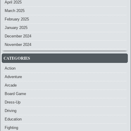
April 2025
March 2025
February 2025
January 2025
December 2024
November 2024
CATEGORIES
Action
Adventure
Arcade
Board Game
Dress-Up
Driving
Education
Fighting