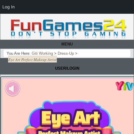
Log In
MENU
You Are Here:
Giti Working
>
Dress-Up
>
Eye Art Perfect Makeup Artist
USER/LOGIN