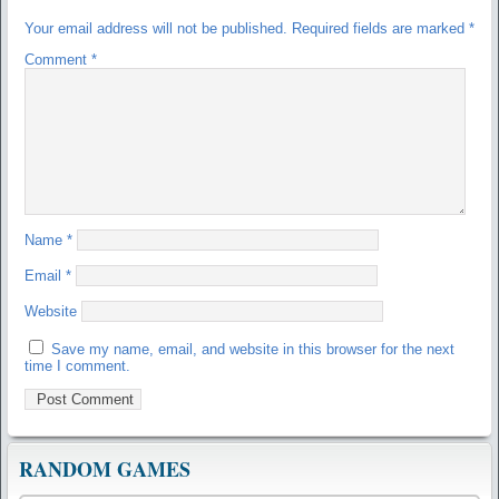
Your email address will not be published.
Required fields are marked
*
Comment
*
Name
*
Email
*
Website
Save my name, email, and website in this browser for the next
time I comment.
RANDOM GAMES