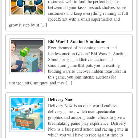
resources well to find the perfect balance
between all your tasks: restock shelves, serve
customers and keep everything running at full
speed!Start with a small supermarket and
grow it step by st [...]
Bid Wars 1 Auction Simulator
Ever dreamed of becoming a smart and
fearless auction tycoon? Bid Wars 1: Auction
Simulator is an addictive auction and
simulation game that puts you in exciting
bidding wars to uncover hidden treasures! In
this game, you join intense auctions for
storage units, antiques, and mys [...]
Delivery Now
Delivery Now is an open world endless
delivery game , which uses spectacular
graphics and amazing audio effects to give a
breathtaking game play experience. Delivery
Now is a fast paced action and racing game in
which you will have to race against time to