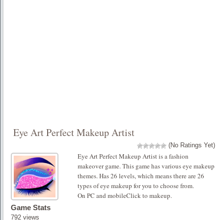
Eye Art Perfect Makeup Artist
(No Ratings Yet)
Eye Art Perfect Makeup Artist is a fashion
makeover game. This game has various eye makeup
themes. Has 26 levels, which means there are 26
types of eye makeup for you to choose from.
On PC and mobileClick to makeup.
Game Stats
792 views