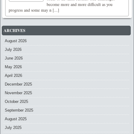
become more and more difficult as you
progress and some may n [...]
ARCHIVES
August 2026
July 2026
June 2026
May 2026
April 2026
December 2025
November 2025
October 2025
September 2025
August 2025
July 2025