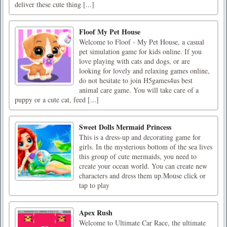
deliver these cute thing [...]
Floof My Pet House
Welcome to Floof - My Pet House, a casual
pet simulation game for kids online. If you
love playing with cats and dogs, or are
looking for lovely and relaxing games online,
do not hesitate to join H5games4us best
animal care game. You will take care of a
puppy or a cute cat, feed [...]
Sweet Dolls Mermaid Princess
This is a dress-up and decorating game for
girls. In the mysterious bottom of the sea lives
this group of cute mermaids, you need to
create your ocean world. You can create new
characters and dress them up.Mouse click or
tap to play
Apex Rush
Welcome to Ultimate Car Race, the ultimate