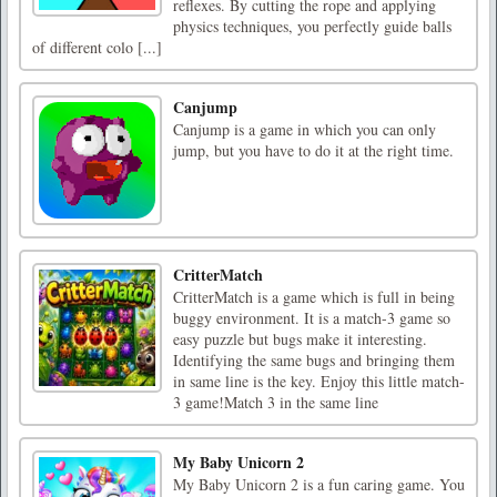
reflexes. By cutting the rope and applying
physics techniques, you perfectly guide balls
of different colo [...]
Canjump
Canjump is a game in which you can only
jump, but you have to do it at the right time.
CritterMatch
CritterMatch is a game which is full in being
buggy environment. It is a match-3 game so
easy puzzle but bugs make it interesting.
Identifying the same bugs and bringing them
in same line is the key. Enjoy this little match-
3 game!Match 3 in the same line
My Baby Unicorn 2
My Baby Unicorn 2 is a fun caring game. You