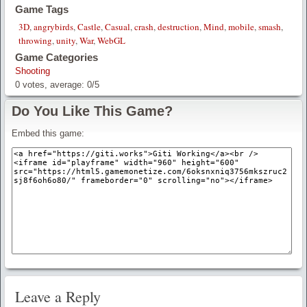
Game Tags
3D
,
angrybirds
,
Castle
,
Casual
,
crash
,
destruction
,
Mind
,
mobile
,
smash
,
throwing
,
unity
,
War
,
WebGL
Game Categories
Shooting
0
votes, average:
0
/
5
Do You Like This Game?
Embed this game:
Leave a Reply