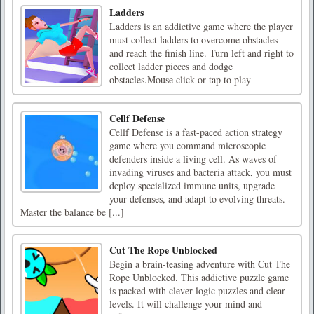
Ladders
Ladders is an addictive game where the player
must collect ladders to overcome obstacles
and reach the finish line. Turn left and right to
collect ladder pieces and dodge
obstacles.Mouse click or tap to play
Cellf Defense
Cellf Defense is a fast-paced action strategy
game where you command microscopic
defenders inside a living cell. As waves of
invading viruses and bacteria attack, you must
deploy specialized immune units, upgrade
your defenses, and adapt to evolving threats.
Master the balance be [...]
Cut The Rope Unblocked
Begin a brain-teasing adventure with Cut The
Rope Unblocked. This addictive puzzle game
is packed with clever logic puzzles and clear
levels. It will challenge your mind and