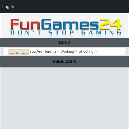
Log In
MENU
You Are Here:
Giti Working
>
Shooting
>
War Machine
USER/LOGIN