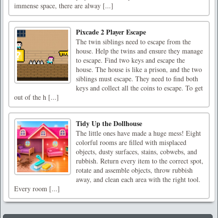
immense space, there are alway [...]
Pixcade 2 Player Escape
The twin siblings need to escape from the
house. Help the twins and ensure they manage
to escape. Find two keys and escape the
house. The house is like a prison, and the two
siblings must escape. They need to find both
keys and collect all the coins to escape. To get
out of the h [...]
Tidy Up the Dollhouse
The little ones have made a huge mess! Eight
colorful rooms are filled with misplaced
objects, dusty surfaces, stains, cobwebs, and
rubbish. Return every item to the correct spot,
rotate and assemble objects, throw rubbish
away, and clean each area with the right tool.
Every room [...]