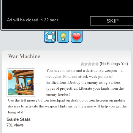
War Machine
(No Ratings Yet)
You have to command a destructive weapon – a
trebuchet. Find and attack weak points of
fortifications. Destroy the enemy using various
types of projectiles. Liberate your lands from the
enemy hordes!
Use the left mouse button touchpad on desktop or touchscreen on mobile
devices to activate the weapon Hints inside the game will help you get the
hang of it
Game Stats
701 views