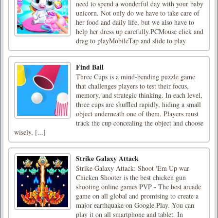
need to spend a wonderful day with your baby
unicorn. Not only do we have to take care of
her food and daily life, but we also have to
help her dress up carefully.PCMouse click and
drag to playMobileTap and slide to play
Find Ball
Three Cups is a mind-bending puzzle game
that challenges players to test their focus,
memory, and strategic thinking. In each level,
three cups are shuffled rapidly, hiding a small
object underneath one of them. Players must
track the cup concealing the object and choose
wisely, [...]
Strike Galaxy Attack
Strike Galaxy Attack: Shoot 'Em Up war
Chicken Shooter is the best chicken gun
shooting online games PVP - The best arcade
game on all global and promising to create a
major earthquake on Google Play. You can
play it on all smartphone and tablet. In