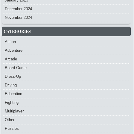
January 2025
December 2024
November 2024
CATEGORIES
Action
Adventure
Arcade
Board Game
Dress-Up
Driving
Education
Fighting
Multiplayer
Other
Puzzles