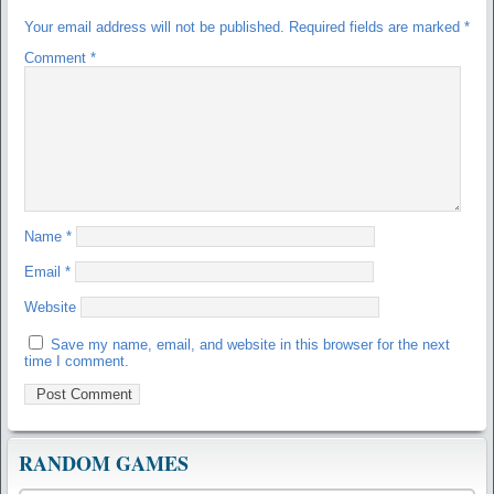
Your email address will not be published.
Required fields are marked
*
Comment
*
Name
*
Email
*
Website
Save my name, email, and website in this browser for the next
time I comment.
RANDOM GAMES