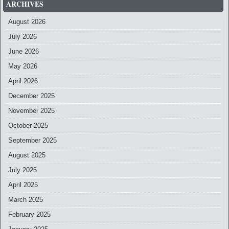
ARCHIVES
August 2026
July 2026
June 2026
May 2026
April 2026
December 2025
November 2025
October 2025
September 2025
August 2025
July 2025
April 2025
March 2025
February 2025