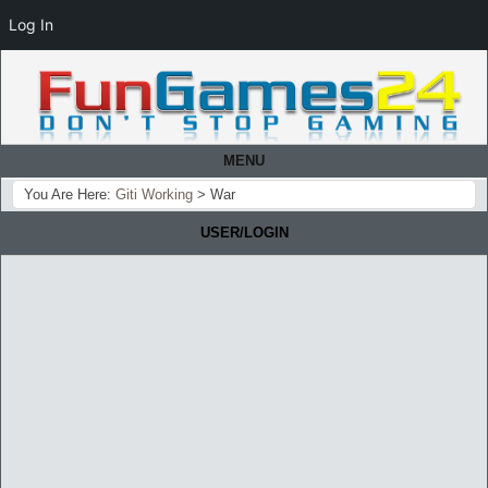
Log In
MENU
You Are Here:
Giti Working
>
War
USER/LOGIN