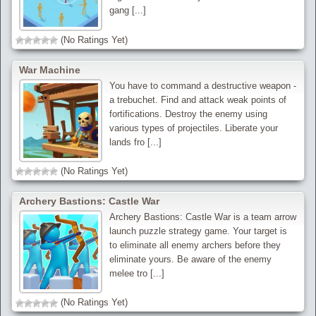
gang [...]
(No Ratings Yet)
War Machine
You have to command a destructive weapon -
a trebuchet. Find and attack weak points of
fortifications. Destroy the enemy using
various types of projectiles. Liberate your
lands fro [...]
(No Ratings Yet)
Archery Bastions: Castle War
Archery Bastions: Castle War is a team arrow
launch puzzle strategy game. Your target is
to eliminate all enemy archers before they
eliminate yours. Be aware of the enemy
melee tro [...]
(No Ratings Yet)