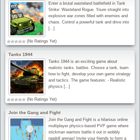
Enter a brutal wasteland battlefield in Tank
Strike: Wasteland Rogue. Youre straight into
explosive war zones filled with enemies and
chaos. Control a powerful tank and drive into
[...]
(No Ratings Yet)
Tanks 1944
Tanks 1944 is an exciting game about
realistic tanks. battles. Choose a tank, learn
how to fight, develop your own game strategy
and tactics. The game features: - Realistic
physics [...]
(No Ratings Yet)
Join the Gang and Fight
Join the Gang and Fight is a hilarious online
multiplayer physics-based PVP game where
stickman warriors battle it out in wobbly
ragdoll arenas! Invite your friends to form a