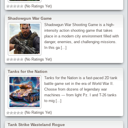
(No Ratings Yet)
Shadowgun War Game
Shadowgun War Shooting Game is a high-
intensity action shooting game that takes
place in a modern city environment filled with
danger, enemies, and challenging missions.
In this ga [...]
(No Ratings Yet)
Tanks for the Nation
Tanks for the Nation is a fast-paced 2D tank
battle game set in the era of World War II.
Choose from dozens of legendary war
machines — from light Pz. I and T-26 tanks
to mig [...]
(No Ratings Yet)
Tank Strike Wasteland Rogue