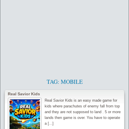
TAG:
MOBILE
Real Savior Kids
Real Savior Kids is an easy made game for
kids where parachutes of enemy fall from top
and they are not supposed to land . 5 or more
lands then game is over. You have to operate
a [...]