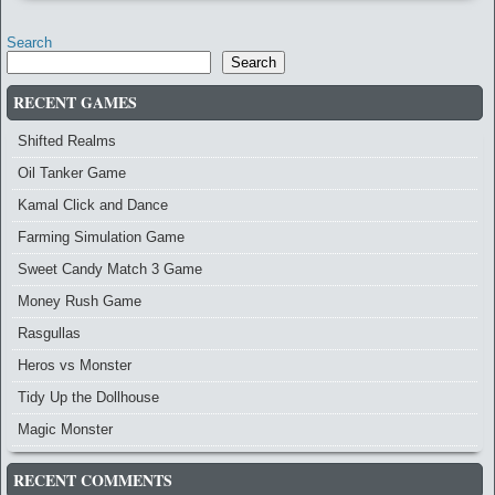
Search
Search
RECENT GAMES
Shifted Realms
Oil Tanker Game
Kamal Click and Dance
Farming Simulation Game
Sweet Candy Match 3 Game
Money Rush Game
Rasgullas
Heros vs Monster
Tidy Up the Dollhouse
Magic Monster
RECENT COMMENTS