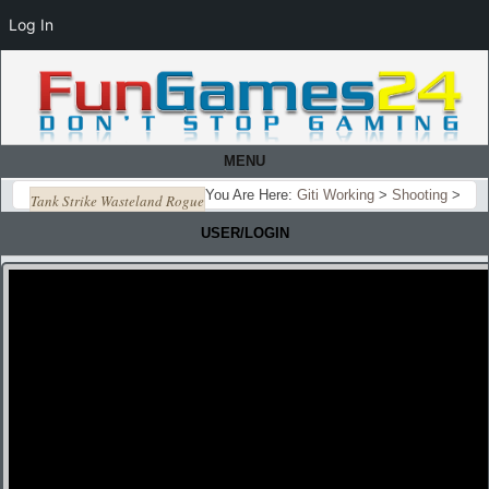
Log In
MENU
You Are Here:
Giti Working
>
Shooting
>
Tank Strike Wasteland Rogue
USER/LOGIN