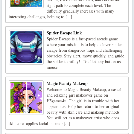
right path to complete each level. The
difficulty gradually increases with many
interesting challenges, helping to [...]
Spider Escape Link
Spider Escape is a fast-paced arcade game
where your mission is to help a clever spider
escape from dangerous traps and challenging
obstacles. Stay alert, move quickly, and guide
the spider to safety!- To click any button use
mouse
Magic Beauty Makeup
Welcome to Magic Beauty Makeup, a casual
and relaxing girl makeover game on
H5games4u. The girl is in trouble with her
appearance. Help her return to her original
beauty with skin care and makeup methods.
You will act as a makeover artist who does
skin care, applies facial makeup [...]