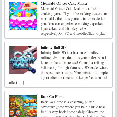
Mermaid Glitter Cake Maker
Mermaid Glitter Cake Maker is a fashion-
cooking game. If you like making desserts and
mermaids, then this game is tailor-made for
you. You can experience making cupcakes,
layer cakes, and birthday cakes
respectively.On PC and mobileClick to play.
Infinity Roll 3D
Infinity Rolls 3D is a fast-paced endless
rolling adventure that puts your reflexes and
focus to the ultimate test! Control a rolling
ball racing through futuristic 3D tracks where
the speed never stops. Your mission is simple
tap or click on time to make perfect turn and
collect [...]
Bear Go Home
Bear Go Home is a charming puzzle
adventure game where you help a little bear
find its way back home safely. Observe the
terrain, overcome obstacles, and choose the