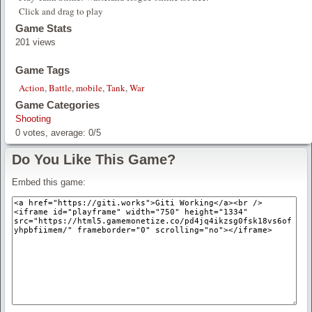
Click and drag to play
Game Stats
201 views
Game Tags
Action
,
Battle
,
mobile
,
Tank
,
War
Game Categories
Shooting
0
votes, average:
0
/
5
Do You Like This Game?
Embed this game: