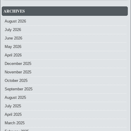
ARCHIVES
August 2026
July 2026
June 2026
May 2026
April 2026
December 2025
November 2025
October 2025
September 2025
August 2025
July 2025
April 2025
March 2025