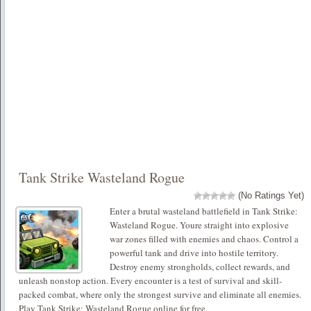
Tank Strike Wasteland Rogue
(No Ratings Yet)
Enter a brutal wasteland battlefield in Tank Strike:
Wasteland Rogue. Youre straight into explosive
war zones filled with enemies and chaos. Control a
powerful tank and drive into hostile territory.
Destroy enemy strongholds, collect rewards, and
unleash nonstop action. Every encounter is a test of survival and skill-
packed combat, where only the strongest survive and eliminate all enemies.
Play Tank Strike: Wasteland Rogue online for free.