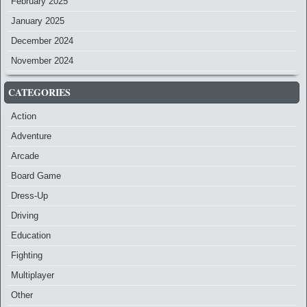
February 2025
January 2025
December 2024
November 2024
CATEGORIES
Action
Adventure
Arcade
Board Game
Dress-Up
Driving
Education
Fighting
Multiplayer
Other