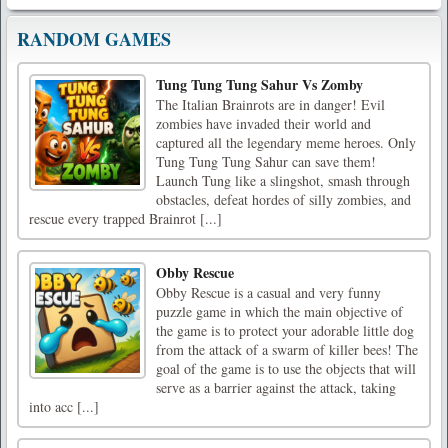
RANDOM GAMES
Tung Tung Tung Sahur Vs Zomby
The Italian Brainrots are in danger! Evil
zombies have invaded their world and
captured all the legendary meme heroes. Only
Tung Tung Tung Sahur can save them!
Launch Tung like a slingshot, smash through
obstacles, defeat hordes of silly zombies, and
rescue every trapped Brainrot [...]
Obby Rescue
Obby Rescue is a casual and very funny
puzzle game in which the main objective of
the game is to protect your adorable little dog
from the attack of a swarm of killer bees! The
goal of the game is to use the objects that will
serve as a barrier against the attack, taking
into acc [...]