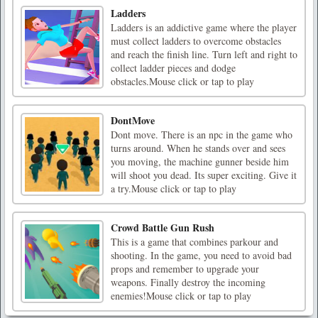
Ladders
Ladders is an addictive game where the player
must collect ladders to overcome obstacles
and reach the finish line. Turn left and right to
collect ladder pieces and dodge
obstacles.Mouse click or tap to play
DontMove
Dont move. There is an npc in the game who
turns around. When he stands over and sees
you moving, the machine gunner beside him
will shoot you dead. Its super exciting. Give it
a try.Mouse click or tap to play
Crowd Battle Gun Rush
This is a game that combines parkour and
shooting. In the game, you need to avoid bad
props and remember to upgrade your
weapons. Finally destroy the incoming
enemies!Mouse click or tap to play