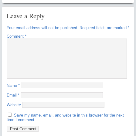
Leave a Reply
Your email address will not be published.
Required fields are marked
*
Comment
*
Name
*
Email
*
Website
Save my name, email, and website in this browser for the next
time I comment.