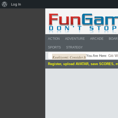
About
Log In
WordPress
ACTION
ADVENTURE
ARCADE
BOAR
SPORTS
STRATEGY
You Are Here:
Giti W
Kuukiyomi: Consider It
Register, upload AVATAR, save SCORES, 