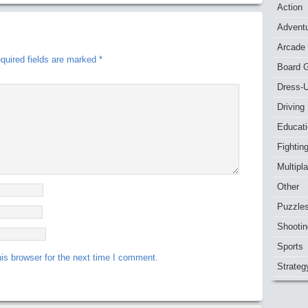
Action
Advent
Arcade
quired fields are marked
*
Board 
Dress-
Driving
Educat
Fightin
Multipl
Other
Puzzle
Shootin
Sports
is browser for the next time I comment.
Strateg