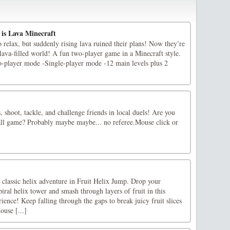
 is Lava Minecraft
relax, but suddenly rising lava ruined their plans! Now they’re
s lava-filled world! A fun two-player game in a Minecraft style.
-player mode -Single-player mode -12 main levels plus 2
shoot, tackle, and challenge friends in local duels! Are you
ball game? Probably maybe maybe... no referee.Mouse click or
e classic helix adventure in Fruit Helix Jump. Drop your
piral helix tower and smash through layers of fruit in this
ience! Keep falling through the gaps to break juicy fruit slices
use [...]