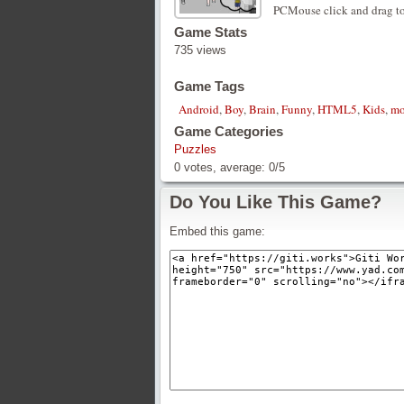
PCMouse click and drag to
Game Stats
735 views
Game Tags
Android
,
Boy
,
Brain
,
Funny
,
HTML5
,
Kids
,
mo
Game Categories
Puzzles
0
votes, average:
0
/
5
Do You Like This Game?
Embed this game: