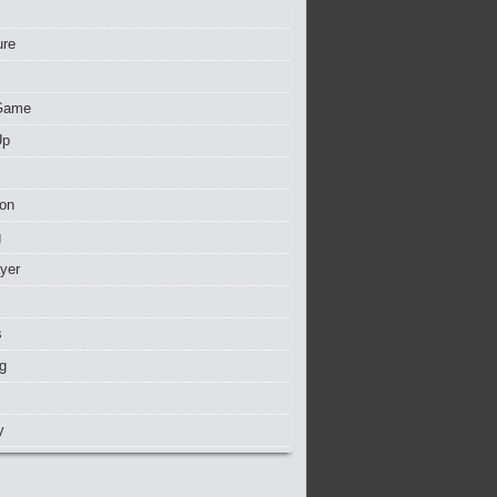
ure
Game
Up
ion
g
ayer
s
g
y