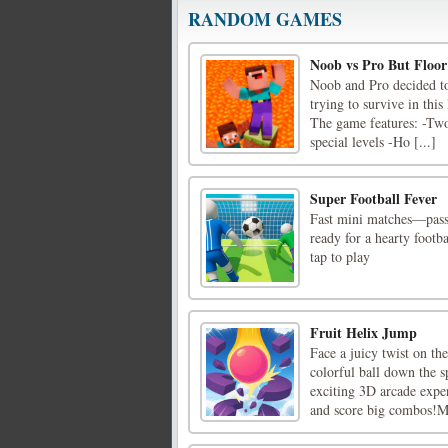
RANDOM GAMES
Noob vs Pro But Floor
Noob and Pro decided to 
trying to survive in thi
The game features: -Two
special levels -Ho [...]
Super Football Fever
Fast mini matches—pass, 
ready for a hearty foot
tap to play
Fruit Helix Jump
Face a juicy twist on th
colorful ball down the s
exciting 3D arcade exper
and score big combos!Mo