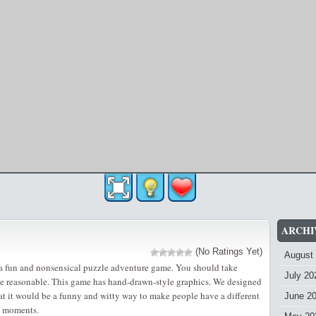
ARCHI
(No Ratings Yet)
August
 a fun and nonsensical puzzle adventure game. You should take
July 20
ne reasonable. This game has hand-drawn-style graphics. We designed
at it would be a funny and witty way to make people have a different
June 2
d moments.