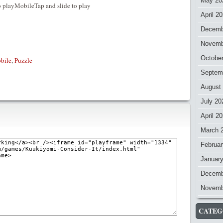
May 20
 playMobileTap and slide to play
April 2
Decemb
Novemb
Octobe
bile
,
Puzzle
Septem
August
July 20
April 2
March 
Februar
Januar
Decemb
Novemb
CATEG