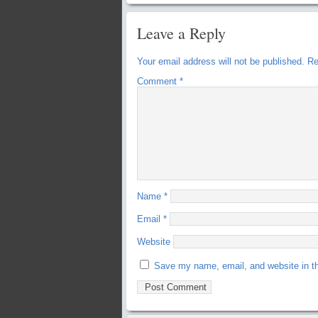
Leave a Reply
Your email address will not be published.
Re
Comment
*
Name
*
Email
*
Website
Save my name, email, and website in th