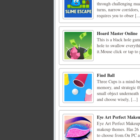
through challenging maze
turns, narrow corridors,
requires you to obser [..
Hoard Master Online
This is a black hole gam
hole to swallow everyth
it.Mouse click or tap to 
Find Ball
Three Cups is a mind-ben
memory, and strategic th
small object underneath 
and choose wisely, [...]
Eye Art Perfect Makeu
Eye Art Perfect Makeup 
makeup themes. Has 26 l
to choose from.On PC a