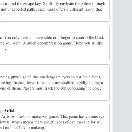
s to find the escape key. Skillfully navigate the Slime through
 and unexpected paths; each maze offers a different layout that
.]
e. You only need a mouse slide or a finger to control the black
ing you want. A quick decompression game. Hope you all like
play
ding puzzle game that challenges players to test their focus,
inking. In each level, three cups are shuffled rapidly, hiding a
one of them. Players must track the cup concealing the object
p Artist
Artist is a fashion makeover game. This game has various eye
evels, which means there are 26 types of eye makeup for you
nd mobileClick to makeup.