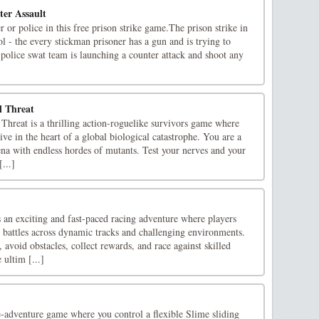
er Assault
r or police in this free prison strike game.The prison strike in
rol - the every stickman prisoner has a gun and is trying to
e police swat team is launching a counter attack and shoot any
l Threat
Threat is a thrilling action-roguelike survivors game where
ive in the heart of a global biological catastrophe. You are a
ena with endless hordes of mutants. Test your nerves and your
...]
an exciting and fast-paced racing adventure where players
t battles across dynamic tracks and challenging environments.
 avoid obstacles, collect rewards, and race against skilled
ultim [...]
e-adventure game where you control a flexible Slime sliding