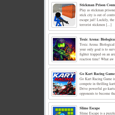
Stickman Prison Count
Play as stickman prisone
stick city is out of cont
escape jail! Luckily, th
terrorist stickmen [...]
Toxic Arena: Biologica
Toxic Arena: Biological 
your only goal is to surv
fighter trapped on an ar
reaction time! What aw [
Go Kart Racing Game
Go Kart Racing Game is 
compete in thrilling kar
Drive powerful go-karts,
opponents to become the 
Slime Escape
Slime Escape is a puzzl