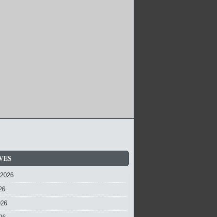
VES
 2026
26
026