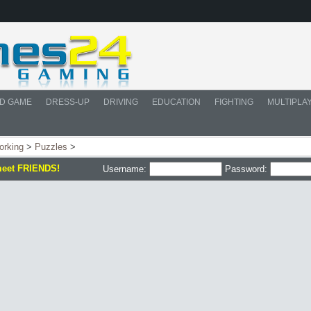
D GAME
DRESS-UP
DRIVING
EDUCATION
FIGHTING
MULTIPLA
orking
>
Puzzles
>
meet FRIENDS!
Username:
Password: