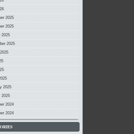
26
026
er 2025
er 2025
r 2025
ber 2025
 2025
25
025
2025
y 2025
y 2025
er 2024
er 2024
ORIES