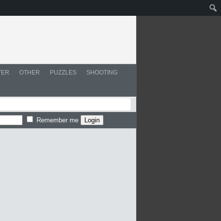
YER
OTHER
PUZZLES
SHOOTING
Remember me