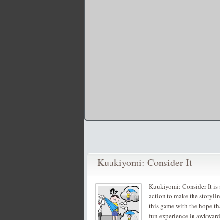
Kuukiyomi: Consider It
Kuukiyomi: Consider It is
action to make the storyli
this game with the hope th
fun experience in awkwar