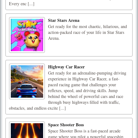
Every enc [...]
Star Stars Arena
Get ready for the most chaotic, hilarious, and
action-packed race of your life in Star Stars
Arena.
Highway Car Racer
Get ready for an adrenaline-pumping driving
experience in Highway Car Racer, a fast-
paced racing game that challenges your
reflexes, speed, and driving skills. Jump
behind the wheel of powerful cars and race
through busy highways filled with traffic,
obstacles, and endless excite [...]
Space Shooter Boss
Space Shooter Boss is a fast-paced arcade
game where you pilot a powerful spaceship