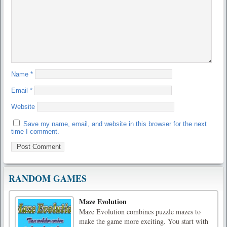
Name
*
Email
*
Website
Save my name, email, and website in this browser for the next
time I comment.
RANDOM GAMES
Maze Evolution
Maze Evolution combines puzzle mazes to
make the game more exciting. You start with