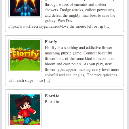
through waves of enemies and meteor
showers. Dodge attacks, collect power-ups,
and defeat the mighty final boss to save the
galaxy. Web Dev
https://www.freecrazygames.io/Move the mouse left or rig [...]
Florify
Florify is a soothing and addictive flower-
matching puzzle game. Connect beautiful
flower buds of the same kind to make them
bloom and earn points! As you play, new
flower types appear, making every level more
colorful and challenging. The pace quickens
with each stage — so [...]
Bloxd.io
Bloxd.io