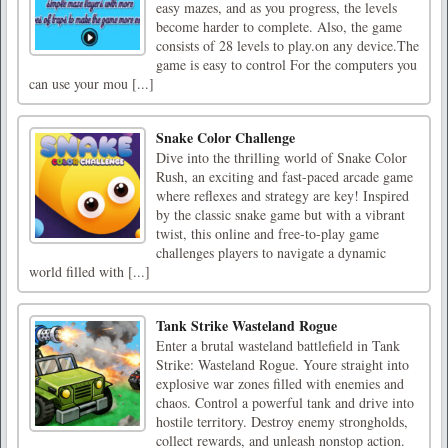
easy mazes, and as you progress, the levels
become harder to complete. Also, the game
consists of 28 levels to play.on any device.The
game is easy to control For the computers you
can use your mou [...]
Snake Color Challenge
Dive into the thrilling world of Snake Color
Rush, an exciting and fast-paced arcade game
where reflexes and strategy are key! Inspired
by the classic snake game but with a vibrant
twist, this online and free-to-play game
challenges players to navigate a dynamic
world filled with [...]
Tank Strike Wasteland Rogue
Enter a brutal wasteland battlefield in Tank
Strike: Wasteland Rogue. Youre straight into
explosive war zones filled with enemies and
chaos. Control a powerful tank and drive into
hostile territory. Destroy enemy strongholds,
collect rewards, and unleash nonstop action.