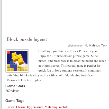
Block puzzle legend
(No Ratings Yet)
Challenge your brain in Block Puzzle Legend.
Enjoy the ultimate classic puzzle game. Slide,
match, and blast blocks to clear the board and reach
new high scores. This casual game is perfect for
quick fun or long strategy sessions. It combines
satisfying block-clearing action with a colorful, relaxing interface.
Mouse click or tap to play
Game Stats
260 views
Game Tags
Block
,
Classic
,
Hypercasual
,
Matching
,
mobile