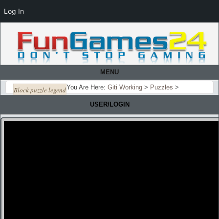
Log In
MENU
You Are Here:
Giti Working
>
Puzzles
>
Block puzzle legend
USER/LOGIN