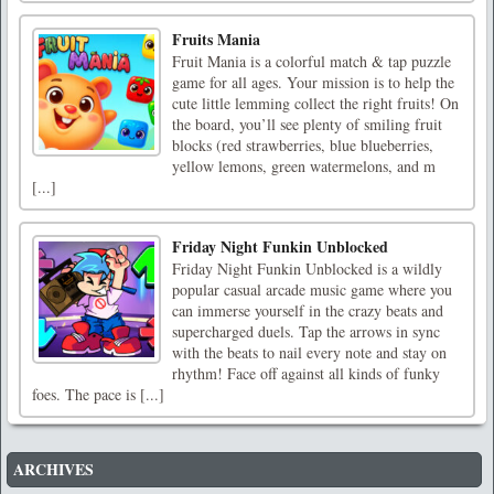
Fruits Mania
Fruit Mania is a colorful match & tap puzzle
game for all ages. Your mission is to help the
cute little lemming collect the right fruits! On
the board, you’ll see plenty of smiling fruit
blocks (red strawberries, blue blueberries,
yellow lemons, green watermelons, and m
[...]
Friday Night Funkin Unblocked
Friday Night Funkin Unblocked is a wildly
popular casual arcade music game where you
can immerse yourself in the crazy beats and
supercharged duels. Tap the arrows in sync
with the beats to nail every note and stay on
rhythm! Face off against all kinds of funky
foes. The pace is [...]
ARCHIVES