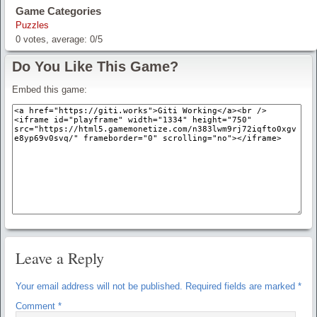
Game Categories
Puzzles
0
votes, average:
0
/
5
Do You Like This Game?
Embed this game:
Leave a Reply
Your email address will not be published.
Required fields are marked
*
Comment
*