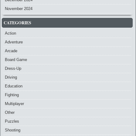
November 2024
CATEGORIES
Action
Adventure
Arcade
Board Game
Dress-Up
Driving
Education
Fighting
Multiplayer
Other
Puzzles
Shooting