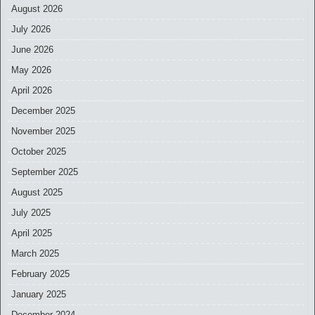
August 2026
July 2026
June 2026
May 2026
April 2026
December 2025
November 2025
October 2025
September 2025
August 2025
July 2025
April 2025
March 2025
February 2025
January 2025
December 2024