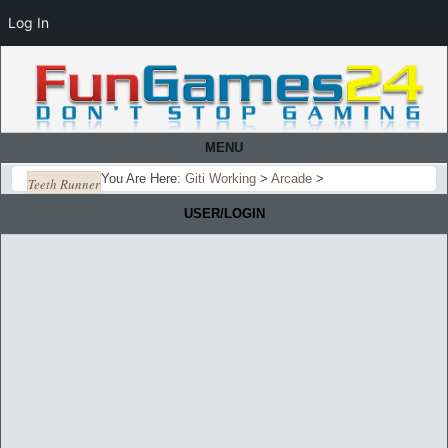
Log In
MENU
You Are Here:
Giti Working
>
Arcade
>
Teeth Runner
USER/LOGIN