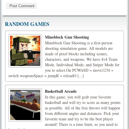
RANDOM GAMES
Mineblock Gun Shooting
Mineblock Gun Shooting is a first-person
shooting simulation game. All models are
made of pixel blocks including scenes,
characters, and weapons. We have 4v4 Team
Mode, Individual Mode, and Sniper Mode for
you to select.On PCWASD = move1234 =
switch weaponsSpace = jumpR = reloadO [...]
Basketball Arcade
In this game, you will grab your favorite
basketball and will try to score as many points
as possible. All of the free throws will happen
from different angles and distances. Pick your
favorite team and try to be the best player
around! There is a time limit, so you need to