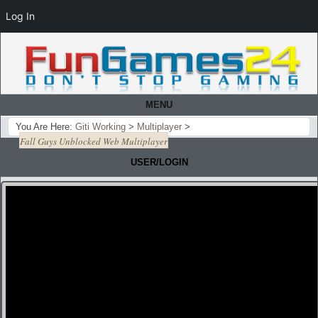
Log In
MENU
You Are Here:
Giti Working
>
Multiplayer
>
Fall Guys Unblocked Web Multiplayer
USER/LOGIN