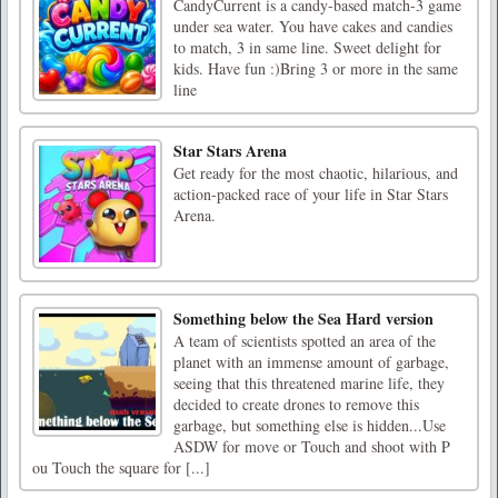
CandyCurrent is a candy-based match-3 game
under sea water. You have cakes and candies
to match, 3 in same line. Sweet delight for
kids. Have fun :)Bring 3 or more in the same
line
Star Stars Arena
Get ready for the most chaotic, hilarious, and
action-packed race of your life in Star Stars
Arena.
Something below the Sea Hard version
A team of scientists spotted an area of the
planet with an immense amount of garbage,
seeing that this threatened marine life, they
decided to create drones to remove this
garbage, but something else is hidden...Use
ASDW for move or Touch and shoot with P
ou Touch the square for [...]