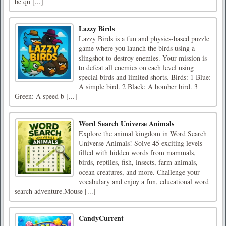
be qu [...]
Lazzy Birds
Lazzy Birds is a fun and physics-based puzzle
game where you launch the birds using a
slingshot to destroy enemies. Your mission is
to defeat all enemies on each level using
special birds and limited shorts. Birds: 1 Blue:
A simple bird. 2 Black: A bomber bird. 3
Green: A speed b [...]
Word Search Universe Animals
Explore the animal kingdom in Word Search
Universe Animals! Solve 45 exciting levels
filled with hidden words from mammals,
birds, reptiles, fish, insects, farm animals,
ocean creatures, and more. Challenge your
vocabulary and enjoy a fun, educational word
search adventure.Mouse [...]
CandyCurrent