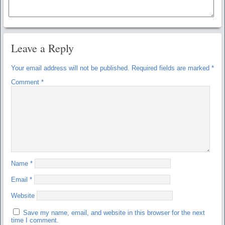
Leave a Reply
Your email address will not be published.
Required fields are marked
*
Comment
*
Name
*
Email
*
Website
Save my name, email, and website in this browser for the next
time I comment.