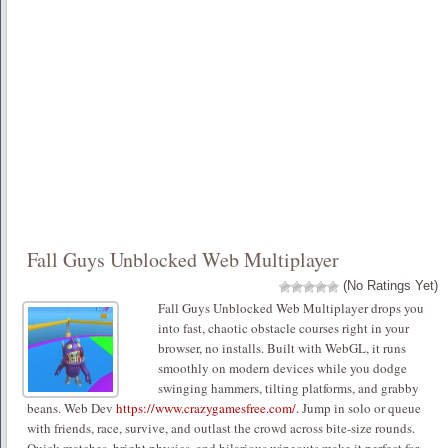
Fall Guys Unblocked Web Multiplayer
(No Ratings Yet)
Fall Guys Unblocked Web Multiplayer drops you
into fast, chaotic obstacle courses right in your
browser, no installs. Built with WebGL, it runs
smoothly on modern devices while you dodge
swinging hammers, tilting platforms, and grabby
beans. Web Dev
https://www.crazygamesfree.com/.
Jump in solo or queue
with friends, race, survive, and outlast the crowd across bite-size rounds.