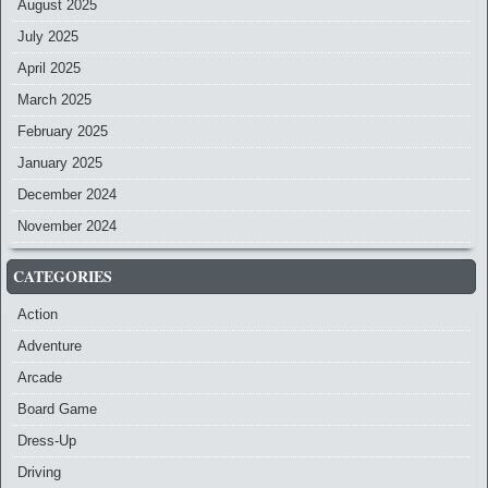
August 2025
July 2025
April 2025
March 2025
February 2025
January 2025
December 2024
November 2024
CATEGORIES
Action
Adventure
Arcade
Board Game
Dress-Up
Driving