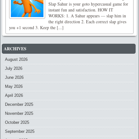
Slap Sahur is your goto hypercasual game for
instant fun and satisfaction. HOW IT
WORKS: 1. A Sahur appears — slap him in
the right direction 2. Each correct slap gives
you +1 second 3. Keep the [...]
ARCHIVES
August 2026
July 2026
June 2026
May 2026
April 2026
December 2025
November 2025
October 2025
September 2025