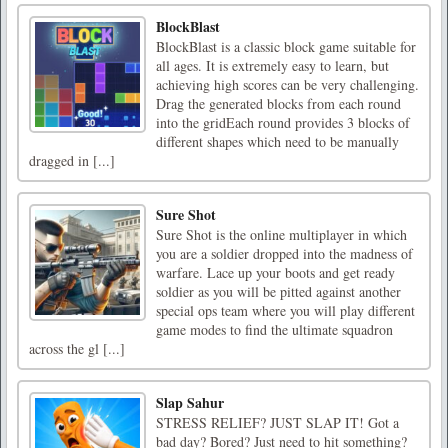
BlockBlast
BlockBlast is a classic block game suitable for
all ages. It is extremely easy to learn, but
achieving high scores can be very challenging.
Drag the generated blocks from each round
into the gridEach round provides 3 blocks of
different shapes which need to be manually
dragged in [...]
Sure Shot
Sure Shot is the online multiplayer in which
you are a soldier dropped into the madness of
warfare. Lace up your boots and get ready
soldier as you will be pitted against another
special ops team where you will play different
game modes to find the ultimate squadron
across the gl [...]
Slap Sahur
STRESS RELIEF? JUST SLAP IT! Got a
bad day? Bored? Just need to hit something?