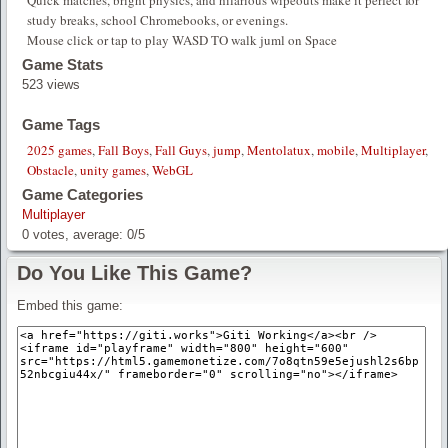
Quick matches, bright physics, and hilarious wipeouts make it perfect for
study breaks, school Chromebooks, or evenings.
Mouse click or tap to play WASD TO walk juml on Space
Game Stats
523 views
Game Tags
2025 games
,
Fall Boys
,
Fall Guys
,
jump
,
Mentolatux
,
mobile
,
Multiplayer
,
Obstacle
,
unity games
,
WebGL
Game Categories
Multiplayer
0
votes, average:
0
/
5
Do You Like This Game?
Embed this game: