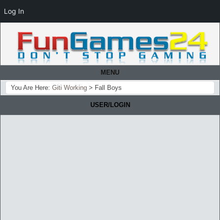
Log In
MENU
You Are Here:
Giti Working
>
Fall Boys
USER/LOGIN