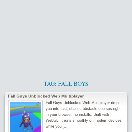
TAG:
FALL BOYS
Fall Guys Unblocked Web Multiplayer
Fall Guys Unblocked Web Multiplayer drops
you into fast, chaotic obstacle courses right
in your browser, no installs. Built with
WebGL, it runs smoothly on modern devices
while you [...]