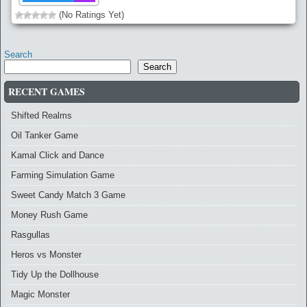
(No Ratings Yet)
Search
Search
RECENT GAMES
Shifted Realms
Oil Tanker Game
Kamal Click and Dance
Farming Simulation Game
Sweet Candy Match 3 Game
Money Rush Game
Rasgullas
Heros vs Monster
Tidy Up the Dollhouse
Magic Monster