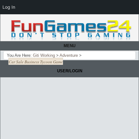
Log In
MENU
You Are Here:
Giti Working
>
Adventure
>
Car Sale Business Tycoon Game
USER/LOGIN