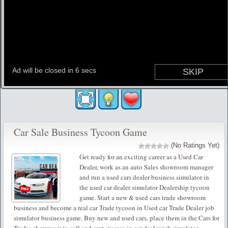
Car Sale Business Tycoon Game
(No Ratings Yet)
Get ready for an exciting career as a Used Car
Dealer, work as an auto Sales showroom manager
and run a used cars dealer business simulator in
the used car dealer simulator Dealership tycoon
game. Start a new & used cars trade showroom
business and become a real car Trade tycoon in Used car Trade Dealer job
simulator business game. Buy new and used cars, place them in the Cars for