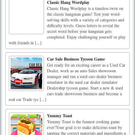
Classic Hang Wordplay
Classic Hang Wordplay is a timeless twist on
the classic hangman game! Test your word-
solving skills with a variety of categories and
difficulty levels. Guess letters to reveal the
secret word before your hangman gets
completed. Enjoy challenging yourself or play
with friends in [...]
Car Sale Business Tycoon Game
Get ready for an exciting career as a Used Car
Dealer, work as an auto Sales showroom
manager and run a used cars dealer business
simulator in the used car dealer simulator
Dealership tycoon game. Start a new & used
cars trade showroom business and become a
real car Trade tyc [...]
Yummy Toast
Yummy Toast is the funnest cooking game
ever!Your goal is to make delicious toast by
tapping the correct materials and ingredients u