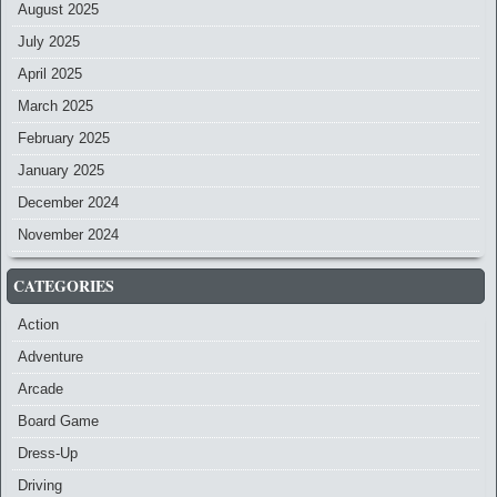
August 2025
July 2025
April 2025
March 2025
February 2025
January 2025
December 2024
November 2024
CATEGORIES
Action
Adventure
Arcade
Board Game
Dress-Up
Driving