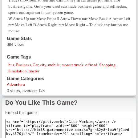
Trades showroom to sell and earn money in car dealer job simulator
business game. Grow your used cars trade business game and sell sedan,
sports car, super car in car tycoon game.
W Arrow Up rarr Move Front S Arrow Down rarr Move Back A Arrow Left
rarr Move Left D Arrow Right rarr Move Right – To click any button use
mouse
Game Stats
384 views
Game Tags
bus
,
Business
,
Car
,
city
,
mobile
,
monstertruck
,
offroad
,
Shopping
,
Simulation
,
tractor
Game Categories
Adventure
0
votes, average:
0
/
5
Do You Like This Game?
Embed this game: