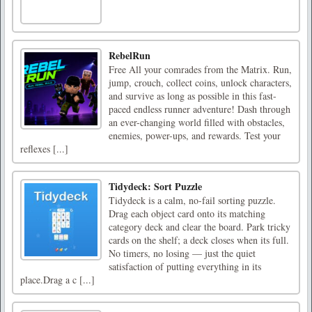
RebelRun
Free All your comrades from the Matrix. Run,
jump, crouch, collect coins, unlock characters,
and survive as long as possible in this fast-
paced endless runner adventure! Dash through
an ever-changing world filled with obstacles,
enemies, power-ups, and rewards. Test your
reflexes [...]
Tidydeck: Sort Puzzle
Tidydeck is a calm, no-fail sorting puzzle.
Drag each object card onto its matching
category deck and clear the board. Park tricky
cards on the shelf; a deck closes when its full.
No timers, no losing — just the quiet
satisfaction of putting everything in its
place.Drag a c [...]