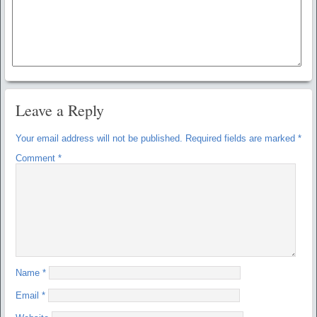
Leave a Reply
Your email address will not be published.
Required fields are marked
*
Comment
*
Name
*
Email
*