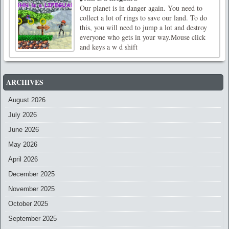
Our planet is in danger again. You need to
collect a lot of rings to save our land. To do
this, you will need to jump a lot and destroy
everyone who gets in your way.Mouse click
and keys a w d shift
ARCHIVES
August 2026
July 2026
June 2026
May 2026
April 2026
December 2025
November 2025
October 2025
September 2025