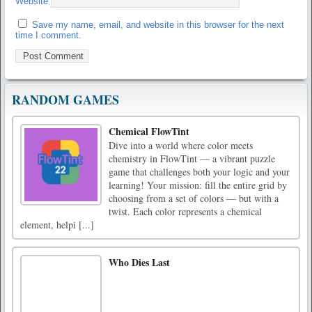
Website
Save my name, email, and website in this browser for the next
time I comment.
RANDOM GAMES
Chemical FlowTint
Dive into a world where color meets
chemistry in FlowTint — a vibrant puzzle
game that challenges both your logic and your
learning! Your mission: fill the entire grid by
choosing from a set of colors — but with a
twist. Each color represents a chemical
element, helpi [...]
Who Dies Last