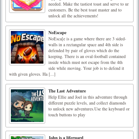
needed. Make the tastiest toast and serve to ur
customers. Be the best toast master and to
unlock all the achievements!
NoEscape
NoEsca[e is a game where there are 3 sided-
walls in a rectangular space and 4th side is
defended by pair of gloves which do the
keeping. There is an oval-football contained
inside which must not escape from the 4th
side while moving. Your job is to defend it
with given gloves. Ha [...]
The Last Adventure
Help Ellie and Joel in this adventure through
different puzzle levels, and collect diamonds
to unlock new adventures.Use the keyboard or
touch buttons to play
John is a lifeguard