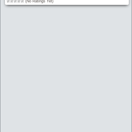
(No Ratings Yet)