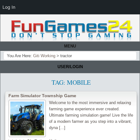
Log In
MENU
You Are Here:
Giti Working
>
tractor
USER/LOGIN
TAG:
MOBILE
Farm Simulator Township Game
Welcome to the most immersive and relaxing
farming game experience ever created.
Ultimate farming simulation game! Live the life
of a modern farmer as you step into a vibrant,
dyna [...]