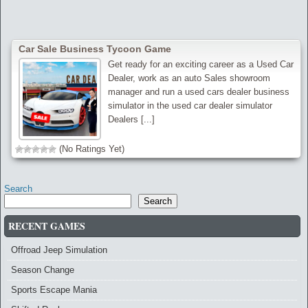
Car Sale Business Tycoon Game
Get ready for an exciting career as a Used Car
Dealer, work as an auto Sales showroom
manager and run a used cars dealer business
simulator in the used car dealer simulator
Dealers [...]
(No Ratings Yet)
Search
Search
RECENT GAMES
Offroad Jeep Simulation
Season Change
Sports Escape Mania