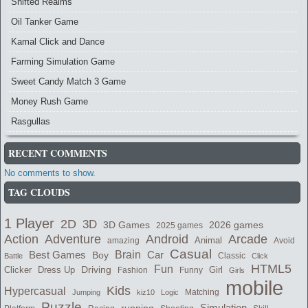
Shifted Realms
Oil Tanker Game
Kamal Click and Dance
Farming Simulation Game
Sweet Candy Match 3 Game
Money Rush Game
Rasgullas
RECENT COMMENTS
No comments to show.
TAG CLOUDS
1 Player
2D
3D
2026 games
3D Games
2025 games
Adventure
Arcade
Action
Android
Animal
amazing
Avoid
Casual
Best Games
Brain
Boy
Car
Classic
Battle
Click
HTML5
Fun
Clicker
Dress Up
Driving
Girl
Fashion
Funny
Girls
mobile
Kids
Hypercasual
Matching
Jumping
kiz10
Logic
Puzzle
Simulation