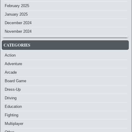
February 2025
January 2025
December 2024
November 2024
CATEGORIES
Action
Adventure
Arcade
Board Game
Dress-Up
Driving
Education
Fighting
Multiplayer