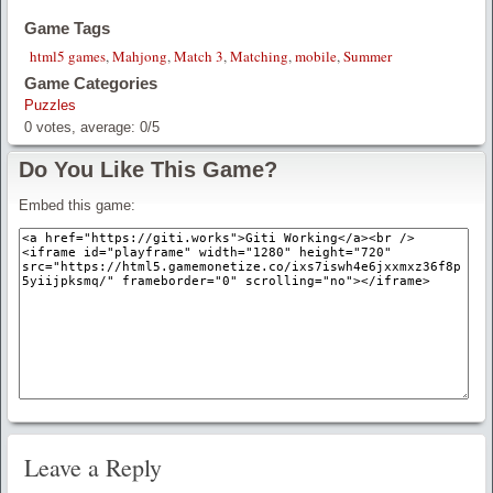
Game Tags
html5 games
,
Mahjong
,
Match 3
,
Matching
,
mobile
,
Summer
Game Categories
Puzzles
0
votes, average:
0
/
5
Do You Like This Game?
Embed this game:
Leave a Reply