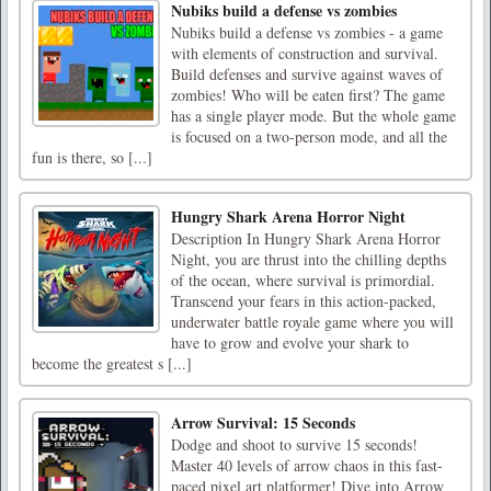
Nubiks build a defense vs zombies
Nubiks build a defense vs zombies - a game
with elements of construction and survival.
Build defenses and survive against waves of
zombies! Who will be eaten first? The game
has a single player mode. But the whole game
is focused on a two-person mode, and all the
fun is there, so [...]
Hungry Shark Arena Horror Night
Description In Hungry Shark Arena Horror
Night, you are thrust into the chilling depths
of the ocean, where survival is primordial.
Transcend your fears in this action-packed,
underwater battle royale game where you will
have to grow and evolve your shark to
become the greatest s [...]
Arrow Survival: 15 Seconds
Dodge and shoot to survive 15 seconds!
Master 40 levels of arrow chaos in this fast-
paced pixel art platformer! Dive into Arrow