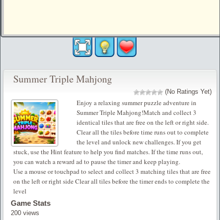
Summer Triple Mahjong
(No Ratings Yet)
Enjoy a relaxing summer puzzle adventure in
Summer Triple Mahjong!Match and collect 3
identical tiles that are free on the left or right side.
Clear all the tiles before time runs out to complete
the level and unlock new challenges. If you get
stuck, use the Hint feature to help you find matches. If the time runs out,
you can watch a reward ad to pause the timer and keep playing.
Use a mouse or touchpad to select and collect 3 matching tiles that are free
on the left or right side Clear all tiles before the timer ends to complete the
level
Game Stats
200 views