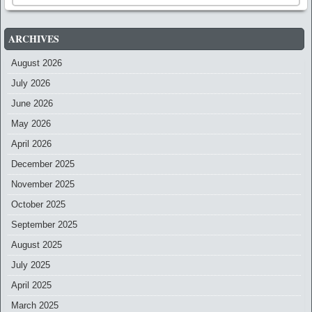
ARCHIVES
August 2026
July 2026
June 2026
May 2026
April 2026
December 2025
November 2025
October 2025
September 2025
August 2025
July 2025
April 2025
March 2025