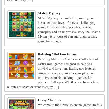
Match Mystery
Match Mystery is a match-3 puzzle game. It
has an endless level of a twist challenging
game. It has stunning graphics, fantastic
gameplay and an impressive storyline. Match
Mystery is a hours of fun and brain-teasing
game for all ages!
Relaxing Mini Fun Games
Relaxing Mini Fun Games is a collection of
casual mini games designed to help you
unwind and have fun. Each game features
simple mechanics, smooth gameplay, and
intuitive controls, making it perfect for
players of all ages. Whether you have a few
minutes to spare or want to enjoy [...]
Crazy Mechanic
Welcome to the Crazy Mechanic game! In this