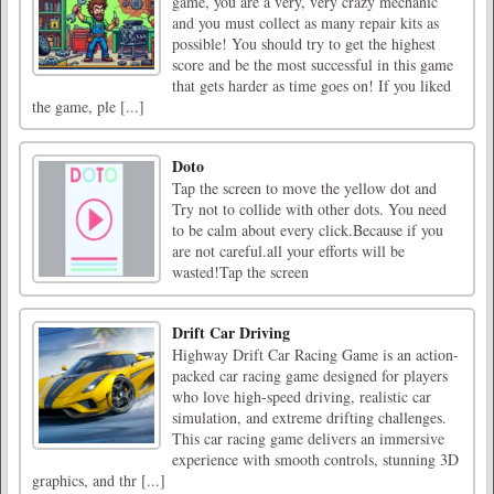
game, you are a very, very crazy mechanic
and you must collect as many repair kits as
possible! You should try to get the highest
score and be the most successful in this game
that gets harder as time goes on! If you liked
the game, ple [...]
Doto
Tap the screen to move the yellow dot and
Try not to collide with other dots. You need
to be calm about every click.Because if you
are not careful.all your efforts will be
wasted!Tap the screen
Drift Car Driving
Highway Drift Car Racing Game is an action-
packed car racing game designed for players
who love high-speed driving, realistic car
simulation, and extreme drifting challenges.
This car racing game delivers an immersive
experience with smooth controls, stunning 3D
graphics, and thr [...]