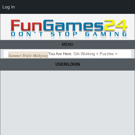
Log In
MENU
You Are Here:
Giti Working
>
Puzzles
>
Summer Triple Mahjong
USER/LOGIN