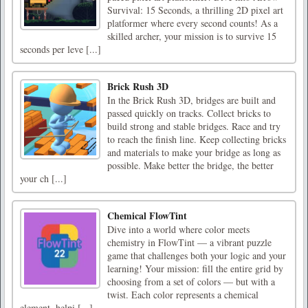
Survival: 15 Seconds, a thrilling 2D pixel art
platformer where every second counts! As a
skilled archer, your mission is to survive 15
seconds per leve [...]
Brick Rush 3D
In the Brick Rush 3D, bridges are built and
passed quickly on tracks. Collect bricks to
build strong and stable bridges. Race and try
to reach the finish line. Keep collecting bricks
and materials to make your bridge as long as
possible. Make better the bridge, the better
your ch [...]
Chemical FlowTint
Dive into a world where color meets
chemistry in FlowTint — a vibrant puzzle
game that challenges both your logic and your
learning! Your mission: fill the entire grid by
choosing from a set of colors — but with a
twist. Each color represents a chemical
element, helpi [...]