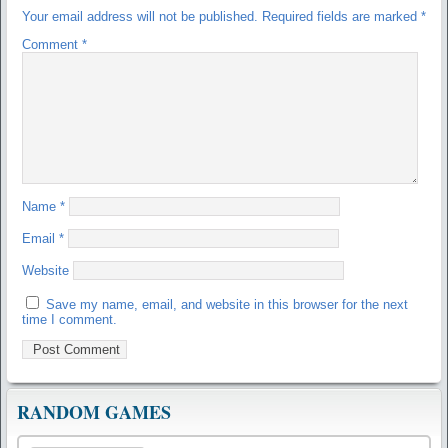
Your email address will not be published.
Required fields are marked
*
Comment
*
Name
*
Email
*
Website
Save my name, email, and website in this browser for the next
time I comment.
RANDOM GAMES