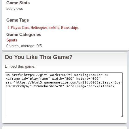
Game Stats
568 views
Game Tags
1 Player
,
Cars
,
Helicopter
,
mobile
,
Race
,
ships
Game Categories
Sports
0
votes, average:
0
/
5
Do You Like This Game?
Embed this game: