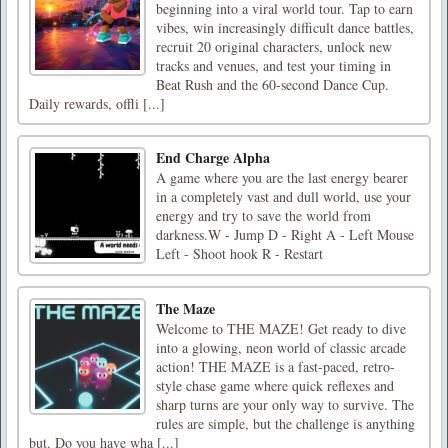
beginning into a viral world tour. Tap to earn
vibes, win increasingly difficult dance battles,
recruit 20 original characters, unlock new
tracks and venues, and test your timing in
Beat Rush and the 60-second Dance Cup.
Daily rewards, offli [...]
End Charge Alpha
A game where you are the last energy bearer
in a completely vast and dull world, use your
energy and try to save the world from
darkness.W - Jump D - Right A - Left Mouse
Left - Shoot hook R - Restart
The Maze
Welcome to THE MAZE! Get ready to dive
into a glowing, neon world of classic arcade
action! THE MAZE is a fast-paced, retro-
style chase game where quick reflexes and
sharp turns are your only way to survive. The
rules are simple, but the challenge is anything
but. Do you have wha [...]