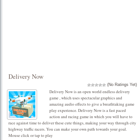
Delivery Now
(No Ratings Yet)
Delivery Now is an open world endless delivery
game , which uses spectacular graphics and
amazing audio effects to give a breathtaking game
play experience. Delivery Now is a fast paced
action and racing game in which you will have to
race against time to deliver these cute things, making your way through city
highway traffic racers. You can make your own path towards your goal.
Mouse click or tap to play