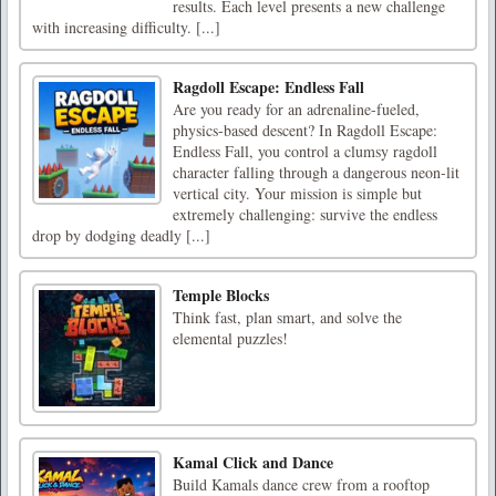
results. Each level presents a new challenge
with increasing difficulty. [...]
Ragdoll Escape: Endless Fall
Are you ready for an adrenaline-fueled,
physics-based descent? In Ragdoll Escape:
Endless Fall, you control a clumsy ragdoll
character falling through a dangerous neon-lit
vertical city. Your mission is simple but
extremely challenging: survive the endless
drop by dodging deadly [...]
Temple Blocks
Think fast, plan smart, and solve the
elemental puzzles!
Kamal Click and Dance
Build Kamals dance crew from a rooftop