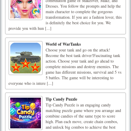
combination game of Makeover, Make, and
Dresses. You follow the prompts and help the
main character to complete the gorgeous
transformation. If you are a fashion lover, this
is definitely the best choice for you. We
provide you with hun [...]
World of WarTanks
Choose your tank and go on the attack!
Become the best tank driver!Fascinating tank
action. Choose your tank and go ahead to
complete missions and destroy enemies. The
game has different missions, survival and 5 vs
5 battles. The game will be interesting to
everyone who is intere [...]
Tip Candy Puzzle
Tip Candy Puzzle is an engaging candy
matching puzzle game where you arrange and
combine candies of the same type to score
high. Plan each move, create chain combos,
and unlock big combos to achieve the best