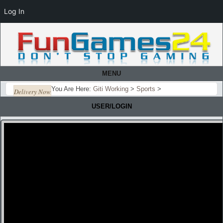
Log In
MENU
You Are Here:
Giti Working
>
Sports
>
Delivery Now
USER/LOGIN