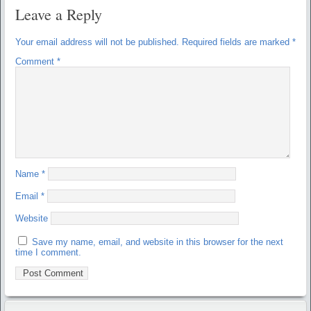
Leave a Reply
Your email address will not be published.
Required fields are marked
*
Comment
*
Name
*
Email
*
Website
Save my name, email, and website in this browser for the next
time I comment.