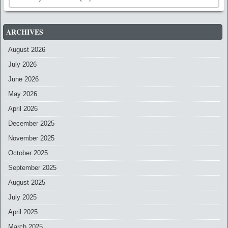
ARCHIVES
August 2026
July 2026
June 2026
May 2026
April 2026
December 2025
November 2025
October 2025
September 2025
August 2025
July 2025
April 2025
March 2025