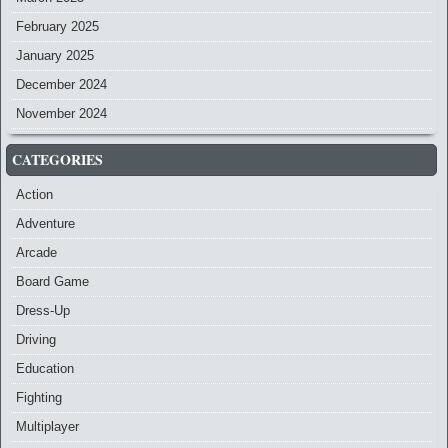
February 2025
January 2025
December 2024
November 2024
CATEGORIES
Action
Adventure
Arcade
Board Game
Dress-Up
Driving
Education
Fighting
Multiplayer