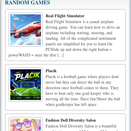
RANDOM GAMES
Real Flight Simulator
Real Flight Simulator is a casual airplane
driving game. You can learn how to drive an
airplane including starting, steering, and
landing. All of the complicated instrument
panels are simplified for you to learn.On
PCSlide up and down the right button =
powerWASD = steer the dire [...]
Placik
Placik is a football game where players dont
move but they can direct the ball in any
direction once football comes to them. They
have to beat only one goal-keeper who is
moving all the time. Have fun!Shoot the ball
when goalkeeper has left space
Fashion Doll Diversity Salon
Fashion Doll Diversity Salon is a beautiful