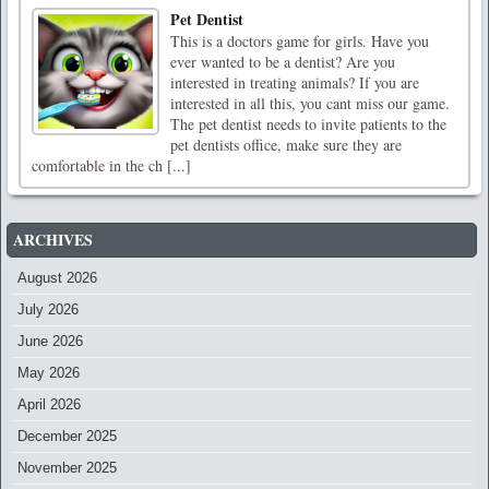
Pet Dentist
This is a doctors game for girls. Have you
ever wanted to be a dentist? Are you
interested in treating animals? If you are
interested in all this, you cant miss our game.
The pet dentist needs to invite patients to the
pet dentists office, make sure they are
comfortable in the ch [...]
ARCHIVES
August 2026
July 2026
June 2026
May 2026
April 2026
December 2025
November 2025