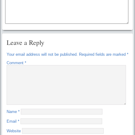
Leave a Reply
Your email address will not be published.
Required fields are marked
*
Comment
*
Name
*
Email
*
Website