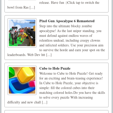
release. Have fun :)Click tap to switch the
bowl from Ras [...]
Pixel Gun Apocalypse 6 Remastered
Step into the ultimate blocky zombie
apocalypse! As the last sniper standing, you
must defend against endless waves of
relentless undead, including creepy clowns
and infected soldiers. Use your precision aim
to survive the horde and earn your spot on the
leaderboards. Web Dev htt [...]
Cube to Hole Puzzle
Welcome to Cube to Hole Puzzle! Get ready
for an exciting and brain-teasing experience!
In Cube to Hole Puzzle, your objective is
simple: fill the colored cubes into their
matching colored holes.Do you have the skills
to solve every puzzle With increasing
difficulty and new chall [...]