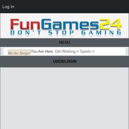
Log In
MENU
You Are Here:
Giti Working
>
Sports
>
Hit the Target!
USER/LOGIN