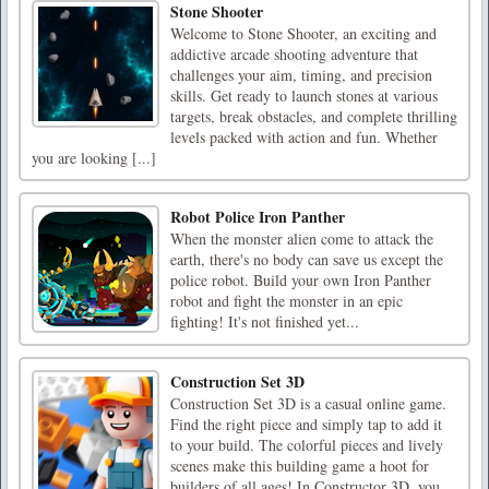
Stone Shooter
Welcome to Stone Shooter, an exciting and
addictive arcade shooting adventure that
challenges your aim, timing, and precision
skills. Get ready to launch stones at various
targets, break obstacles, and complete thrilling
levels packed with action and fun. Whether
you are looking [...]
Robot Police Iron Panther
When the monster alien come to attack the
earth, there's no body can save us except the
police robot. Build your own Iron Panther
robot and fight the monster in an epic
fighting! It's not finished yet...
Construction Set 3D
Construction Set 3D is a casual online game.
Find the right piece and simply tap to add it
to your build. The colorful pieces and lively
scenes make this building game a hoot for
builders of all ages! In Constructor 3D, you