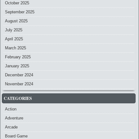
October 2025
September 2025
August 2025
July 2025
April 2025
March 2025
February 2025
January 2025
December 2024
November 2024
CATEGORIES
Action
Adventure
Arcade
Board Game