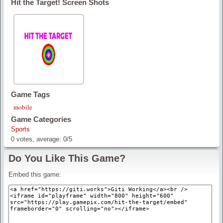
Hit the Target! Screen Shots
Game Tags
mobile
Game Categories
Sports
0
votes, average:
0
/
5
Do You Like This Game?
Embed this game: