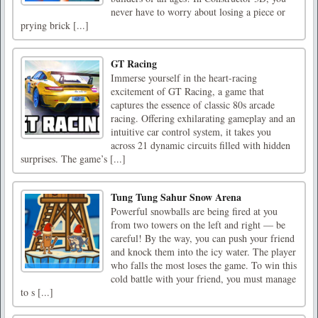
never have to worry about losing a piece or
prying brick [...]
GT Racing
Immerse yourself in the heart-racing
excitement of GT Racing, a game that
captures the essence of classic 80s arcade
racing. Offering exhilarating gameplay and an
intuitive car control system, it takes you
across 21 dynamic circuits filled with hidden
surprises. The game’s [...]
Tung Tung Sahur Snow Arena
Powerful snowballs are being fired at you
from two towers on the left and right — be
careful! By the way, you can push your friend
and knock them into the icy water. The player
who falls the most loses the game. To win this
cold battle with your friend, you must manage
to s [...]