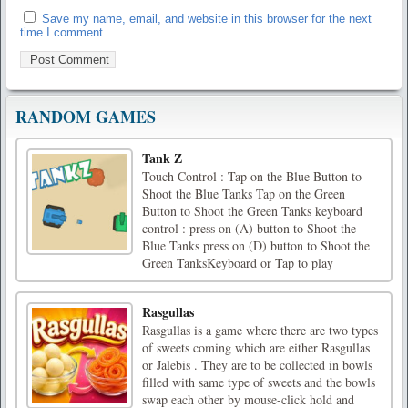
Save my name, email, and website in this browser for the next
time I comment.
RANDOM GAMES
Tank Z
Touch Control : Tap on the Blue Button to
Shoot the Blue Tanks Tap on the Green
Button to Shoot the Green Tanks keyboard
control : press on (A) button to Shoot the
Blue Tanks press on (D) button to Shoot the
Green TanksKeyboard or Tap to play
Rasgullas
Rasgullas is a game where there are two types
of sweets coming which are either Rasgullas
or Jalebis . They are to be collected in bowls
filled with same type of sweets and the bowls
swap each other by mouse-click hold and