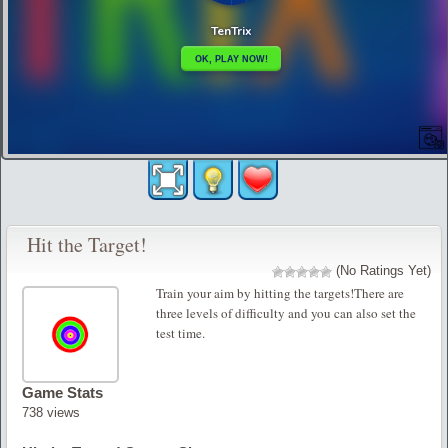
Hit the Target!
(No Ratings Yet)
Train your aim by hitting the targets!There are
three levels of difficulty and you can also set the
test time.
Game Stats
738 views