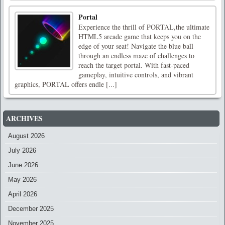
Portal
Experience the thrill of PORTAL,the ultimate
HTML5 arcade game that keeps you on the
edge of your seat! Navigate the blue ball
through an endless maze of challenges to
reach the target portal. With fast-paced
gameplay, intuitive controls, and vibrant
graphics, PORTAL offers endle [...]
ARCHIVES
August 2026
July 2026
June 2026
May 2026
April 2026
December 2025
November 2025