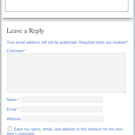
Leave a Reply
Your email address will not be published.
Required fields are marked
*
Comment
*
Name
*
Email
*
Website
Save my name, email, and website in this browser for the next
time I comment.