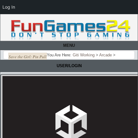
Log In
MENU
You Are Here:
Giti Working
>
Arcade
>
Save the Girl: Pin Pull
USER/LOGIN