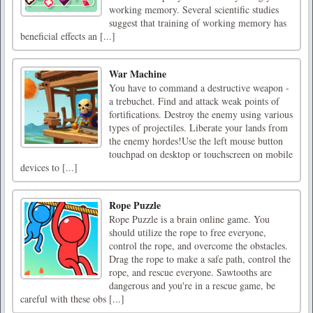
working memory. Several scientific studies
suggest that training of working memory has
beneficial effects an [...]
War Machine
You have to command a destructive weapon -
a trebuchet. Find and attack weak points of
fortifications. Destroy the enemy using various
types of projectiles. Liberate your lands from
the enemy hordes!Use the left mouse button
touchpad on desktop or touchscreen on mobile
devices to [...]
Rope Puzzle
Rope Puzzle is a brain online game. You
should utilize the rope to free everyone,
control the rope, and overcome the obstacles.
Drag the rope to make a safe path, control the
rope, and rescue everyone. Sawtooths are
dangerous and you're in a rescue game, be
careful with these obs [...]