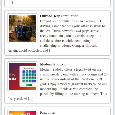
[...]
Offroad Jeep Simulation
Offroad Jeep Simulation is an exciting 3D
driving game that puts your off-road skills to
the test. Drive powerful 4x4 jeeps across
rocky mountains, muddy trails, steep hills,
and dense forests while completing
challenging missions. Conquer difficult
terrain, avoid obstacles, and [...]
Modern Sudoku
Modern Sudoku offers a fresh twist on the
classic puzzle game with a sleek design and 20
unique boxes instead of the traditional 9x9
grid. Enjoy a vibrant gradient background and
modern input fields as you complete the
puzzle by filling in the missing numbers. This
fast-paced, vi [...]
Rasgullas