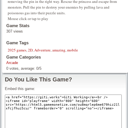
removing the pin in the right way. Rescue the princess and escape from
monsters. Pull the pin to destroy your enemies by pulling lava and
poisonous gas into their puzzle units.
Mouse click or tap to play
Game Stats
307 views
Game Tags
2025 games
,
2D
,
Adventure
,
amazing
,
mobile
Game Categories
Arcade
0
votes, average:
0
/
5
Do You Like This Game?
Embed this game: