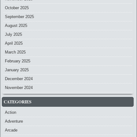
October 2025
September 2025
August 2025
July 2025
April 2025
March 2025
February 2025
January 2025
December 2024
November 2024
CATEGORIES
Action
Adventure
Arcade