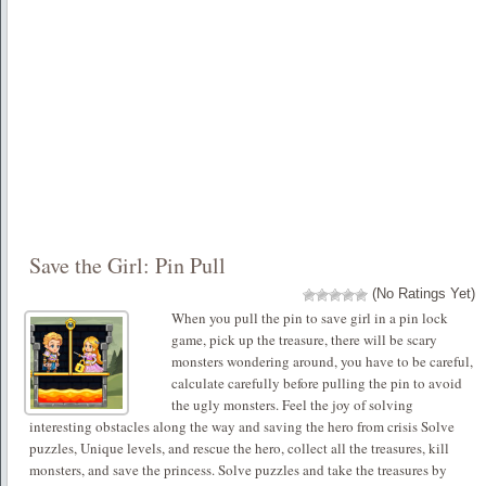
Save the Girl: Pin Pull
(No Ratings Yet)
When you pull the pin to save girl in a pin lock
game, pick up the treasure, there will be scary
monsters wondering around, you have to be careful,
calculate carefully before pulling the pin to avoid
the ugly monsters. Feel the joy of solving
interesting obstacles along the way and saving the hero from crisis Solve
puzzles, Unique levels, and rescue the hero, collect all the treasures, kill
monsters, and save the princess. Solve puzzles and take the treasures by