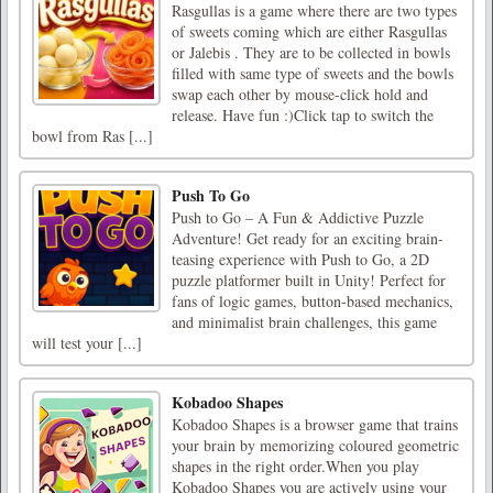
Rasgullas is a game where there are two types
of sweets coming which are either Rasgullas
or Jalebis . They are to be collected in bowls
filled with same type of sweets and the bowls
swap each other by mouse-click hold and
release. Have fun :)Click tap to switch the
bowl from Ras [...]
Push To Go
Push to Go – A Fun & Addictive Puzzle
Adventure! Get ready for an exciting brain-
teasing experience with Push to Go, a 2D
puzzle platformer built in Unity! Perfect for
fans of logic games, button-based mechanics,
and minimalist brain challenges, this game
will test your [...]
Kobadoo Shapes
Kobadoo Shapes is a browser game that trains
your brain by memorizing coloured geometric
shapes in the right order.When you play
Kobadoo Shapes you are actively using your