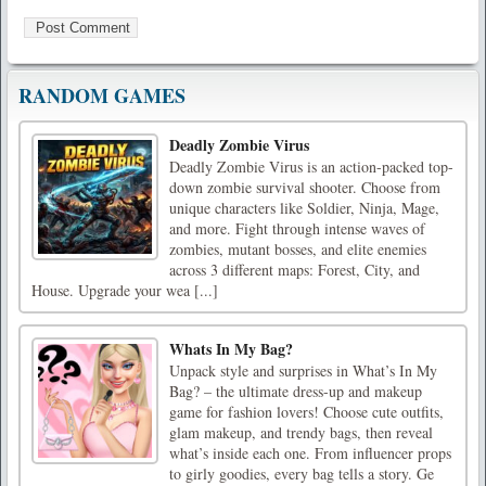
RANDOM GAMES
Deadly Zombie Virus
Deadly Zombie Virus is an action-packed top-
down zombie survival shooter. Choose from
unique characters like Soldier, Ninja, Mage,
and more. Fight through intense waves of
zombies, mutant bosses, and elite enemies
across 3 different maps: Forest, City, and
House. Upgrade your wea [...]
Whats In My Bag?
Unpack style and surprises in What’s In My
Bag? – the ultimate dress-up and makeup
game for fashion lovers! Choose cute outfits,
glam makeup, and trendy bags, then reveal
what’s inside each one. From influencer props
to girly goodies, every bag tells a story. Ge