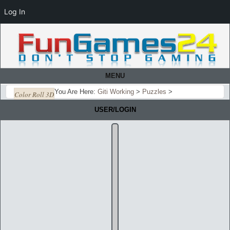
Log In
MENU
You Are Here:
Giti Working
>
Puzzles
>
Color Roll 3D
USER/LOGIN