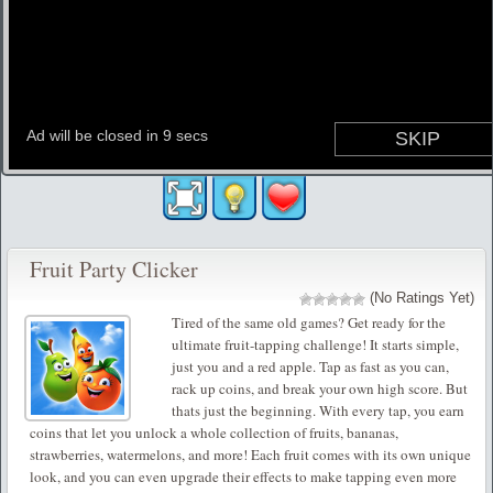
Fruit Party Clicker
(No Ratings Yet)
Tired of the same old games? Get ready for the
ultimate fruit-tapping challenge! It starts simple,
just you and a red apple. Tap as fast as you can,
rack up coins, and break your own high score. But
thats just the beginning. With every tap, you earn
coins that let you unlock a whole collection of fruits, bananas,
strawberries, watermelons, and more! Each fruit comes with its own unique
look, and you can even upgrade their effects to make tapping even more