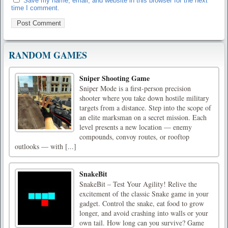
Save my name, email, and website in this browser for the next
time I comment.
RANDOM GAMES
Sniper Shooting Game
Sniper Mode is a first-person precision
shooter where you take down hostile military
targets from a distance. Step into the scope of
an elite marksman on a secret mission. Each
level presents a new location — enemy
compounds, convoy routes, or rooftop
outlooks — with [...]
SnakeBit
SnakeBit – Test Your Agility! Relive the
excitement of the classic Snake game in your
gadget. Control the snake, eat food to grow
longer, and avoid crashing into walls or your
own tail. How long can you survive? Game