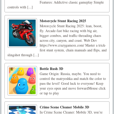
Features: Addictive classic gameplay Simple
controls with [...]
Motorcycle Stunt Racing 2025
Motorcycle Stunt Racing 2025: lean, boost,
fly. Arcade-fast bike racing with big air,
bigger combos, and traffic-threading chaos
across city, canyon, and coast. Web Dev
https://www.crazygamesx.com/ Master a trick-
first stunt system, chain manuals and flips, and
slingshot through [...]
Bottle Rush 3D
Game Origin: Russia, maybe. You need to
control the matryoshka and match the color to
pass the level! Good luck to everyone! Keep
your eyes open and move forwardMouse click
or tap to play
Crime Scene Cleaner Mobile 3D
In Crime Scene Cleaner: Mobile 3D, you’re