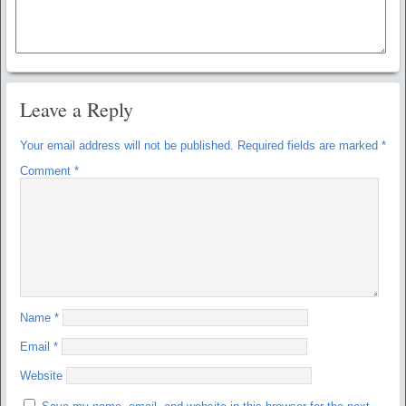
Leave a Reply
Your email address will not be published.
Required fields are marked
*
Comment
*
Name
*
Email
*
Website