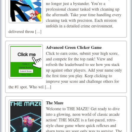
no longer just a bystander. You’re a
professional cleaner tasked with cleaning up
the aftermath. Take your time handling every
cleaning task with precision. Each mission
unfolds in a detailed crime environment,
delivered throu [...]
Advanced Green Clicker Game
Click to earn coins, submit your high score,
and compete for the top rank! View and
refresh the leaderboard to see how you stack
up against other players. Add your name only
the first time you play. Keep clicking to
improve your score and challenge others for
the #1 spot. Who wil [...]
The Maze
Welcome to THE MAZE! Get ready to dive
into a glowing, neon world of classic arcade
action! THE MAZE is a fast-paced, retro-
style chase game where quick reflexes and
sharp turns are your only way to survive. The