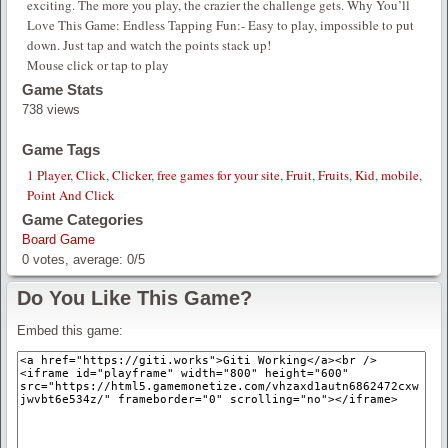
exciting. The more you play, the crazier the challenge gets. Why You’ll
Love This Game: Endless Tapping Fun:- Easy to play, impossible to put
down. Just tap and watch the points stack up!
Mouse click or tap to play
Game Stats
738 views
Game Tags
1 Player
,
Click
,
Clicker
,
free games for your site
,
Fruit
,
Fruits
,
Kid
,
mobile
,
Point And Click
Game Categories
Board Game
0
votes, average:
0
/
5
Do You Like This Game?
Embed this game: