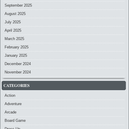
September 2025
August 2025
July 2025
April 2025
March 2025
February 2025
January 2025
December 2024
November 2024
CATEGORIES
Action
Adventure
Arcade
Board Game
Dress-Up