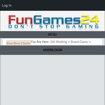
Log In
MENU
You Are Here:
Giti Working
>
Board Game
>
Fruit Party Clicker
USER/LOGIN