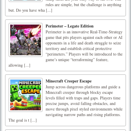
rules are simple, but the challenge is anything
but. Do you have wha [...]
Perimeter – Legate Edition
Perimeter is an innovative Real-Time-Strategy
game that pits players against each other or AI
opponents in a life and death struggle to seize
territory and establish critical protective
“perimeters.” Players will be introduced to the
game’s unique “terraforming” feature,
allowing [...]
Minecraft Creeper Escape
Jump across dangerous platforms and guide a
Minecraft creeper through blocky escape
levels filled with traps and gaps. Players time
precise jumps, avoid falling obstacles, and
move through pixel styled environments while
navigating narrow paths and rising platforms.
The goal is t [...]