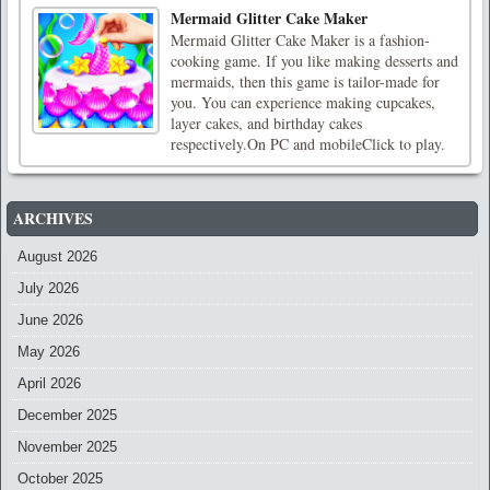
Mermaid Glitter Cake Maker
Mermaid Glitter Cake Maker is a fashion-
cooking game. If you like making desserts and
mermaids, then this game is tailor-made for
you. You can experience making cupcakes,
layer cakes, and birthday cakes
respectively.On PC and mobileClick to play.
ARCHIVES
August 2026
July 2026
June 2026
May 2026
April 2026
December 2025
November 2025
October 2025