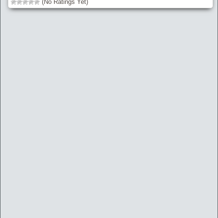
(No Ratings Yet)