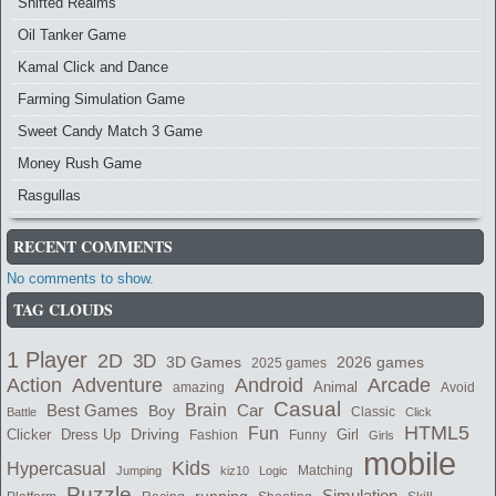
Shifted Realms
Oil Tanker Game
Kamal Click and Dance
Farming Simulation Game
Sweet Candy Match 3 Game
Money Rush Game
Rasgullas
RECENT COMMENTS
No comments to show.
TAG CLOUDS
1 Player
2D
3D
2026 games
3D Games
2025 games
Adventure
Arcade
Action
Android
Animal
amazing
Avoid
Casual
Best Games
Brain
Boy
Car
Classic
Battle
Click
HTML5
Fun
Clicker
Dress Up
Driving
Girl
Fashion
Funny
Girls
mobile
Kids
Hypercasual
Matching
Jumping
kiz10
Logic
Puzzle
Simulation