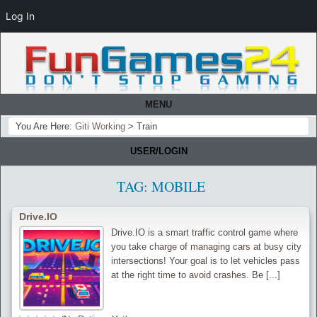
Log In
MENU
You Are Here:
Giti Working
>
Train
USER/LOGIN
TAG:
MOBILE
Drive.IO
Drive.IO is a smart traffic control game where
you take charge of managing cars at busy city
intersections! Your goal is to let vehicles pass
at the right time to avoid crashes. Be [...]