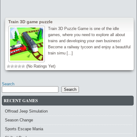
Train 3D game puzzle
Train 3D Puzzle Game is one of the idle
games, where you need to explore all about
trains and developing your own business!
Become a railway tycoon and enjoy a beautiful
train simu [...]
(No Ratings Yet)
Search
Search
RECENT GAMES
Offroad Jeep Simulation
Season Change
Sports Escape Mania