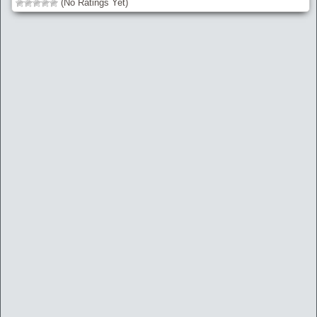
(No Ratings Yet)