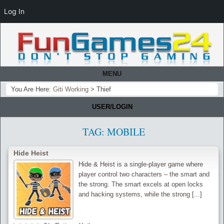
Log In
MENU
You Are Here:
Giti Working
>
Thief
USER/LOGIN
TAG:
MOBILE
Hide Heist
Hide & Heist is a single-player game where
player control two characters – the smart and
the strong. The smart excels at open locks
and hacking systems, while the strong [...]