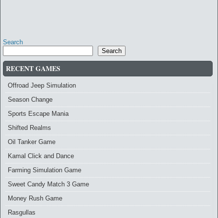
Search
Search
RECENT GAMES
Offroad Jeep Simulation
Season Change
Sports Escape Mania
Shifted Realms
Oil Tanker Game
Kamal Click and Dance
Farming Simulation Game
Sweet Candy Match 3 Game
Money Rush Game
Rasgullas