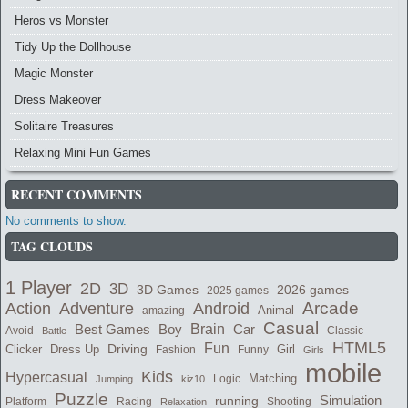
Heros vs Monster
Tidy Up the Dollhouse
Magic Monster
Dress Makeover
Solitaire Treasures
Relaxing Mini Fun Games
RECENT COMMENTS
No comments to show.
TAG CLOUDS
1 Player
2D
3D
3D Games
2026 games
2025 games
Adventure
Arcade
Action
Android
Animal
amazing
Casual
Brain
Best Games
Car
Boy
Avoid
Classic
Battle
HTML5
Fun
Dress Up
Driving
Girl
Clicker
Fashion
Funny
Girls
mobile
Kids
Hypercasual
Logic
Matching
Jumping
kiz10
Puzzle
running
Simulation
Platform
Racing
Shooting
Relaxation