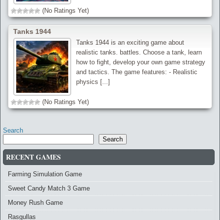
(No Ratings Yet)
Tanks 1944
Tanks 1944 is an exciting game about
realistic tanks. battles. Choose a tank, learn
how to fight, develop your own game strategy
and tactics. The game features: - Realistic
physics [...]
(No Ratings Yet)
Search
Search
RECENT GAMES
Farming Simulation Game
Sweet Candy Match 3 Game
Money Rush Game
Rasgullas