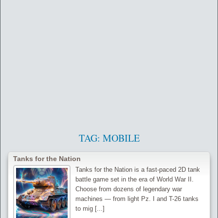
TAG:
MOBILE
Tanks for the Nation
Tanks for the Nation is a fast-paced 2D tank
battle game set in the era of World War II.
Choose from dozens of legendary war
machines — from light Pz. I and T-26 tanks
to mig [...]