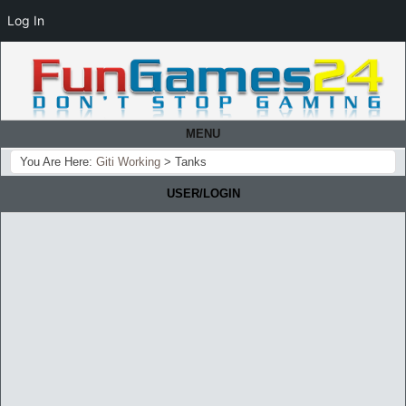
Log In
MENU
You Are Here:
Giti Working
>
Tanks
USER/LOGIN