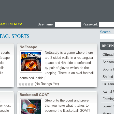
meet FRIENDS!
Username:
Password:
Search
TAG:
SPORTS
RECEN
NoEscape
 sports
NoEsca[e is a game where there
Offroad
 Escape
are 3 sided-walls in a rectangular
Season
ble
space and 4th side is defended
lls.
by pair of gloves which do the
Sports
lls
keeping. There is an oval-football
Shifted
contained inside [...]
(No Ratings Yet)
Oil Ta
Kamal 
Basketball GOAT
Farmin
a
Step onto the court and prove
or kids.
that you have what it takes to
Sweet 
couple
become the Basketball GOAT!
Money 