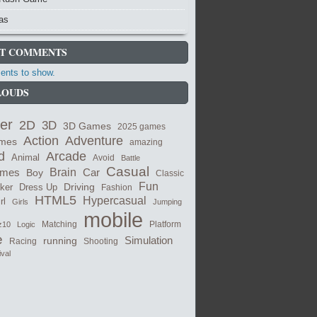
as
T COMMENTS
nts to show.
LOUDS
er
2D
3D
3D Games
2025 games
Adventure
Action
ames
amazing
Arcade
d
Animal
Avoid
Battle
Casual
ames
Brain
Boy
Car
Classic
Fun
cker
Dress Up
Driving
Fashion
HTML5
Hypercasual
rl
Girls
Jumping
mobile
Matching
z10
Logic
Platform
e
Simulation
running
Shooting
Racing
ival