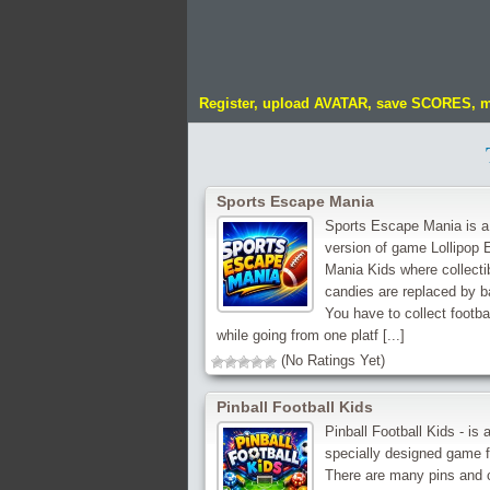
Register, upload AVATAR, save SCORES, 
Sports Escape Mania
Sports Escape Mania is a
version of game Lollipop
Mania Kids where collecti
candies are replaced by ba
You have to collect footba
while going from one platf [...]
(No Ratings Yet)
Pinball Football Kids
Pinball Football Kids - is 
specially designed game f
There are many pins and 