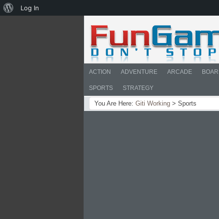
About
Log In
WordPress
ACTION
ADVENTURE
ARCADE
BOAR
SPORTS
STRATEGY
You Are Here:
Giti Working
>
Sports