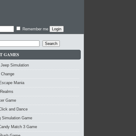
Remember me
Search
T GAMES
 Jeep Simulation
 Change
 Escape Mania
 Realms
nker Game
Click and Dance
g Simulation Game
Candy Match 3 Game
Rush Game