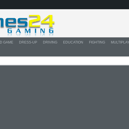
D GAME
DRESS-UP
DRIVING
EDUCATION
FIGHTING
MULTIPLA