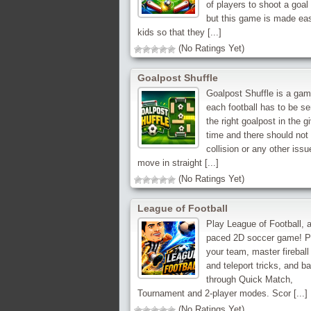
of players to shoot a goal
but this game is made eas
kids so that they [...]
(No Ratings Yet)
Goalpost Shuffle
Goalpost Shuffle is a ga
each football has to be se
the right goalpost in the g
time and there should not
collision or any other issu
move in straight [...]
(No Ratings Yet)
League of Football
Play League of Football, a
paced 2D soccer game! P
your team, master fireball
and teleport tricks, and ba
through Quick Match,
Tournament and 2-player modes. Scor [...]
(No Ratings Yet)