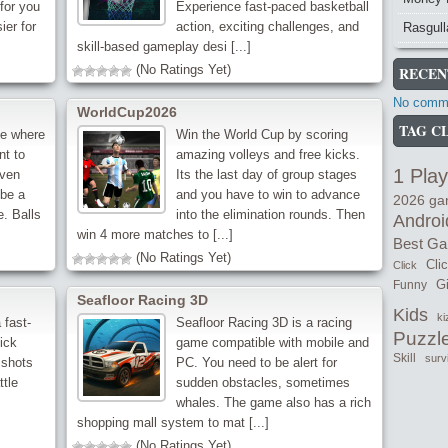
 for you
Experience fast-paced basketball
ier for
action, exciting challenges, and
Rasgull
skill-based gameplay desi [...]
(No Ratings Yet)
RECEN
No comme
WorldCup2026
TAG C
me where
Win the World Cup by scoring
nt to
amazing volleys and free kicks.
1 Play
iven
Its the last day of group stages
 be a
and you have to win to advance
2026 g
e. Balls
into the elimination rounds. Then
Androi
win 4 more matches to [...]
Best G
(No Ratings Yet)
Cli
Click
Gi
Funny
Seafloor Racing 3D
Kids
ki
 fast-
Seafloor Racing 3D is a racing
Puzzl
ick
game compatible with mobile and
Skill
surv
 shots
PC. You need to be alert for
ttle
sudden obstacles, sometimes
whales. The game also has a rich
shopping mall system to mat [...]
(No Ratings Yet)