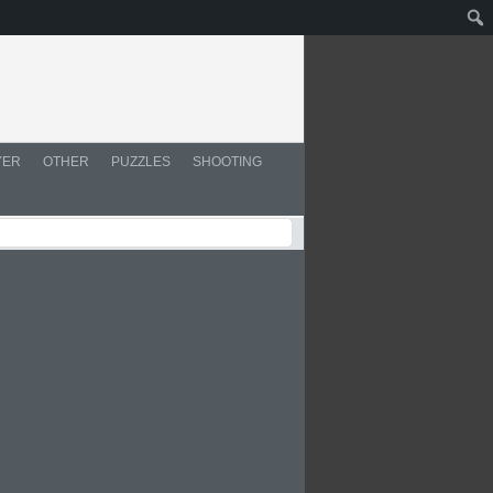
YER
OTHER
PUZZLES
SHOOTING