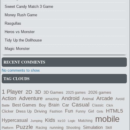
Sweet Candy Match 3 Game
Money Rush Game
Rasgullas
Heros vs Monster
Tidy Up the Dollhouse
Magic Monster
RECENT COMMENTS
No comments to show.
TAG CLOUDS
1 Player
2D
3D
2026 games
3D Games
2025 games
Adventure
Arcade
Action
Android
Animal
amazing
Avoid
Casual
Best Games
Brain
Boy
Car
Classic
Battle
Click
HTML5
Fun
Clicker
Dress Up
Driving
Girl
Fashion
Funny
Girls
mobile
Kids
Hypercasual
Matching
Jumping
kiz10
Logic
Puzzle
Simulation
running
Shooting
Skill
Platform
Racing