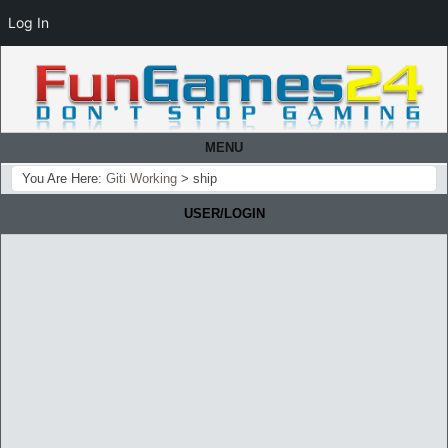
Log In
MENU
You Are Here:
Giti Working
>
ship
USER/LOGIN