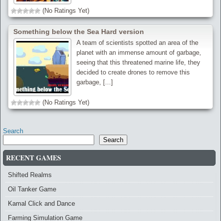
(No Ratings Yet)
Something below the Sea Hard version
A team of scientists spotted an area of the
planet with an immense amount of garbage,
seeing that this threatened marine life, they
decided to create drones to remove this
garbage, [...]
(No Ratings Yet)
Search
Search
RECENT GAMES
Shifted Realms
Oil Tanker Game
Kamal Click and Dance
Farming Simulation Game