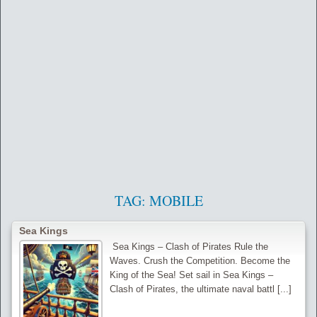
TAG:
MOBILE
Sea Kings
‍ Sea Kings – Clash of Pirates Rule the
Waves. Crush the Competition. Become the
King of the Sea! Set sail in Sea Kings –
Clash of Pirates, the ultimate naval battl [...]