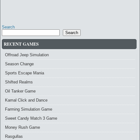
Search
Search
RECENT GAMES
Offroad Jeep Simulation
Season Change
Sports Escape Mania
Shifted Realms
Oil Tanker Game
Kamal Click and Dance
Farming Simulation Game
Sweet Candy Match 3 Game
Money Rush Game
Rasgullas