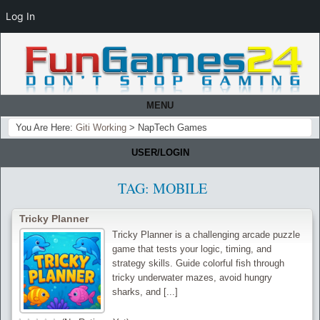
Log In
MENU
You Are Here:
Giti Working
>
NapTech Games
USER/LOGIN
TAG:
MOBILE
Tricky Planner
Tricky Planner is a challenging arcade puzzle
game that tests your logic, timing, and
strategy skills. Guide colorful fish through
tricky underwater mazes, avoid hungry
sharks, and [...]