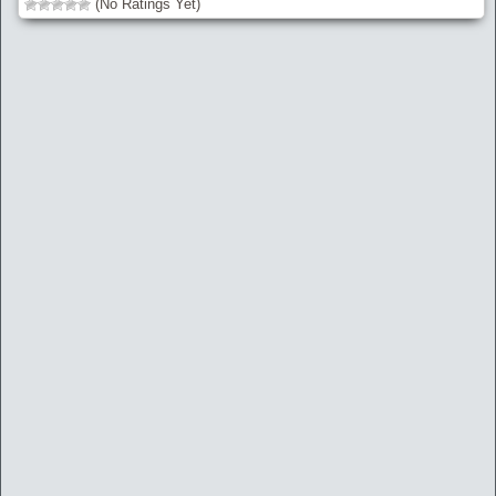
(No Ratings Yet)