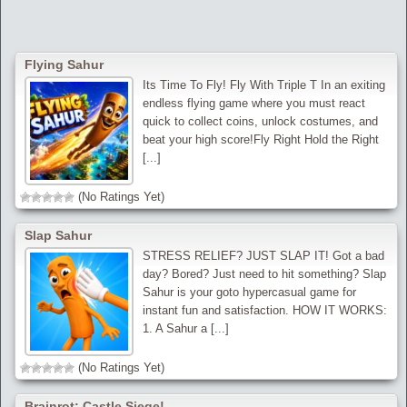
Flying Sahur
Its Time To Fly! Fly With Triple T In an exiting
endless flying game where you must react
quick to collect coins, unlock costumes, and
beat your high score!Fly Right Hold the Right
[...]
(No Ratings Yet)
Slap Sahur
STRESS RELIEF? JUST SLAP IT! Got a bad
day? Bored? Just need to hit something? Slap
Sahur is your goto hypercasual game for
instant fun and satisfaction. HOW IT WORKS:
1. A Sahur a [...]
(No Ratings Yet)
Brainrot: Castle Siege!