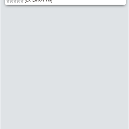
(No Ratings Yet)