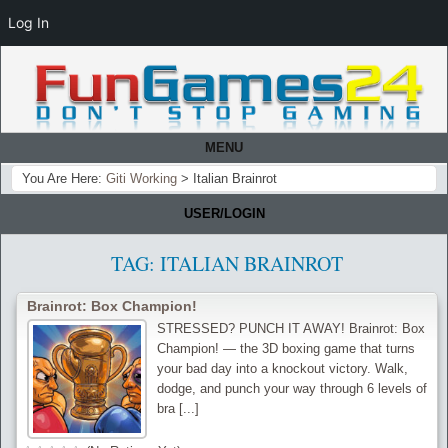
Log In
MENU
You Are Here:
Giti Working
>
Italian Brainrot
USER/LOGIN
TAG:
ITALIAN BRAINROT
Brainrot: Box Champion!
STRESSED? PUNCH IT AWAY! Brainrot: Box
Champion! — the 3D boxing game that turns
your bad day into a knockout victory. Walk,
dodge, and punch your way through 6 levels of
bra [...]