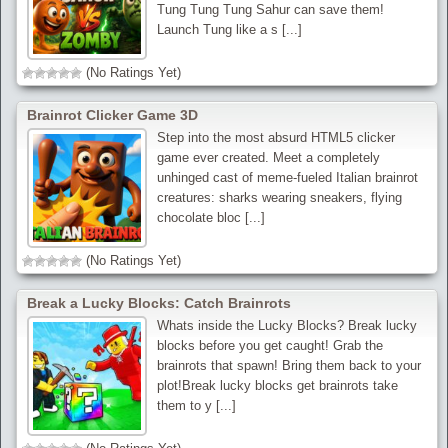
Tung Tung Tung Sahur can save them!
Launch Tung like a s [...]
(No Ratings Yet)
Brainrot Clicker Game 3D
Step into the most absurd HTML5 clicker
game ever created. Meet a completely
unhinged cast of meme-fueled Italian brainrot
creatures: sharks wearing sneakers, flying
chocolate bloc [...]
(No Ratings Yet)
Break a Lucky Blocks: Catch Brainrots
Whats inside the Lucky Blocks? Break lucky
blocks before you get caught! Grab the
brainrots that spawn! Bring them back to your
plot!Break lucky blocks get brainrots take
them to y [...]