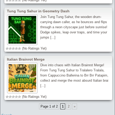
(No Ratings Yet)
Tung Tung Sahur in Geometry Dash
Join Tung Tung Sahur, the wooden drum-
carrying dawn caller, as he bounces and flips
through a neon cityscape just before sunrise!
Dodge spikes, leap over traps, and time your
jumps [...]
(No Ratings Yet)
Italian Brainrot Merge
Dive into chaos with Italian Brainrot Merge!
From Tung Tung Sahur to Tralalero Tralala,
from Cappuccino Ballerina to Brr Brr Patapim,
collect and merge the most absurd Italian brai
[...]
(No Ratings Yet)
Page 1 of 2
1
2
»