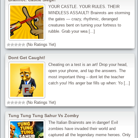
YOUR CASTLE. YOUR RULES. THEIR
MINDLESS ASSAULT! Brainrots are storming
the gates — crazy, rhythmic, deranged
creatures bent on turning your fortress to
rubble. Grab your wea [...]
(No Ratings Yet)
Dont Get Caught!
Cheating on a test is an art! Drop your head,
open your phone, and tap the answers. The
most important thing – dont let the teacher
catch you! His anger bar fills up when: Yo [...]
(No Ratings Yet)
Tung Tung Tung Sahur Vs Zomby
The Italian Brainrots are in danger! Evil
zombies have invaded their world and
captured all the legendary meme heroes. Only