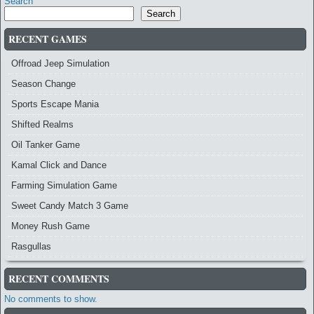
Search
Search
RECENT GAMES
Offroad Jeep Simulation
Season Change
Sports Escape Mania
Shifted Realms
Oil Tanker Game
Kamal Click and Dance
Farming Simulation Game
Sweet Candy Match 3 Game
Money Rush Game
Rasgullas
RECENT COMMENTS
No comments to show.