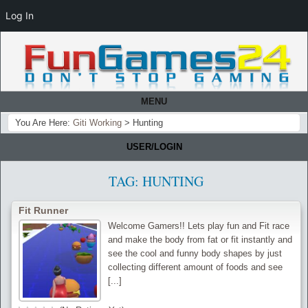
Log In
MENU
You Are Here:
Giti Working
>
Hunting
USER/LOGIN
TAG:
HUNTING
Fit Runner
Welcome Gamers!! Lets play fun and Fit race
and make the body from fat or fit instantly and
see the cool and funny body shapes by just
collecting different amount of foods and see
[...]