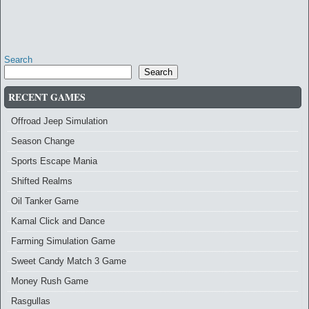
Search
Search
RECENT GAMES
Offroad Jeep Simulation
Season Change
Sports Escape Mania
Shifted Realms
Oil Tanker Game
Kamal Click and Dance
Farming Simulation Game
Sweet Candy Match 3 Game
Money Rush Game
Rasgullas