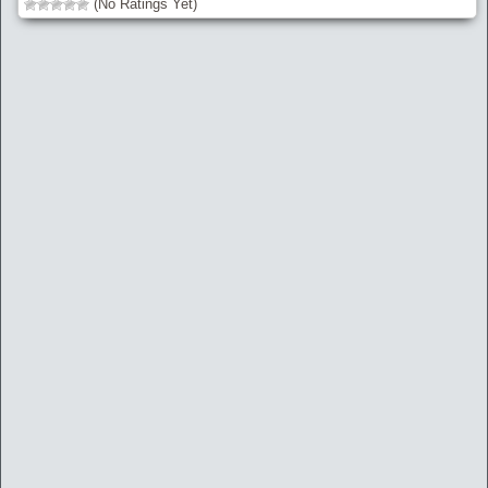
(No Ratings Yet)