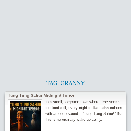
TAG:
GRANNY
Tung Tung Sahur Midnight Terror
In a small, forgotten town where time seems
to stand still, every night of Ramadan echoes
with an eerie sound... “Tung Tung Sahur!” But
this is no ordinary wake-up call [...]