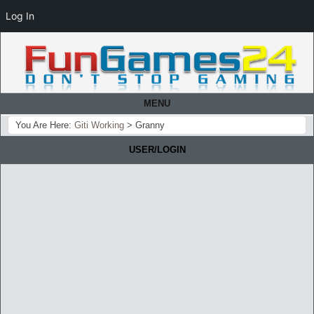
Log In
MENU
You Are Here:
Giti Working
>
Granny
USER/LOGIN