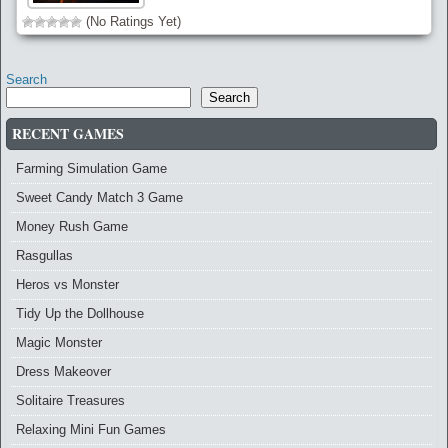
(No Ratings Yet)
Search
Search
RECENT GAMES
Farming Simulation Game
Sweet Candy Match 3 Game
Money Rush Game
Rasgullas
Heros vs Monster
Tidy Up the Dollhouse
Magic Monster
Dress Makeover
Solitaire Treasures
Relaxing Mini Fun Games