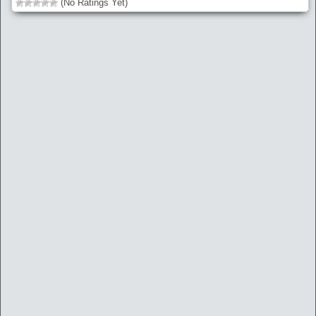
(No Ratings Yet)