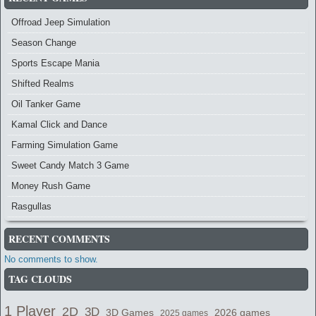
Offroad Jeep Simulation
Season Change
Sports Escape Mania
Shifted Realms
Oil Tanker Game
Kamal Click and Dance
Farming Simulation Game
Sweet Candy Match 3 Game
Money Rush Game
Rasgullas
RECENT COMMENTS
No comments to show.
TAG CLOUDS
1 Player
2D
3D
2026 games
3D Games
2025 games