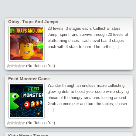
Obby: Traps And Jumps
20 levels. 3 stages each. Collect all stars.
Jump, sprint, and survive through 20 levels of
platforming chaos. Each level has 3 stages —
each with 3 stars to earn. The furthe [...]
(No Ratings Yet)
Feed Monster Game
Wander through an endless maze collecting
glowing dots to boost your score while staying
ahead of the hungry creatures lurking around.
Grab an energizer and turn the tables, chasin
[...]
(No Ratings Yet)
Kitty Merge Tycoon