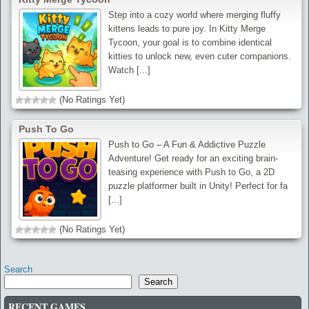
Step into a cozy world where merging fluffy
kittens leads to pure joy. In Kitty Merge
Tycoon, your goal is to combine identical
kitties to unlock new, even cuter companions.
Watch [...]
(No Ratings Yet)
Push To Go
Push to Go – A Fun & Addictive Puzzle
Adventure! Get ready for an exciting brain-
teasing experience with Push to Go, a 2D
puzzle platformer built in Unity! Perfect for fa
[...]
(No Ratings Yet)
Search
Search
RECENT GAMES