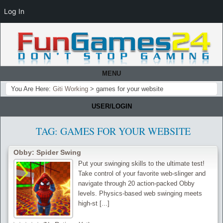
Log In
MENU
You Are Here:
Giti Working
>
games for your website
USER/LOGIN
TAG:
GAMES FOR YOUR WEBSITE
Obby: Spider Swing
Put your swinging skills to the ultimate test!
Take control of your favorite web-slinger and
navigate through 20 action-packed Obby
levels. Physics-based web swinging meets
high-st [...]