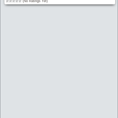
(No Ratings Yet)