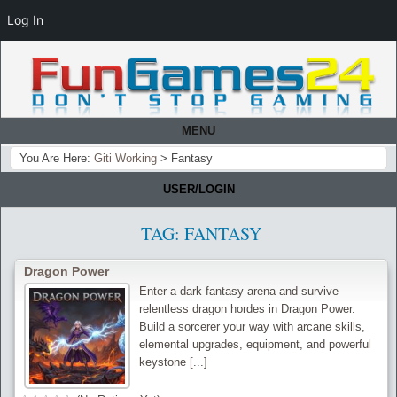
Log In
MENU
You Are Here:
Giti Working
>
Fantasy
USER/LOGIN
TAG:
FANTASY
Dragon Power
Enter a dark fantasy arena and survive
relentless dragon hordes in Dragon Power.
Build a sorcerer your way with arcane skills,
elemental upgrades, equipment, and powerful
keystone [...]