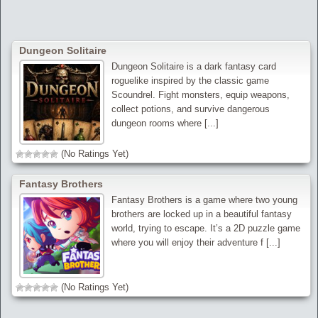
Dungeon Solitaire
Dungeon Solitaire is a dark fantasy card
roguelike inspired by the classic game
Scoundrel. Fight monsters, equip weapons,
collect potions, and survive dangerous
dungeon rooms where [...]
(No Ratings Yet)
Fantasy Brothers
Fantasy Brothers is a game where two young
brothers are locked up in a beautiful fantasy
world, trying to escape. It’s a 2D puzzle game
where you will enjoy their adventure f [...]
(No Ratings Yet)