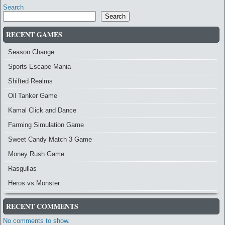
Search
Search
RECENT GAMES
Season Change
Sports Escape Mania
Shifted Realms
Oil Tanker Game
Kamal Click and Dance
Farming Simulation Game
Sweet Candy Match 3 Game
Money Rush Game
Rasgullas
Heros vs Monster
RECENT COMMENTS
No comments to show.