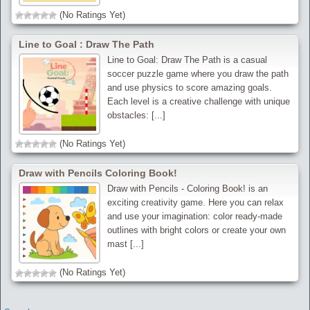
(No Ratings Yet)
Line to Goal : Draw The Path
Line to Goal: Draw The Path is a casual
soccer puzzle game where you draw the path
and use physics to score amazing goals.
Each level is a creative challenge with unique
obstacles: [...]
(No Ratings Yet)
Draw with Pencils Coloring Book!
Draw with Pencils - Coloring Book! is an
exciting creativity game. Here you can relax
and use your imagination: color ready-made
outlines with bright colors or create your own
mast [...]
(No Ratings Yet)