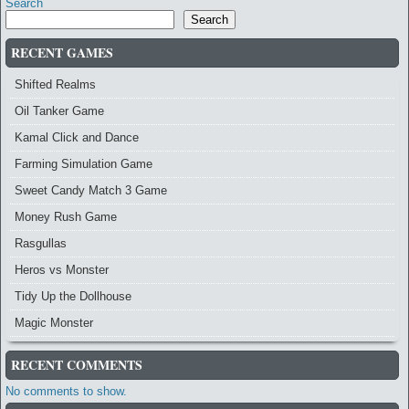
Search
Search
RECENT GAMES
Shifted Realms
Oil Tanker Game
Kamal Click and Dance
Farming Simulation Game
Sweet Candy Match 3 Game
Money Rush Game
Rasgullas
Heros vs Monster
Tidy Up the Dollhouse
Magic Monster
RECENT COMMENTS
No comments to show.