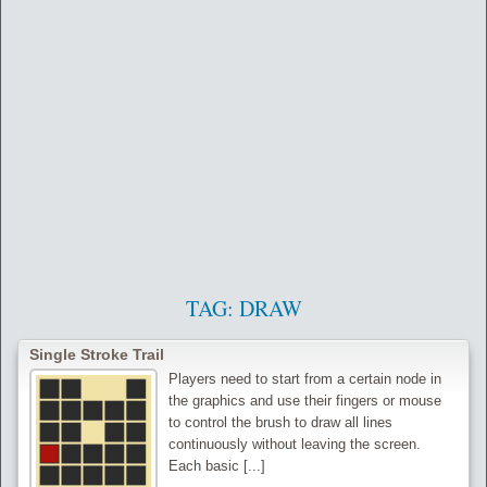
TAG:
DRAW
‌Single Stroke Trail
Players need to start from a certain node in
the graphics and use their fingers or mouse
to control the brush to draw all lines
continuously without leaving the screen.
Each basic [...]