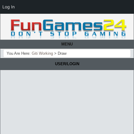
Log In
MENU
You Are Here:
Giti Working
>
Draw
USER/LOGIN