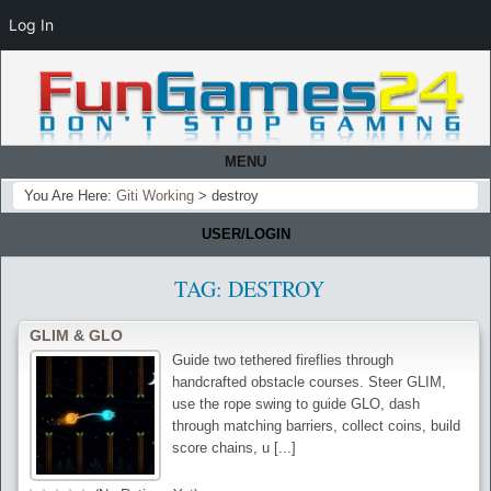
Log In
MENU
You Are Here:
Giti Working
>
destroy
USER/LOGIN
TAG:
DESTROY
GLIM & GLO
Guide two tethered fireflies through
handcrafted obstacle courses. Steer GLIM,
use the rope swing to guide GLO, dash
through matching barriers, collect coins, build
score chains, u [...]