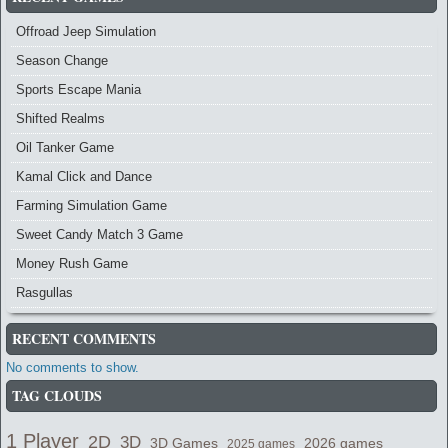
Offroad Jeep Simulation
Season Change
Sports Escape Mania
Shifted Realms
Oil Tanker Game
Kamal Click and Dance
Farming Simulation Game
Sweet Candy Match 3 Game
Money Rush Game
Rasgullas
RECENT COMMENTS
No comments to show.
TAG CLOUDS
1 Player
2D
3D
2026 games
3D Games
2025 games