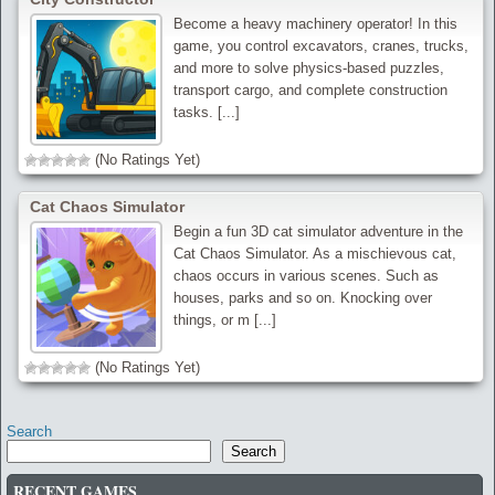
Become a heavy machinery operator! In this
game, you control excavators, cranes, trucks,
and more to solve physics-based puzzles,
transport cargo, and complete construction
tasks. [...]
(No Ratings Yet)
Cat Chaos Simulator
Begin a fun 3D cat simulator adventure in the
Cat Chaos Simulator. As a mischievous cat,
chaos occurs in various scenes. Such as
houses, parks and so on. Knocking over
things, or m [...]
(No Ratings Yet)
Search
Search
RECENT GAMES