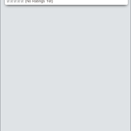
(No Ratings Yet)