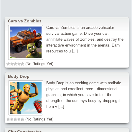
Cars vs Zombies
Cars vs Zombies is an arcade vehicular
survival action game. Drive your car,
annihilate waves of zombies, and destroy the
interactive environment in the arenas. Earn
resources to u [...]
(No Ratings Yet)
Body Drop
Body Drop is an exciting game with realistic
physics and excellent three—dimensional
graphics, in which you have to test the
strength of the dummys body by dropping it
from v [...]
(No Ratings Yet)
City Constructor