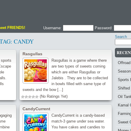
meet FRIENDS!
Username:
Password:
Search
TAG:
CANDY
RECEN
Rasgullas
 sports
Rasgullas is a game where there
Offroad
 Escape
are two types of sweets coming
Season
ble
which are either Rasgullas or
lls.
Jalebis . They are to be collected
Sports
lls
in bowls filled with same type of
Shifted
sweets and the bow [...]
(No Ratings Yet)
Oil Ta
Kamal 
CandyCurrent
Farmin
ngaging
CandyCurrent is a candy-based
ame
match-3 game under sea water.
Sweet 
ombine
You have cakes and candies to
Money 