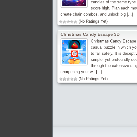
candies of the same type 
score high. Plan each mo
create chain combos, and unlock big [...]
(No Ratings Yet)
Christmas Candy Escape 3D
Christmas Candy Escape 
casual puzzle in which y
to fall safely. It is decepti
simple, yet profoundly de
through the extensive sta
sharpening your wit [...]
(No Ratings Yet)