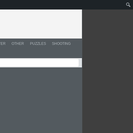
YER
OTHER
PUZZLES
SHOOTING