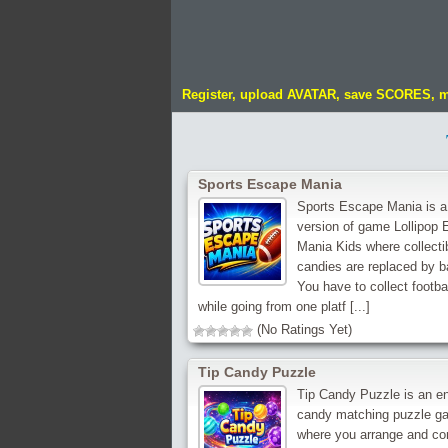
Register, upload AVATAR, save SCORES, 
Sports Escape Mania
Sports Escape Mania is a
version of game Lollipop
Mania Kids where collecti
candies are replaced by ba
You have to collect footba
while going from one platf [...]
(No Ratings Yet)
Tip Candy Puzzle
Tip Candy Puzzle is an e
candy matching puzzle g
where you arrange and c