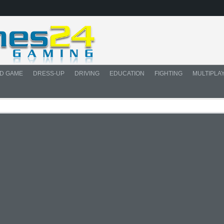
D GAME
DRESS-UP
DRIVING
EDUCATION
FIGHTING
MULTIPLA