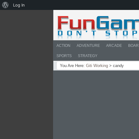
About
Log In
WordPress
ACTION
ADVENTURE
ARCADE
BOAR
SPORTS
STRATEGY
You Are Here:
Giti Working
>
candy