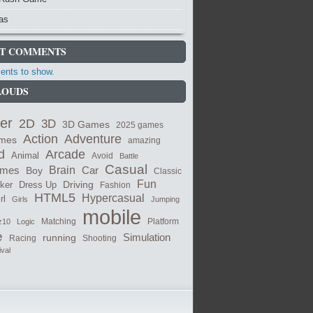
as
T COMMENTS
nts to show.
LOUDS
er
2D
3D
3D Games
2025 games
Adventure
Action
ames
amazing
Arcade
d
Animal
Avoid
Battle
Casual
ames
Brain
Boy
Car
Classic
Fun
cker
Dress Up
Driving
Fashion
HTML5
Hypercasual
rl
Girls
Jumping
mobile
Matching
z10
Logic
Platform
e
Simulation
running
Shooting
Racing
ival