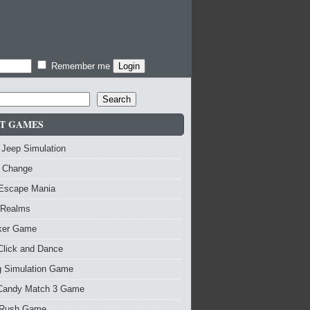
Remember me
Search
T GAMES
 Jeep Simulation
 Change
 Escape Mania
 Realms
nker Game
Click and Dance
g Simulation Game
Candy Match 3 Game
Rush Game