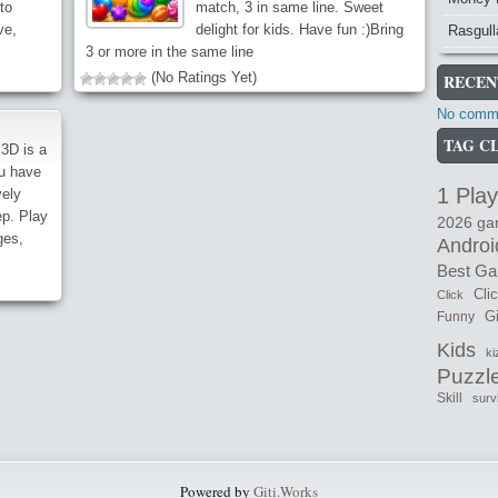
to
match, 3 in same line. Sweet
ve,
delight for kids. Have fun :)Bring
Rasgull
3 or more in the same line
(No Ratings Yet)
RECEN
No comme
TAG C
3D is a
ou have
1 Play
vely
ep. Play
2026 g
ges,
Androi
Best G
Cli
Click
Gi
Funny
Kids
ki
Puzzl
Skill
surv
Powered by
Giti.Works