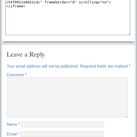
Leave a Reply
Your email address will not be published.
Required fields are marked
*
Comment
*
Name
*
Email
*