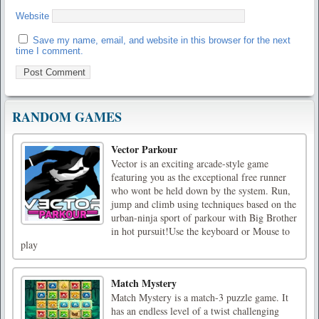
Website
Save my name, email, and website in this browser for the next
time I comment.
RANDOM GAMES
Vector Parkour
Vector is an exciting arcade-style game
featuring you as the exceptional free runner
who wont be held down by the system. Run,
jump and climb using techniques based on the
urban-ninja sport of parkour with Big Brother
in hot pursuit!Use the keyboard or Mouse to
play
Match Mystery
Match Mystery is a match-3 puzzle game. It
has an endless level of a twist challenging