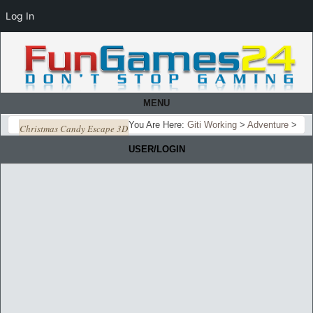
Log In
MENU
You Are Here:
Giti Working
>
Adventure
>
Christmas Candy Escape 3D
USER/LOGIN