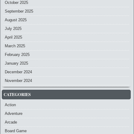
October 2025
September 2025
August 2025
July 2025
April 2025
March 2025
February 2025
January 2025
December 2024
November 2024
CATEGORIES
Action
Adventure
Arcade
Board Game