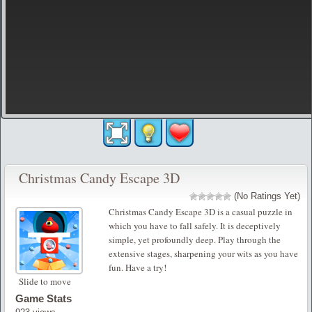
Christmas Candy Escape 3D
(No Ratings Yet)
Christmas Candy Escape 3D is a casual puzzle in
which you have to fall safely. It is deceptively
simple, yet profoundly deep. Play through the
extensive stages, sharpening your wits as you have
fun. Have a try!
Slide to move
Game Stats