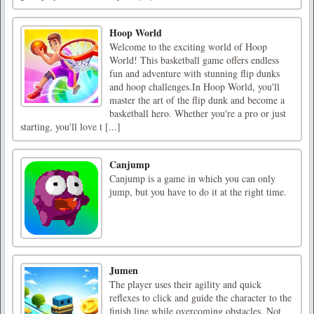
Hoop World
Welcome to the exciting world of Hoop
World! This basketball game offers endless
fun and adventure with stunning flip dunks
and hoop challenges.In Hoop World, you'll
master the art of the flip dunk and become a
basketball hero. Whether you're a pro or just
starting, you'll love t [...]
Canjump
Canjump is a game in which you can only
jump, but you have to do it at the right time.
Jumen
The player uses their agility and quick
reflexes to click and guide the character to the
finish line while overcoming obstacles. Not