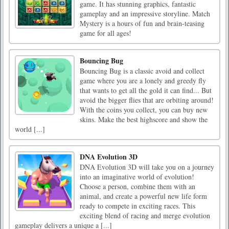
game. It has stunning graphics, fantastic
gameplay and an impressive storyline. Match
Mystery is a hours of fun and brain-teasing
game for all ages!
Bouncing Bug
Bouncing Bug is a classic avoid and collect
game where you are a lonely and greedy fly
that wants to get all the gold it can find... But
avoid the bigger flies that are orbiting around!
With the coins you collect, you can buy new
skins. Make the best highscore and show the
world [...]
DNA Evolution 3D
DNA Evolution 3D will take you on a journey
into an imaginative world of evolution!
Choose a person, combine them with an
animal, and create a powerful new life form
ready to compete in exciting races. This
exciting blend of racing and merge evolution
gameplay delivers a unique a [...]