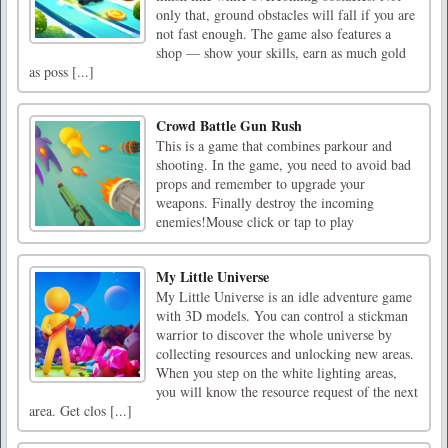
only that, ground obstacles will fall if you are
not fast enough. The game also features a
shop — show your skills, earn as much gold
as poss [...]
Crowd Battle Gun Rush
This is a game that combines parkour and
shooting. In the game, you need to avoid bad
props and remember to upgrade your
weapons. Finally destroy the incoming
enemies!Mouse click or tap to play
My Little Universe
My Little Universe is an idle adventure game
with 3D models. You can control a stickman
warrior to discover the whole universe by
collecting resources and unlocking new areas.
When you step on the white lighting areas,
you will know the resource request of the next
area. Get clos [...]