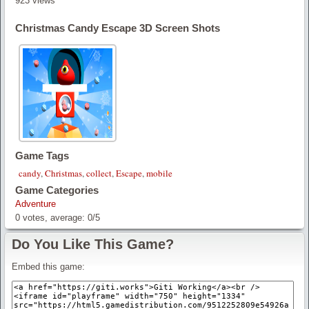
923 views
Christmas Candy Escape 3D Screen Shots
Game Tags
candy
,
Christmas
,
collect
,
Escape
,
mobile
Game Categories
Adventure
0
votes, average:
0
/
5
Do You Like This Game?
Embed this game: