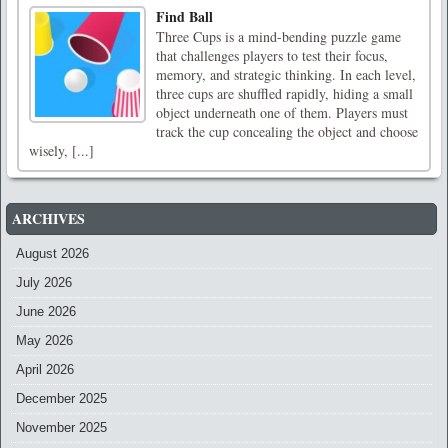
Find Ball
Three Cups is a mind-bending puzzle game
that challenges players to test their focus,
memory, and strategic thinking. In each level,
three cups are shuffled rapidly, hiding a small
object underneath one of them. Players must
track the cup concealing the object and choose
wisely, [...]
ARCHIVES
August 2026
July 2026
June 2026
May 2026
April 2026
December 2025
November 2025