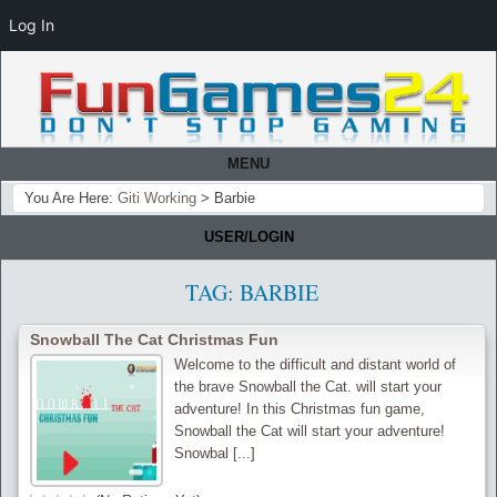
Log In
MENU
You Are Here:
Giti Working
>
Barbie
USER/LOGIN
TAG:
BARBIE
Snowball The Cat Christmas Fun
Welcome to the difficult and distant world of
the brave Snowball the Cat. will start your
adventure! In this Christmas fun game,
Snowball the Cat will start your adventure!
Snowbal [...]