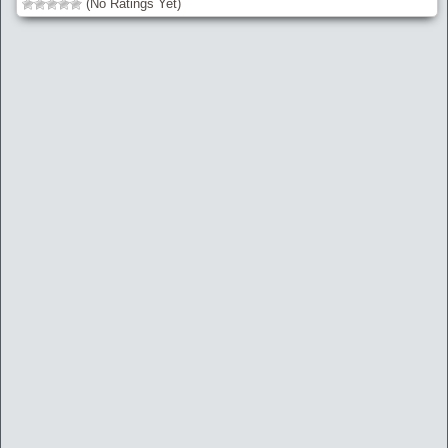
(No Ratings Yet)