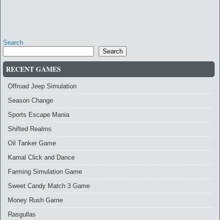
Search
Search
RECENT GAMES
Offroad Jeep Simulation
Season Change
Sports Escape Mania
Shifted Realms
Oil Tanker Game
Kamal Click and Dance
Farming Simulation Game
Sweet Candy Match 3 Game
Money Rush Game
Rasgullas