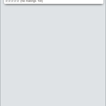
(No Ratings Yet)