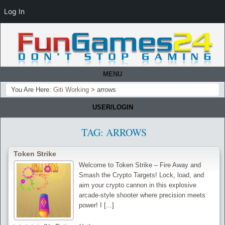
Log In
MENU
You Are Here:
Giti Working
>
arrows
USER/LOGIN
TAG:
ARROWS
Token Strike
Welcome to Token Strike – Fire Away and
Smash the Crypto Targets! Lock, load, and
aim your crypto cannon in this explosive
arcade-style shooter where precision meets
power! I [...]