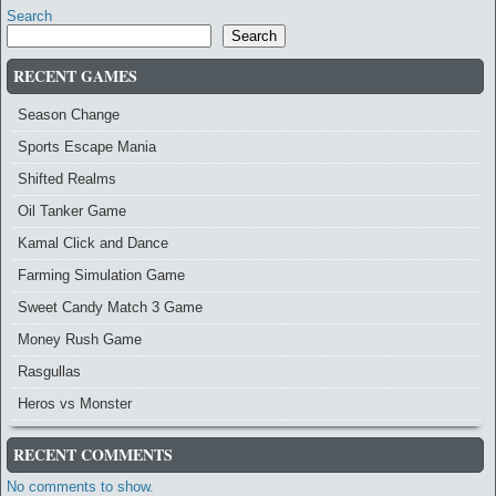
Search
Search
RECENT GAMES
Season Change
Sports Escape Mania
Shifted Realms
Oil Tanker Game
Kamal Click and Dance
Farming Simulation Game
Sweet Candy Match 3 Game
Money Rush Game
Rasgullas
Heros vs Monster
RECENT COMMENTS
No comments to show.