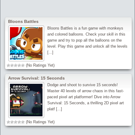
Bloons Battles
Bloons Battles is a fun game with monkeys
and colored balloons. Check your skill in this
game and try to pop all the balloons on the
level. Play this game and unlock all the levels
[...]
(No Ratings Yet)
Arrow Survival: 15 Seconds
Dodge and shoot to survive 15 seconds!
Master 40 levels of arrow chaos in this fast-
paced pixel art platformer! Dive into Arrow
Survival: 15 Seconds, a thrilling 2D pixel art
platf [...]
(No Ratings Yet)