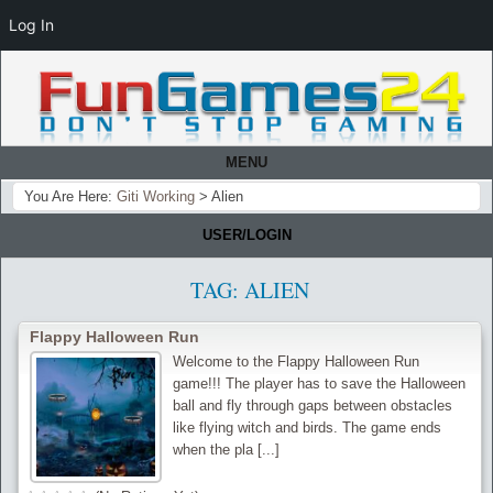
Log In
MENU
You Are Here:
Giti Working
>
Alien
USER/LOGIN
TAG:
ALIEN
Flappy Halloween Run
Welcome to the Flappy Halloween Run
game!!! The player has to save the Halloween
ball and fly through gaps between obstacles
like flying witch and birds. The game ends
when the pla [...]