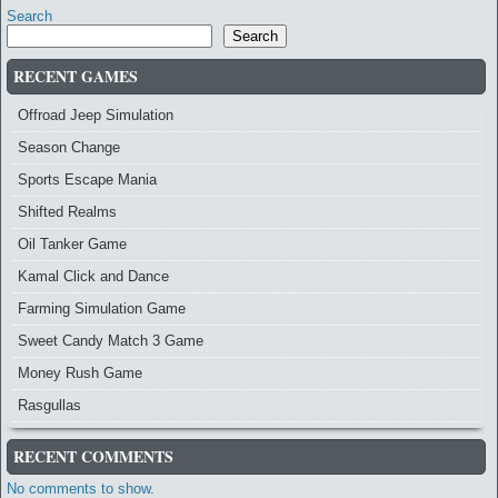
Search
Search
RECENT GAMES
Offroad Jeep Simulation
Season Change
Sports Escape Mania
Shifted Realms
Oil Tanker Game
Kamal Click and Dance
Farming Simulation Game
Sweet Candy Match 3 Game
Money Rush Game
Rasgullas
RECENT COMMENTS
No comments to show.