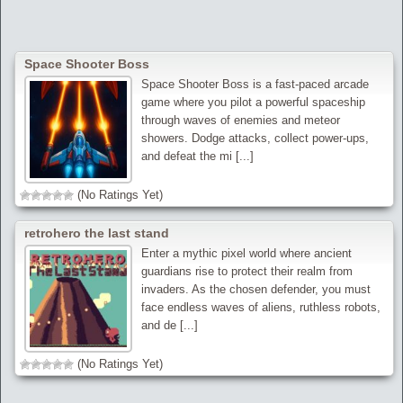
Space Shooter Boss
Space Shooter Boss is a fast-paced arcade
game where you pilot a powerful spaceship
through waves of enemies and meteor
showers. Dodge attacks, collect power-ups,
and defeat the mi [...]
(No Ratings Yet)
retrohero the last stand
Enter a mythic pixel world where ancient
guardians rise to protect their realm from
invaders. As the chosen defender, you must
face endless waves of aliens, ruthless robots,
and de [...]
(No Ratings Yet)