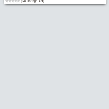
(No Ratings Yet)