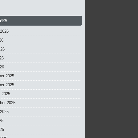
VES
 2026
26
026
26
026
er 2025
er 2025
r 2025
ber 2025
 2025
25
025