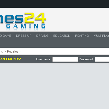
D GAME
DRESS-UP
DRIVING
EDUCATION
FIGHTING
MULTIPLA
ing
>
Puzzles
>
meet FRIENDS!
Username:
Password: