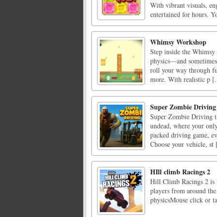
With vibrant visuals, en
entertained for hours. Yo
Whimsy Workshop
Step inside the Whimsy 
physics—and sometimes b
roll your way through fu
more. With realistic p [.
Super Zombie Driving
Super Zombie Driving th
undead, where your only 
packed driving game, eve
Choose your vehicle, st [
HIll climb Racings 2
Hill Climb Racings 2 is 
players from around the 
physicsMouse click or ta