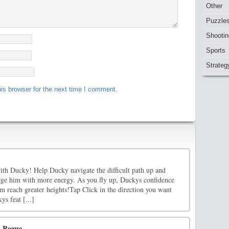
Other
Puzzle
Shootin
Sports
Strateg
is browser for the next time I comment.
with Ducky! Help Ducky navigate the difficult path up and
harge him with more energy. As you fly up, Duckys confidence
m reach greater heights!Tap Click in the direction you want
ys feat [...]
d Rogue