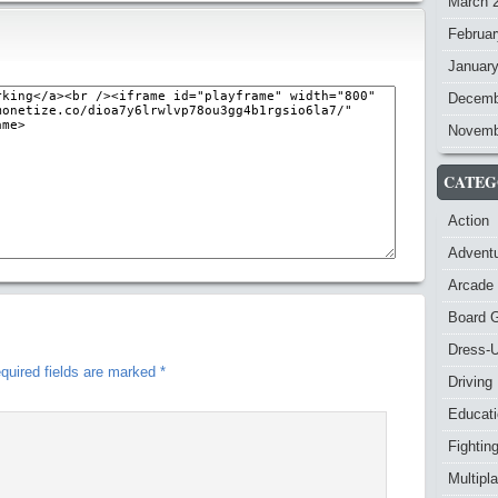
March 
Februar
Januar
Decemb
Novemb
CATEG
Action
Advent
Arcade
Board 
Dress-
quired fields are marked
*
Driving
Educat
Fightin
Multipl