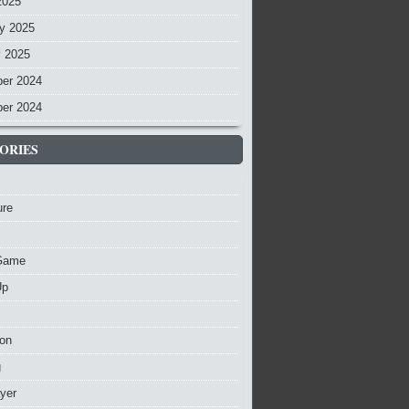
2025
y 2025
y 2025
er 2024
er 2024
ORIES
ure
Game
Up
ion
g
ayer