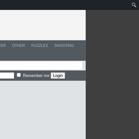
YER
OTHER
PUZZLES
SHOOTING
Remember me