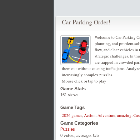
Car Parking Order!
Welcome to Car Parking Ord
planning, and problem-solv
flow, and clear vehicles in
strategic challenges. In th
are trapped in crowded park
them out without causing traffic jams. Analyze
increasingly complex puzzles.
Mouse click or tap to play
Game Stats
161 views
Game Tags
2026 games
,
Action
,
Adventure
,
amazing
,
Cas
Game Categories
Puzzles
0
votes, average:
0
/
5