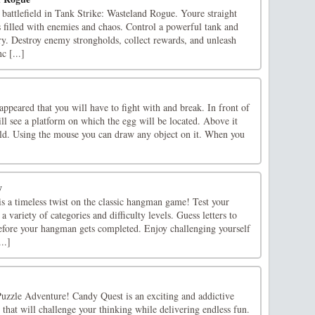
 battlefield in Tank Strike: Wasteland Rogue. Youre straight
 filled with enemies and chaos. Control a powerful tank and
tory. Destroy enemy strongholds, collect rewards, and unleash
c [...]
appeared that you will have to fight with and break. In front of
ll see a platform on which the egg will be located. Above it
ield. Using the mouse you can draw any object on it. When you
y
s a timeless twist on the classic hangman game! Test your
a variety of categories and difficulty levels. Guess letters to
before your hangman gets completed. Enjoy challenging yourself
..]
zzle Adventure! Candy Quest is an exciting and addictive
that will challenge your thinking while delivering endless fun.