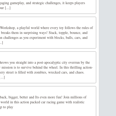
gaging gameplay, and strategic challenges, it keeps players
ur [...]
Workshop, a playful world where every toy follows the rules of
reaks them in surprising ways! Stack, topple, bounce, and
n challenges as you experiment with blocks, balls, cars, and
..]
rows you straight into a post-apocalyptic city overrun by the
mission is to survive behind the wheel. In this thrilling action-
ry street is filled with zombies, wrecked cars, and chaos.
...]
back, bigger, better and Its even more fun! Join millions of
world in this action packed car racing game with realistic
p to play