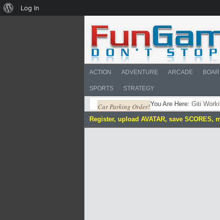
About
Log In
WordPress
ACTION
ADVENTURE
ARCADE
BOAR
SPORTS
STRATEGY
You Are Here:
Giti Work
Car Parking Order!
Register, upload AVATAR, save SCORES, 