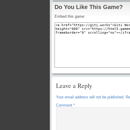
Do You Like This Game?
Embed this game:
Leave a Reply
Your email address will not be published.
Re
Comment
*