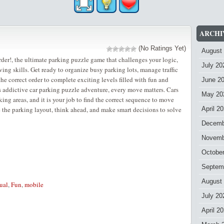
ARCHI
(No Ratings Yet)
August
er!, the ultimate parking puzzle game that challenges your logic,
July 20
ing skills. Get ready to organize busy parking lots, manage traffic
 the correct order to complete exciting levels filled with fun and
June 2
is addictive car parking puzzle adventure, every move matters. Cars
May 20
ing areas, and it is your job to find the correct sequence to move
 the parking layout, think ahead, and make smart decisions to solve
April 2
Decemb
Novemb
Octobe
Septem
August
ual
,
Fun
,
mobile
July 20
April 2