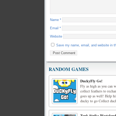
Name
*
Email
*
Website
Save my name, email, and website in th
RANDOM GAMES
DuckyFly Go!
Fly as high as you can 
collect feathers to rec
goes up as well! Help hi
ducky to go Collect duck
Tank Strike Wastelan