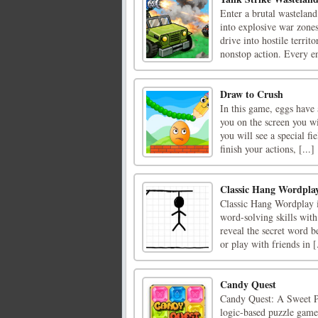
Enter a brutal wasteland
into explosive war zones
drive into hostile terri
nonstop action. Every en
Draw to Crush
In this game, eggs have 
you on the screen you wi
you will see a special f
finish your actions, [...]
Classic Hang Wordpla
Classic Hang Wordplay i
word-solving skills with 
reveal the secret word 
or play with friends in [.
Candy Quest
Candy Quest: A Sweet Pu
logic-based puzzle game 