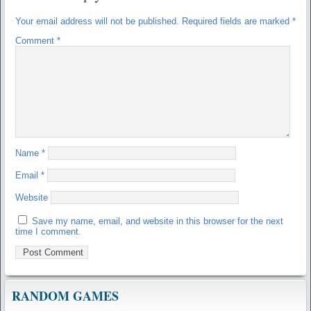
Your email address will not be published.
Required fields are marked
*
Comment
*
Name
*
Email
*
Website
Save my name, email, and website in this browser for the next
time I comment.
RANDOM GAMES