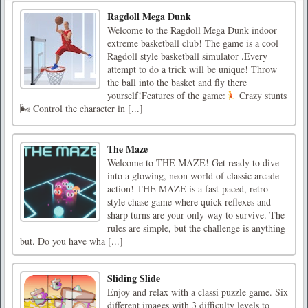
Ragdoll Mega Dunk
Welcome to the Ragdoll Mega Dunk indoor
extreme basketball club! The game is a cool
Ragdoll style basketball simulator .Every
attempt to do a trick will be unique! Throw
the ball into the basket and fly there
yourself!Features of the game:
Crazy stunts
🌬 Control the character in [...]
The Maze
Welcome to THE MAZE! Get ready to dive
into a glowing, neon world of classic arcade
action! THE MAZE is a fast-paced, retro-
style chase game where quick reflexes and
sharp turns are your only way to survive. The
rules are simple, but the challenge is anything
but. Do you have wha [...]
Sliding Slide
Enjoy and relax with a classi puzzle game. Six
different images with 3 difficulty levels to