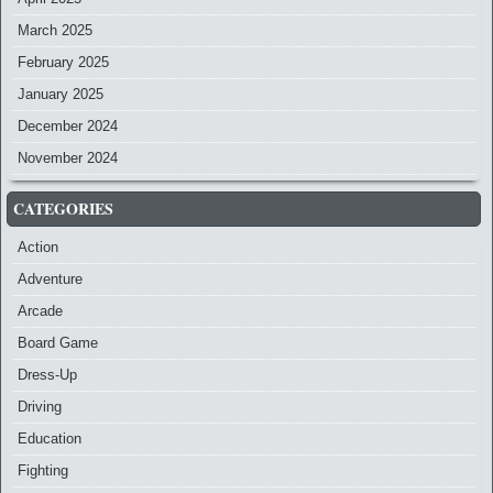
March 2025
February 2025
January 2025
December 2024
November 2024
CATEGORIES
Action
Adventure
Arcade
Board Game
Dress-Up
Driving
Education
Fighting