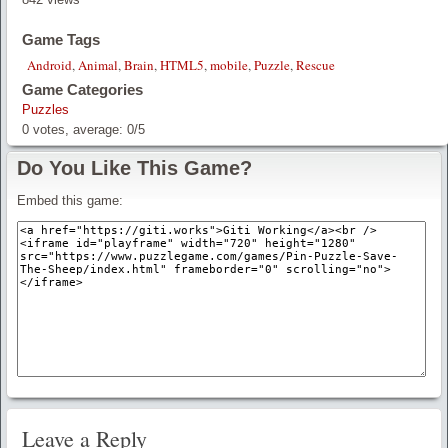
Game Tags
Android
,
Animal
,
Brain
,
HTML5
,
mobile
,
Puzzle
,
Rescue
Game Categories
Puzzles
0
votes, average:
0
/
5
Do You Like This Game?
Embed this game:
Leave a Reply