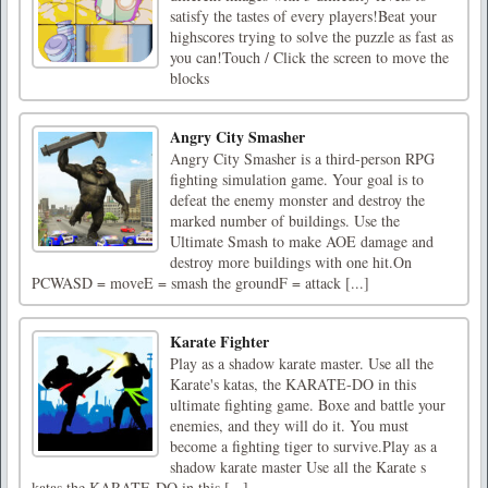
satisfy the tastes of every players!Beat your
highscores trying to solve the puzzle as fast as
you can!Touch / Click the screen to move the
blocks
Angry City Smasher
Angry City Smasher is a third-person RPG
fighting simulation game. Your goal is to
defeat the enemy monster and destroy the
marked number of buildings. Use the
Ultimate Smash to make AOE damage and
destroy more buildings with one hit.On
PCWASD = moveE = smash the groundF = attack [...]
Karate Fighter
Play as a shadow karate master. Use all the
Karate's katas, the KARATE-DO in this
ultimate fighting game. Boxe and battle your
enemies, and they will do it. You must
become a fighting tiger to survive.Play as a
shadow karate master Use all the Karate s
katas the KARATE-DO in this [...]