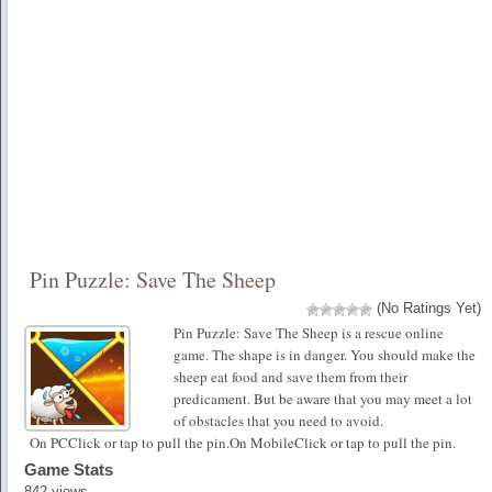
Pin Puzzle: Save The Sheep
(No Ratings Yet)
Pin Puzzle: Save The Sheep is a rescue online
game. The shape is in danger. You should make the
sheep eat food and save them from their
predicament. But be aware that you may meet a lot
of obstacles that you need to avoid.
On PCClick or tap to pull the pin.On MobileClick or tap to pull the pin.
Game Stats
842 views