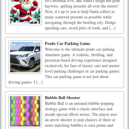
Its Christmas Eve, and Santa’s sleigh has gone
haywire, spilling presents all over the streets!
Now, it’s up to you to help Santa collect as
many scattered presents as possible while
navigating through the bustling city. Dodge
speeding cars, avoid piles of trash, and [...]
Prado Car Parking Game
Welcome to the ultimate prado car parking
simulator game. A realistic, thrilling, and
precision-based driving experience designed
exclusively for fans of luxury cars and master-
level parking challenges in car parking games.
This car parking game is not just about
driving games. I [...]
Bubble Ball Shooter
Bubble Ball is an untimed bubble-popping
strategy game with a classic interface and
arcade special effects noises. The player uses
an arrow shooter to pop clusters of three or
more matching bubbles to earn points and