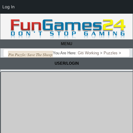
Log In
MENU
You Are Here:
Giti Working
>
Puzzles
>
Pin Puzzle: Save The Sheep
USER/LOGIN