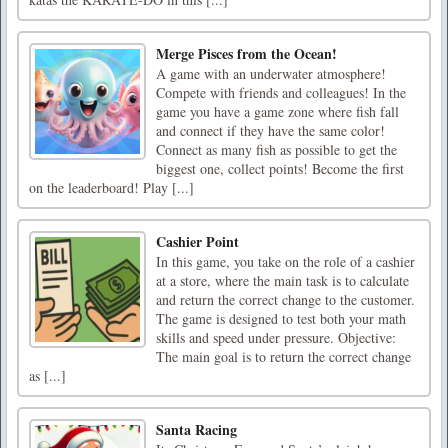
Merge Pisces from the Ocean!
A game with an underwater atmosphere!
Compete with friends and colleagues! In the
game you have a game zone where fish fall
and connect if they have the same color!
Connect as many fish as possible to get the
biggest one, collect points! Become the first
on the leaderboard! Play [...]
Cashier Point
In this game, you take on the role of a cashier
at a store, where the main task is to calculate
and return the correct change to the customer.
The game is designed to test both your math
skills and speed under pressure. Objective:
The main goal is to return the correct change
as [...]
Santa Racing