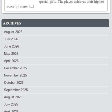
special gifts. The player achieves their highest
score by conse [...]
ARCHIVES
August 2026
July 2026
June 2026
May 2026
April 2026
December 2025
November 2025
October 2025
September 2025
August 2025
July 2025
April 2025